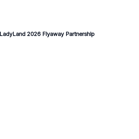
- LadyLand 2026 Flyaway Partnership