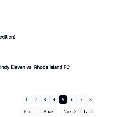
edition)
 Indy Eleven vs. Rhode Island FC
1
2
3
4
5
6
7
8
First
Back
Next
Last