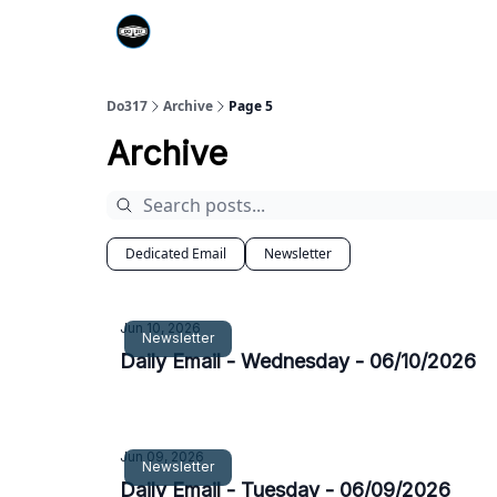
Do317
Archive
Page 5
Archive
Dedicated Email
Newsletter
Jun 10, 2026
Newsletter
Daily Email - Wednesday - 06/10/2026
Jun 09, 2026
Newsletter
Daily Email - Tuesday - 06/09/2026