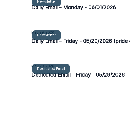
Newsletter
Daily Email - Monday - 06/01/2026
May 29, 2026
Newsletter
Daily Email - Friday - 05/29/2026 (pride 
May 29, 2026
Dedicated Email
Dedicated Email - Friday - 05/29/2026 -