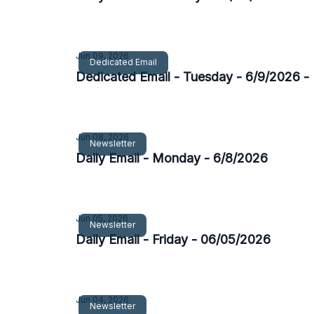
Jun 09, 2026
Dedicated Email
Dedicated Email - Tuesday - 6/9/2026 
Jun 08, 2026
Newsletter
Daily Email - Monday - 6/8/2026
Jun 05, 2026
Newsletter
Daily Email - Friday - 06/05/2026
Jun 04, 2026
Newsletter