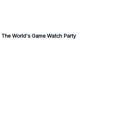
- The World's Game Watch Party