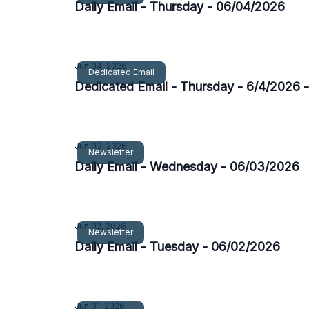
Daily Email - Thursday - 06/04/2026
Jun 04, 2026
Dedicated Email
Dedicated Email - Thursday - 6/4/2026 
Jun 03, 2026
Newsletter
Daily Email - Wednesday - 06/03/2026
Jun 02, 2026
Newsletter
Daily Email - Tuesday - 06/02/2026
Jun 01, 2026