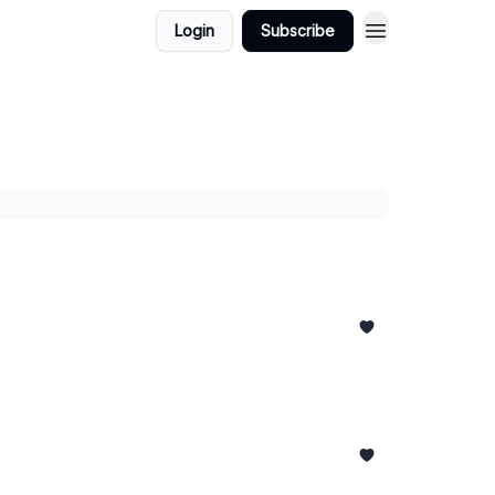
Login
Subscribe