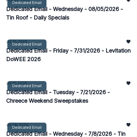
Dedicated Email
Dedicated Email - Wednesday - 08/05/2026 -
Tin Roof - Daily Specials
Jul 31, 2026
Dedicated Email
Dedicated Email - Friday - 7/31/2026 - Levitation
DoWEE 2026
Jul 21, 2026
Dedicated Email
Dedicated Email - Tuesday - 7/21/2026 -
Chreece Weekend Sweepstakes
Jul 08, 2026
Dedicated Email
Dedicated Email - Wednesday - 7/8/2026 - Tin