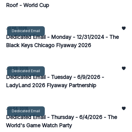
Roof - World Cup
Jul 06, 2026
Dedicated Email
Dedicated Email - Monday - 12/31/2024 - The
Black Keys Chicago Flyaway 2026
Jun 09, 2026
Dedicated Email
Dedicated Email - Tuesday - 6/9/2026 -
LadyLand 2026 Flyaway Partnership
Jun 04, 2026
Dedicated Email
Dedicated Email - Thursday - 6/4/2026 - The
World's Game Watch Party