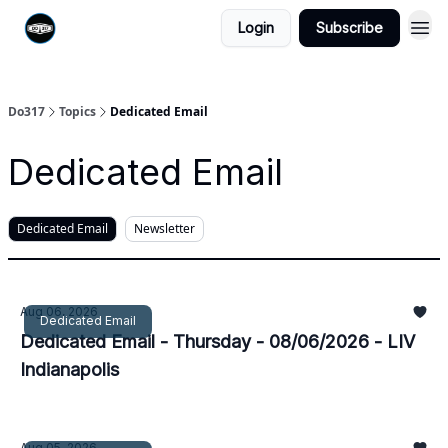
Login
Subscribe
Do317
Topics
Dedicated Email
Dedicated Email
Dedicated Email
Newsletter
Aug 06, 2026
Dedicated Email
Dedicated Email - Thursday - 08/06/2026 - LIV
Indianapolis
Aug 05, 2026