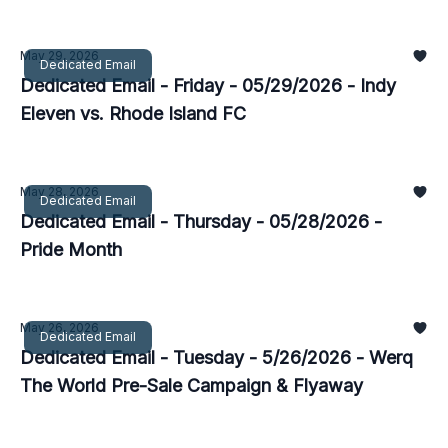
May 29, 2026
Dedicated Email
Dedicated Email - Friday - 05/29/2026 - Indy
Eleven vs. Rhode Island FC
May 28, 2026
Dedicated Email
Dedicated Email - Thursday - 05/28/2026 -
Pride Month
May 26, 2026
Dedicated Email
Dedicated Email - Tuesday - 5/26/2026 - Werq
The World Pre-Sale Campaign & Flyaway