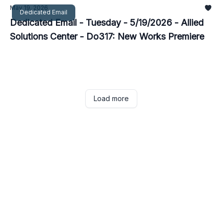
May 19, 2026
Dedicated Email
Dedicated Email - Tuesday - 5/19/2026 - Allied
Solutions Center - Do317: New Works Premiere
Load more