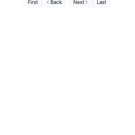
First
Back
Next
Last