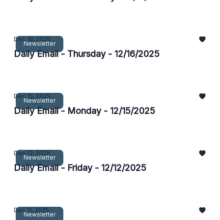
Dec 16, 2025
Newsletter
Daily Email - Thursday - 12/16/2025
Dec 15, 2025
Newsletter
Daily Email - Monday - 12/15/2025
Dec 12, 2025
Newsletter
Daily Email - Friday - 12/12/2025
Dec 11, 2025
Newsletter