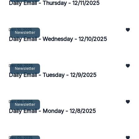
Daily Email - Thursday - 12/11/2025
Dec 10, 2025
Newsletter
Daily Email - Wednesday - 12/10/2025
Dec 09, 2025
Newsletter
Daily Email - Tuesday - 12/9/2025
Dec 08, 2025
Newsletter
Daily Email - Monday - 12/8/2025
Dec 05, 2025