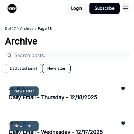
Login
Subscribe
Do317
Archive
Page 18
Archive
Dedicated Email
Newsletter
Dec 18, 2025
Newsletter
Daily Email - Thursday - 12/18/2025
Dec 17, 2025
Newsletter
Daily Email - Wednesday - 12/17/2025