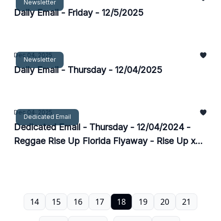
Newsletter
Daily Email - Friday - 12/5/2025
Dec 04, 2025
Newsletter
Daily Email - Thursday - 12/04/2025
Dec 04, 2025
Dedicated Email
Dedicated Email - Thursday - 12/04/2024 -
Reggae Rise Up Florida Flyaway - Rise Up x
Do317
14
15
16
17
18
19
20
21