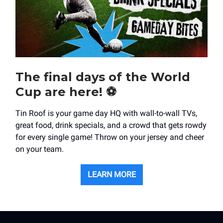
The final days of the World
Cup are here! ⚽️
Tin Roof is your game day HQ with wall-to-wall TVs,
great food, drink specials, and a crowd that gets rowdy
for every single game! Throw on your jersey and cheer
on your team.
LEARN MORE