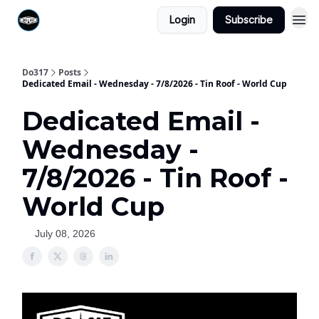
Login
Subscribe
Do317
Posts
Dedicated Email - Wednesday - 7/8/2026 - Tin Roof - World Cup
Dedicated Email -
Wednesday -
7/8/2026 - Tin Roof -
World Cup
July 08, 2026