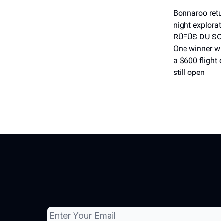
Bonnaroo retu
night explorat
RÜFÜS DU SOL
One winner wi
a $600 flight 
still open