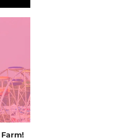
 Farm!