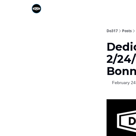
Do317
Posts
Dedi
2/24/
Bonn
February 24