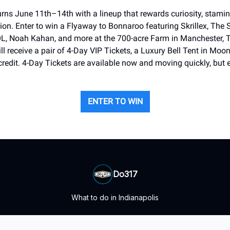
rns June 11th–14th with a lineup that rewards curiosity, stamina
ion. Enter to win a Flyaway to Bonnaroo featuring Skrillex, The 
, Noah Kahan, and more at the 700-acre Farm in Manchester, 
ll receive a pair of 4-Day VIP Tickets, a Luxury Bell Tent in Moo
credit. 4-Day Tickets are available now and moving quickly, but e
ENTER TO WIN
Do317
What to do in Indianapolis