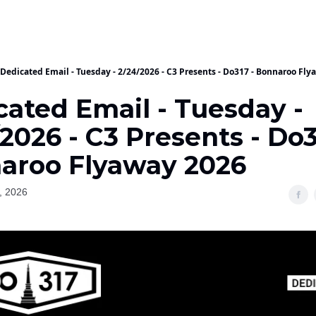
Dedicated Email - Tuesday - 2/24/2026 - C3 Presents - Do317 - Bonnaroo Fl
cated Email - Tuesday -
2026 - C3 Presents - Do3
aroo Flyaway 2026
, 2026