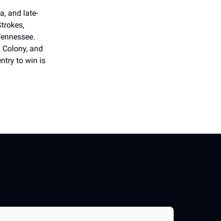
, and late-
Strokes,
Tennessee.
n Colony, and
ntry to win is