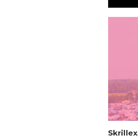
Skrille