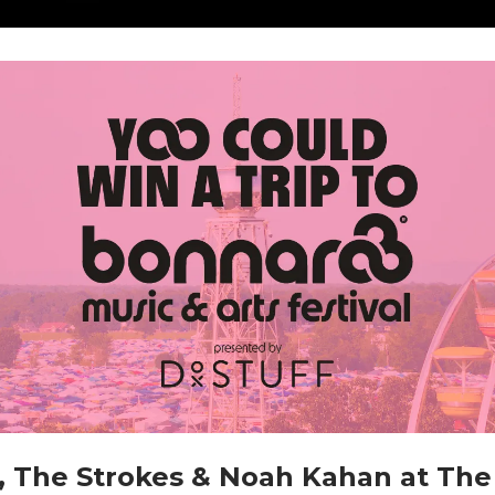
x, The Strokes & Noah Kahan at The