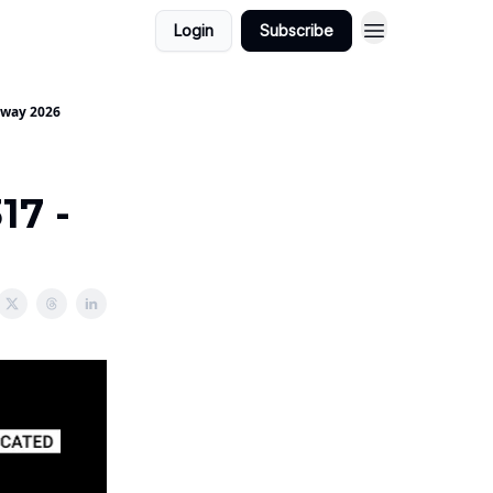
Login
Subscribe
yaway 2026
17 -