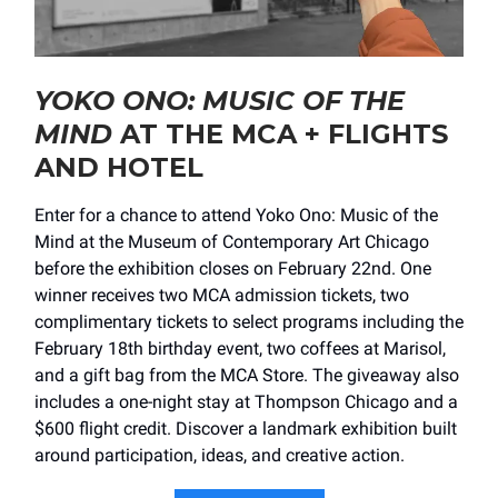
YOKO ONO: MUSIC OF THE
MIND
AT THE MCA + FLIGHTS
AND HOTEL
Enter for a chance to attend Yoko Ono: Music of the
Mind at the Museum of Contemporary Art Chicago
before the exhibition closes on February 22nd. One
winner receives two MCA admission tickets, two
complimentary tickets to select programs including the
February 18th birthday event, two coffees at Marisol,
and a gift bag from the MCA Store. The giveaway also
includes a one-night stay at Thompson Chicago and a
$600 flight credit. Discover a landmark exhibition built
around participation, ideas, and creative action.