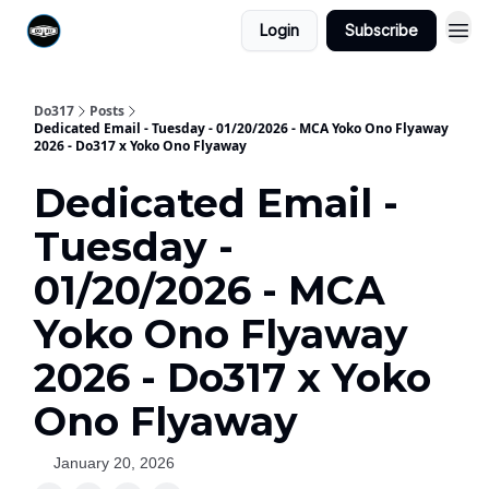
Login
Subscribe
Do317
Posts
Dedicated Email - Tuesday - 01/20/2026 - MCA Yoko Ono Flyaway
2026 - Do317 x Yoko Ono Flyaway
Dedicated Email -
Tuesday -
01/20/2026 - MCA
Yoko Ono Flyaway
2026 - Do317 x Yoko
Ono Flyaway
January 20, 2026