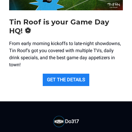
Tin Roof is your Game Day
HQ! ⚽️
From early morning kickoffs to late-night showdowns,
Tin Roof’s got you covered with multiple TVs, daily
drink specials, and the best game day appetizers in
town!
GET THE DETAILS
Do317