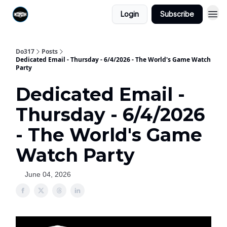
Login
Subscribe
Do317
Posts
Dedicated Email - Thursday - 6/4/2026 - The World's Game Watch
Party
Dedicated Email -
Thursday - 6/4/2026
- The World's Game
Watch Party
June 04, 2026