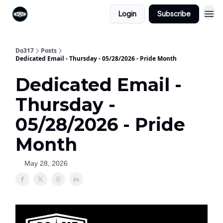
Login
Subscribe
Do317
Posts
Dedicated Email - Thursday - 05/28/2026 - Pride Month
Dedicated Email -
Thursday -
05/28/2026 - Pride
Month
May 28, 2026