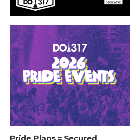
Pride Plans = Secured