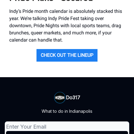
Indy’s Pride month calendar is absolutely stacked this
year. We’re talking Indy Pride Fest taking over
downtown, Pride Nights with local sports teams, drag
brunches, queer markets, and much more, if your
calendar can handle that.
CHECK OUT THE LINEUP
Do317
What to do in Indianapolis