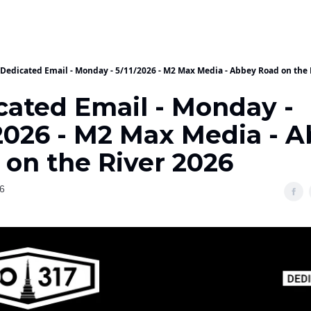
Dedicated Email - Monday - 5/11/2026 - M2 Max Media - Abbey Road on the 
cated Email - Monday -
/2026 - M2 Max Media - 
 on the River 2026
6