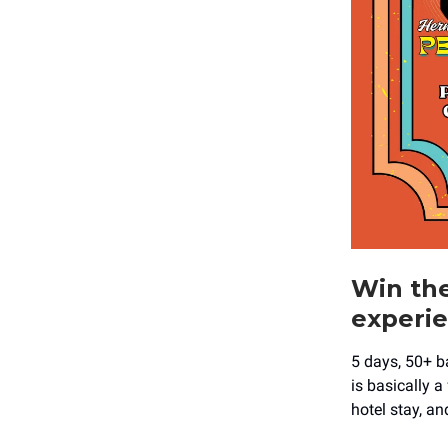
Win the
experie
5 days, 50+ b
is basically a
hotel stay, a