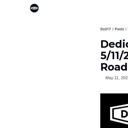
Do317
Posts
Dedi
5/11
Road
May 11, 202