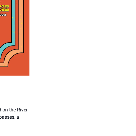
r
 on the River
 passes, a