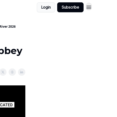
Login
Subscribe
River 2026
Abbey