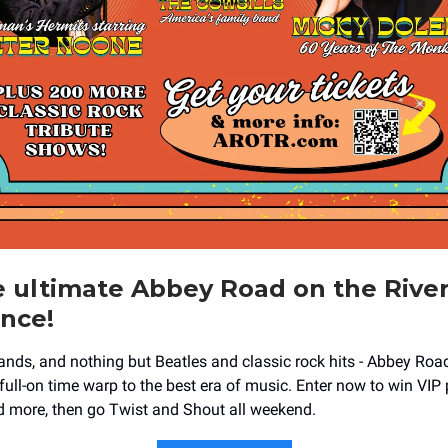
 ultimate Abbey Road on the Rive
nce!
ands, and nothing but Beatles and classic rock hits - Abbey Road
 full-on time warp to the best era of music. Enter now to win VIP
nd more, then go Twist and Shout all weekend.