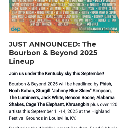
JUST ANNOUNCED: The
Bourbon & Beyond 2025
Lineup
Join us under the Kentucky sky this September!
Bourbon & Beyond 2025 will be headlined by
Phish,
Noah Kahan, Sturgill "Johnny Blue Skies" Simpson,
The Lumineers, Jack White, Benson Boone, Alabama
Shakes, Cage The Elephant, Khruangbin
plus over 120
artists this September 11-14, 2025 at the Highland
Festival Grounds in Louisville, KY.