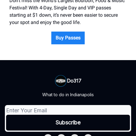
Don’t miss the World’s Largest Bourbon, Food & Music
Festival! With 4-Day, Single Day and VIP passes
starting at $1 down, it’s never been easier to secure
your spot and enjoy the good life.
Buy Passes
Do317
What to do in Indianapolis