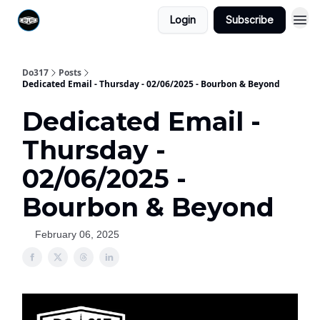
Login
Subscribe
Do317
Posts
Dedicated Email - Thursday - 02/06/2025 - Bourbon & Beyond
Dedicated Email -
Thursday -
02/06/2025 -
Bourbon & Beyond
February 06, 2025