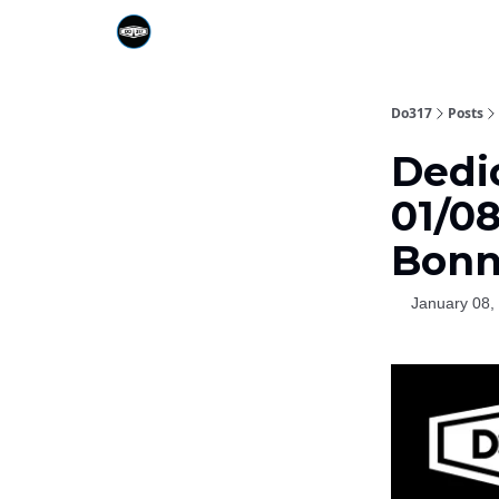
Do317
Posts
Dedi
01/08
Bonn
January 08,