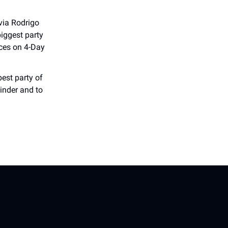
via Rodrigo
biggest party
ices on 4-Day
best party of
inder and to