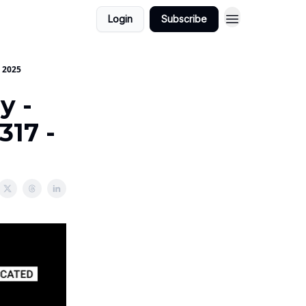
Login
Subscribe
o 2025
y -
317 -