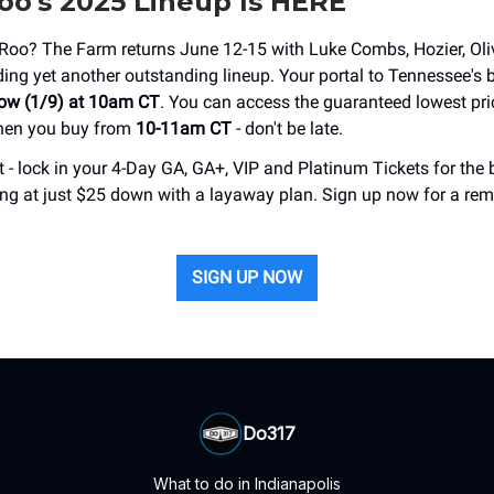
o's 2025 Lineup Is HERE
'Roo? The Farm returns June 12-15 with Luke Combs, Hozier, Oli
ing yet another outstanding lineup. Your portal to Tennessee's 
ow (1/9) at 10am CT
. You can access the guaranteed lowest pr
hen you buy from
10-11am CT
- don't be late.
 - lock in your 4-Day GA, GA+, VIP and Platinum Tickets for the 
ting at just $25 down with a layaway plan. Sign up now for a rem
SIGN UP NOW
Do317
What to do in Indianapolis