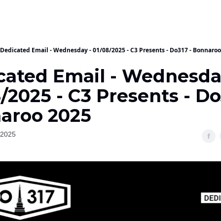
Dedicated Email - Wednesday - 01/08/2025 - C3 Presents - Do317 - Bonnaro
cated Email - Wednesda
/2025 - C3 Presents - Do
aroo 2025
 2025