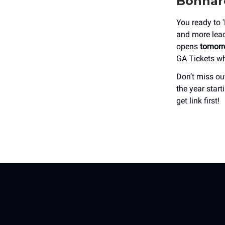
Bonnaro
You ready to 
and more lead
opens
tomorr
GA Tickets w
Don’t miss out
the year star
get link first!