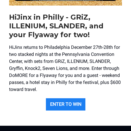
HiJinx in Philly - GRiZ,
ILLENIUM, SLANDER, and
your Flyaway for two!
HiJinx returns to Philadelphia December 27th-28th for
two stacked nights at the Pennsylvania Convention
Center, with sets from GRiZ, ILLENIUM, SLANDER,
Gryffin, Knock2, Seven Lions, and more. Enter through
DoMORE for a Flyaway for you and a guest - weekend
passes, a hotel stay in Philly for the festival, plus $600
toward travel.
ENTER TO WIN