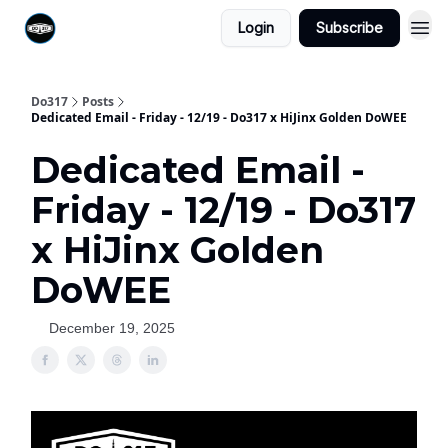
Login
Subscribe
Do317
Posts
Dedicated Email - Friday - 12/19 - Do317 x HiJinx Golden DoWEE
Dedicated Email -
Friday - 12/19 - Do317
x HiJinx Golden
DoWEE
December 19, 2025