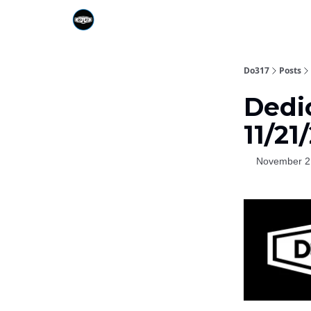
Do317
Posts
Dedic
11/2
November 2