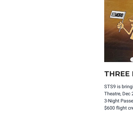
THREE 
STS9 is brin
Theatre, Dec 
3-Night Passe
$600 flight c