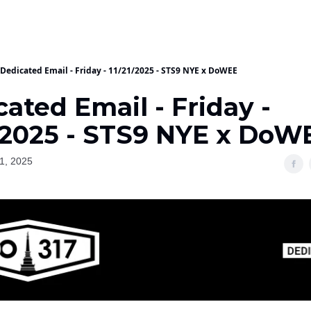
Dedicated Email - Friday - 11/21/2025 - STS9 NYE x DoWEE
ated Email - Friday -
1/2025 - STS9 NYE x DoW
1, 2025