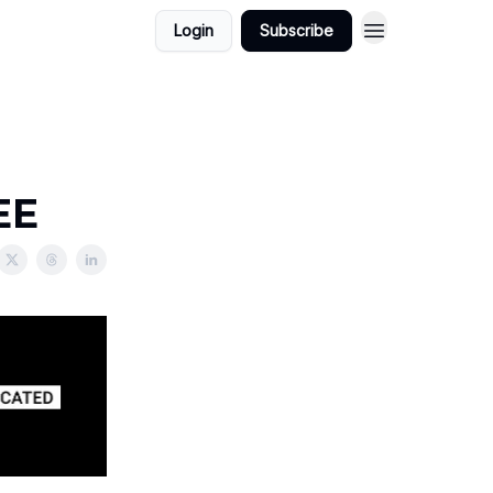
Login
Subscribe
EE