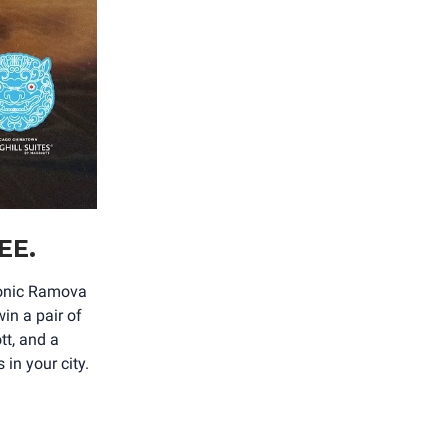
EE.
iconic Ramova
in a pair of
tt, and a
in your city.