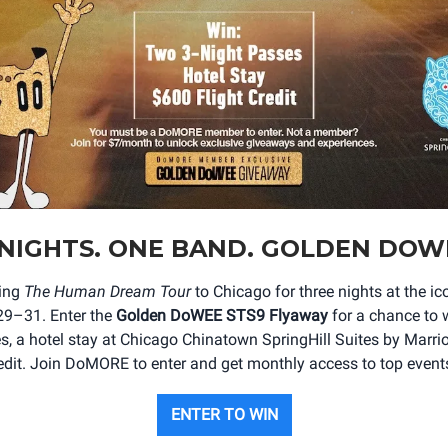
NIGHTS. ONE BAND. GOLDEN DOW
ging
The Human Dream Tour
to Chicago for three nights at the 
29–31. Enter the
Golden DoWEE STS9 Flyaway
for a chance to w
s, a hotel stay at Chicago Chinatown SpringHill Suites by Marrio
redit. Join DoMORE to enter and get monthly access to top events 
ENTER TO WIN