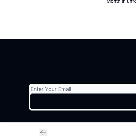
Month in unfo