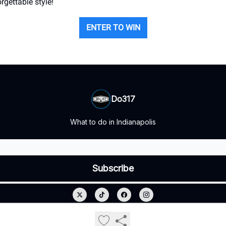
rgettable style!
ENTER TO WIN
Do317
What to do in Indianapolis
© 2026 Do317.
Privacy policy
Terms of use