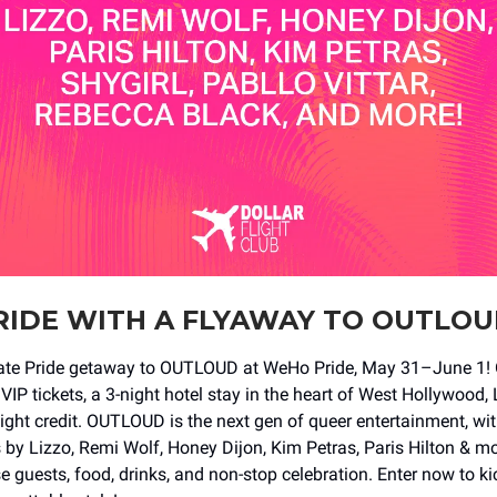
RIDE WITH A FLYAWAY TO OUTLO
mate Pride getaway to OUTLOUD at WeHo Pride, May 31–June 1! 
VIP tickets, a 3-night hotel stay in the heart of West Hollywood,
light credit. OUTLOUD is the next gen of queer entertainment, wi
by Lizzo, Remi Wolf, Honey Dijon, Kim Petras, Paris Hilton & mo
e guests, food, drinks, and non-stop celebration. Enter now to ki