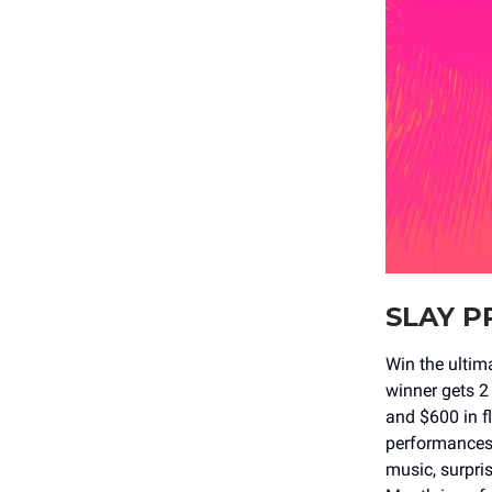
SLAY P
Win the ulti
winner gets 2 
and $600 in f
performances 
music, surpris