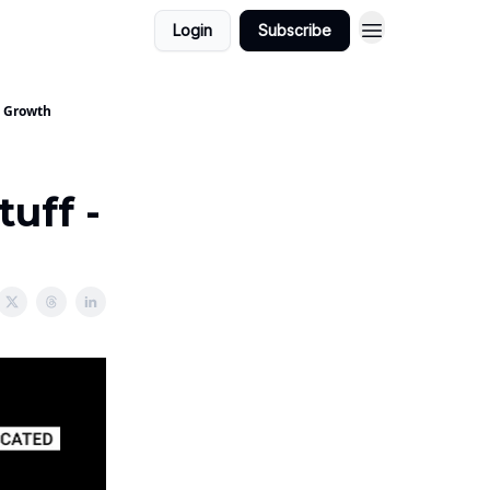
Login
Subscribe
- Growth
uff -