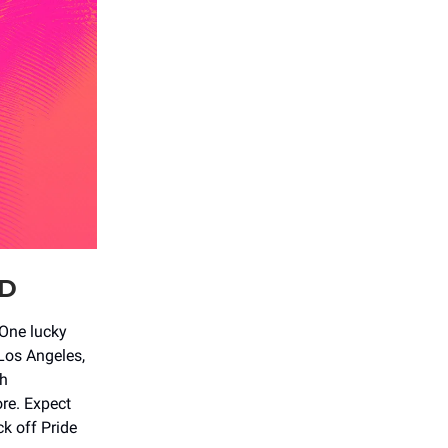
UD
One lucky
 Los Angeles,
th
re. Expect
ck off Pride