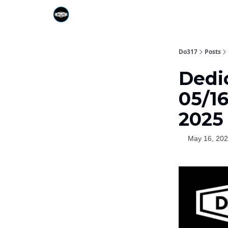
Do317
Posts
Dedic
05/1
2025
May 16, 20