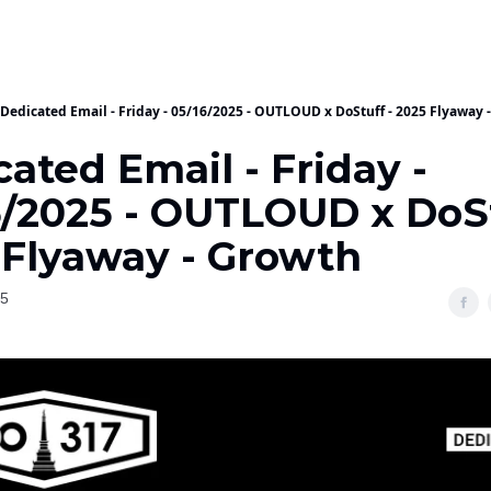
Dedicated Email - Friday - 05/16/2025 - OUTLOUD x DoStuff - 2025 Flyaway 
ated Email - Friday -
6/2025 - OUTLOUD x DoSt
 Flyaway - Growth
25