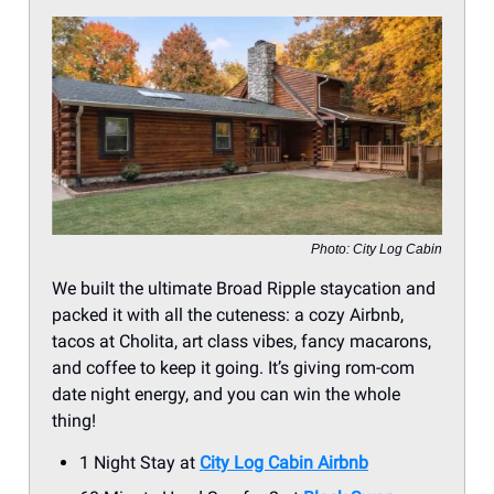
Photo: City Log Cabin
We built the ultimate Broad Ripple staycation and
packed it with all the cuteness: a cozy Airbnb,
tacos at Cholita, art class vibes, fancy macarons,
and coffee to keep it going. It’s giving rom-com
date night energy, and you can win the whole
thing!
1 Night Stay at
City Log Cabin Airbnb