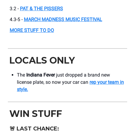
3.2 -
PAT & THE PISSERS
4.3-5 -
MARCH MADNESS MUSIC FESTIVAL
MORE STUFF TO DO
LOCALS ONLY
The
Indiana Fever
just dropped a brand new
license plate, so now your car can
rep your team in
style.
WIN STUFF
🚨
LAST CHANCE: