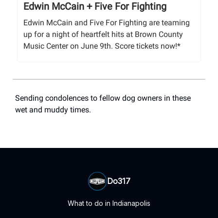
Edwin McCain + Five For Fighting
Edwin McCain and Five For Fighting are teaming
up for a night of heartfelt hits at Brown County
Music Center on June 9th. Score tickets now!*
Sending condolences to fellow dog owners in these
wet and muddy times.
Do317
What to do in Indianapolis