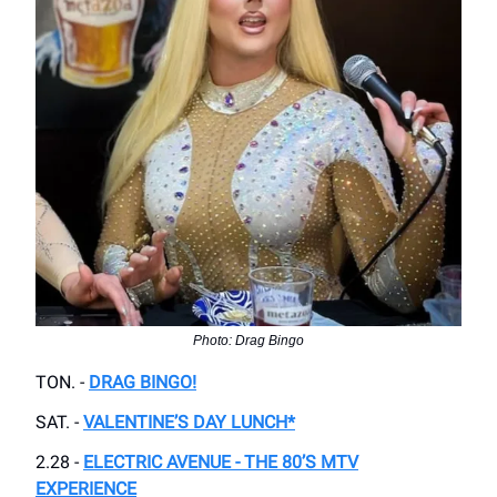
Photo: Drag Bingo
TON. -
DRAG BINGO!
SAT. -
VALENTINE’S DAY LUNCH*
2.28 -
ELECTRIC AVENUE - THE 80’S MTV
EXPERIENCE