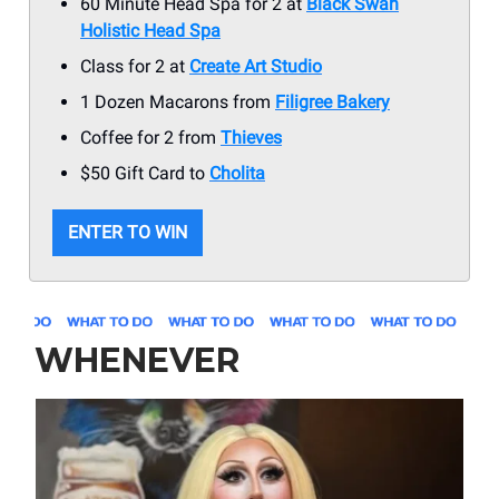
60 Minute Head Spa for 2 at
Black Swan
Holistic Head Spa
Class for 2 at
Create Art Studio
1 Dozen Macarons from
Filigree Bakery
Coffee for 2 from
Thieves
$50 Gift Card to
Cholita
ENTER TO WIN
WHENEVER