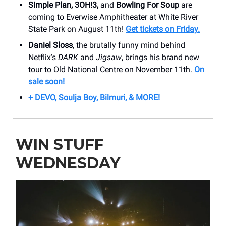
Simple Plan, 3OH!3,
and
Bowling For Soup
are
coming to Everwise Amphitheater at White River
State Park on August 11th!
Get tickets on Friday.
Daniel Sloss
, the brutally funny mind behind
Netflix’s
DARK
and
Jigsaw
, brings his brand new
tour to Old National Centre on November 11th.
On
sale soon!
+ DEVO, Soulja Boy, Bilmuri, & MORE!
WIN STUFF
WEDNESDAY