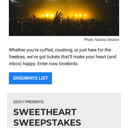
Photo: Nainoa Shizuru
Whether you're cuffed, crushing, or just here for the
freebies, we've got tickets that'll make your heart (and
inbox) happy. Enter now, lovebirds.
GIVEAWAYS LIST
DO317 PRESENTS:
SWEETHEART
SWEEPSTAKES