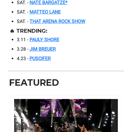
SAT. -
NATE BARGATZE*
SAT. -
MATTEO LANE
SAT. -
THAT ARENA ROCK SHOW
🔥
TRENDING:
3.11 -
PAULY SHORE
3.28 -
JIM BREUER
4.23 -
PUSCIFER
FEATURED