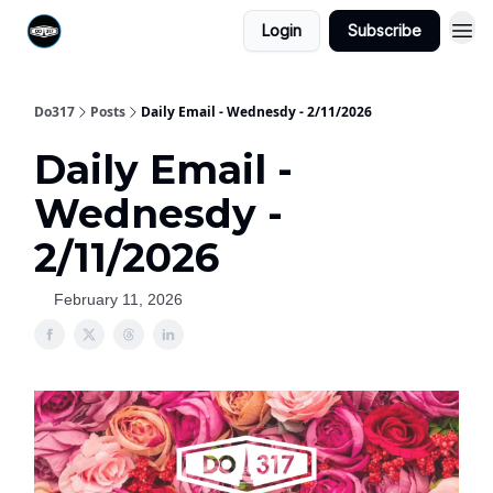
Login
Subscribe
Do317
Posts
Daily Email - Wednesdy - 2/11/2026
Daily Email -
Wednesdy -
2/11/2026
February 11, 2026