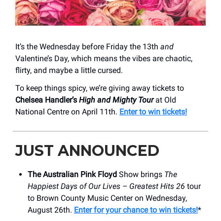
It’s the Wednesday before Friday the 13th
and
Valentine’s Day, which means the vibes are chaotic,
flirty, and maybe a little cursed.
To keep things spicy, we’re giving away tickets to
Chelsea Handler’s
High and Mighty Tour
at Old
National Centre on April 11th.
Enter to win tickets!
JUST ANNOUNCED
The Australian Pink Floyd
Show brings
The
Happiest Days of Our Lives – Greatest Hits 26
tour
to Brown County Music Center on Wednesday,
August 26th.
Enter for your chance to win tickets!
*