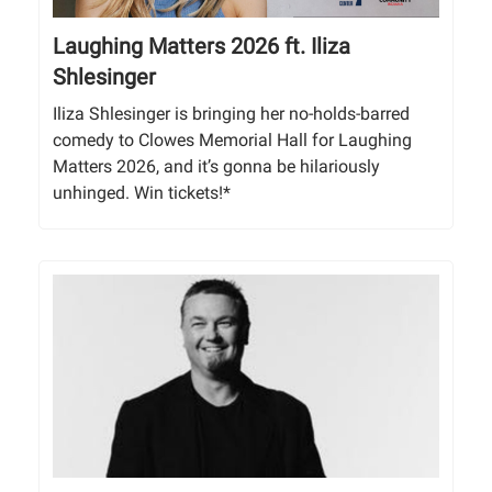
Laughing Matters 2026 ft. Iliza
Shlesinger
Iliza Shlesinger is bringing her no-holds-barred
comedy to Clowes Memorial Hall for Laughing
Matters 2026, and it’s gonna be hilariously
unhinged. Win tickets!*