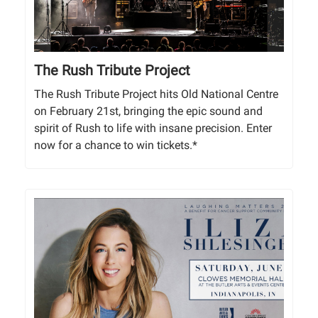
The Rush Tribute Project
The Rush Tribute Project hits Old National Centre
on February 21st, bringing the epic sound and
spirit of Rush to life with insane precision. Enter
now for a chance to win tickets.*