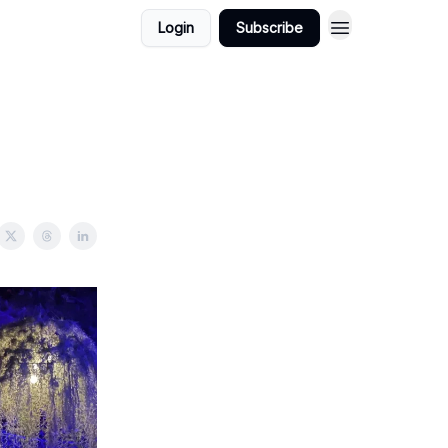
Login
Subscribe