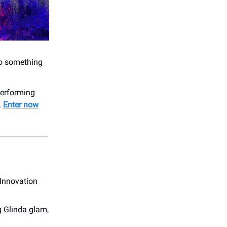
 to something
 performing
.
Enter now
 Innovation
g Glinda glam,