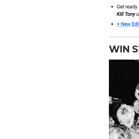
Get ready 
Kill Tony
u
+ New Edi
WIN 