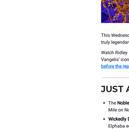
This Wednesday
truly legenda
Watch Ridley S
Vangelis’ icon
before the rep
JUST
The
Noble
Mile on N
Wickedly 
Elphaba e