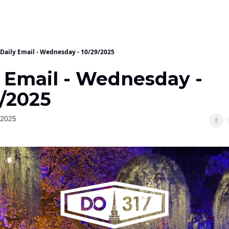
Daily Email - Wednesday - 10/29/2025
y Email - Wednesday -
9/2025
 2025