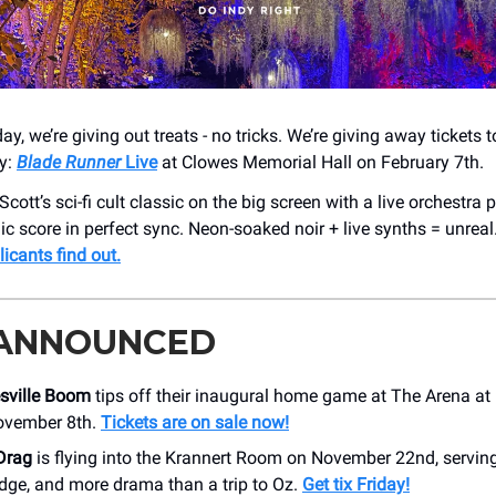
, we’re giving out treats - no tricks. We’re giving away tickets
ry:
Blade Runner
Live
at Clowes Memorial Hall on February 7th.
cott’s sci-fi cult classic on the big screen with a live orchestra
ic score in perfect sync. Neon-soaked noir + live synths = unreal
licants find out.
 ANNOUNCED
sville Boom
tips off their inaugural home game at The Arena at
ovember 8th.
Tickets are on sale now!
Drag
is flying into the Krannert Room on November 22nd, servin
dge, and more drama than a trip to Oz.
Get tix Friday!