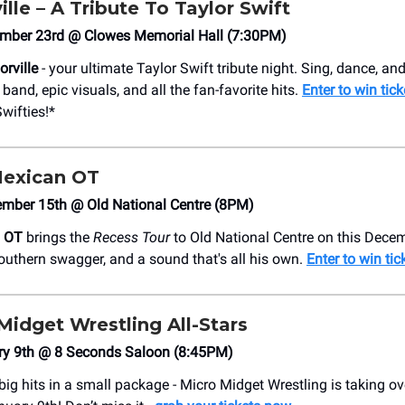
ille – A Tribute To Taylor Swift
mber 23rd @ Clowes Memorial Hall (7:30PM)
orville
- your ultimate Taylor Swift tribute night. Sing, dance, and
l band, epic visuals, and all the fan-favorite hits.
Enter to win tic
Swifties!*
Mexican OT
mber 15th @ Old National Centre (8PM)
n OT
brings the
Recess Tour
to Old National Centre on this Decem
outhern swagger, and a sound that's all his own.
Enter to win tic
Midget Wrestling All-Stars
ary 9th @ 8 Seconds Saloon (8:45PM)
 big hits in a small package - Micro Midget Wrestling is taking o