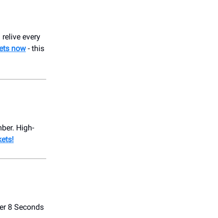
 relive every
kets now
- this
ber. High-
kets!
ver 8 Seconds