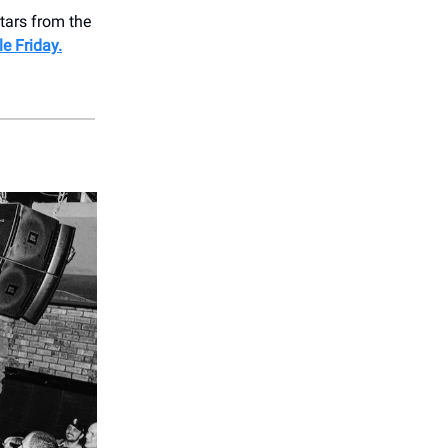
stars from the
le Friday.