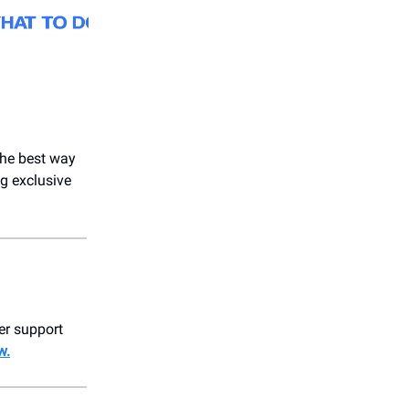
 the best way
g exclusive
er support
w.