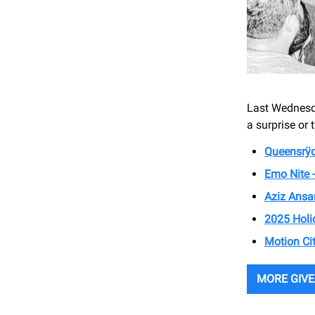
Last Wednesda
a surprise or 
Queensrÿc
Emo Nite 
Aziz Ansa
2025 Holi
Motion Ci
MORE GIV