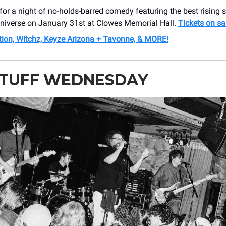
for a night of no-holds-barred comedy featuring the best rising 
niverse on January 31st at Clowes Memorial Hall.
Tickets on sa
tion, Witchz, Keyze Arizona + Tavonne, & MORE!
STUFF WEDNESDAY