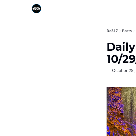
Do317
Posts
Dail
10/2
October 29,