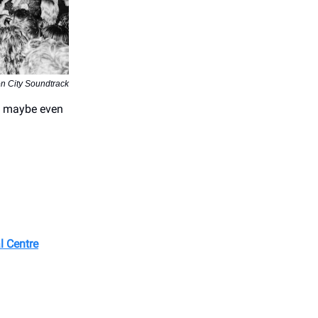
on City Soundtrack
nd maybe even
l Centre