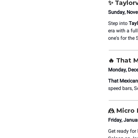
✨
Taylorv
Sunday, Nove
Step into
Tayl
era with a ful
one's for the 
🔥
That 
Monday, Dece
That Mexica
speed bars, S
🤼
Micro 
Friday, Janu
Get ready for