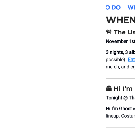
WHEN
🚨
The U
November 1st,
3 nights, 3 a
possible).
Ent
merch, and cry
👻
Hi I’m
Tonight @ Th
Hi I’m Ghost
i
lineup. Costu