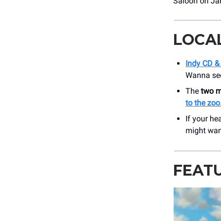
Saloon on Jan
LOCA
Indy CD & 
Wanna see 
The
two m
to the zoo
If your he
might wa
FEAT