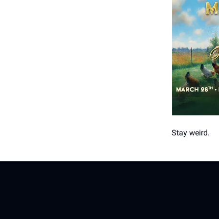
Stay weird.