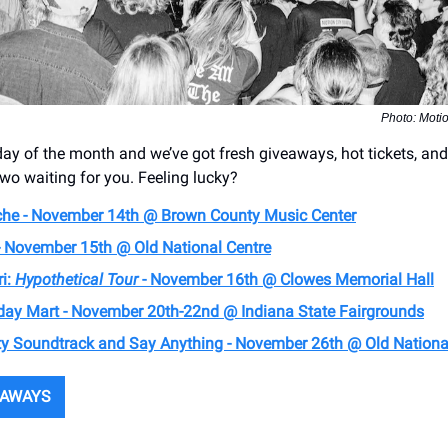
Photo: Moti
y of the month and we’ve got fresh giveaways, hot tickets, a
two waiting for you. Feeling lucky?
he - November 14th @ Brown County Music Center
- November 15th @ Old National Centre
ri:
Hypothetical Tour
- November 16th @ Clowes Memorial Hall
day Mart - November 20th-22nd @ Indiana State Fairgrounds
ty Soundtrack and Say Anything - November 26th @ Old Nationa
EAWAYS