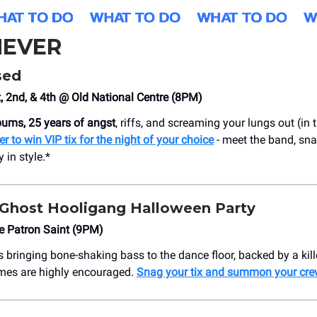
EVER
sed
 2nd, & 4th @ Old National Centre (8PM)
lbums, 25 years of angst
, riffs, and screaming your lungs out (in
er to win VIP tix for the night of your choice
- meet the band, sna
 in style.*
 Ghost Hooligang Halloween Party
e Patron Saint (9PM)
s bringing bone-shaking bass to the dance floor, backed by a kill
mes are highly encouraged.
Snag your tix and summon your cre