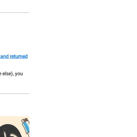
 and returned
 else), you