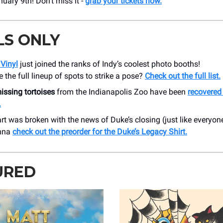
uary 9th! Don’t miss it -
grab your tickets now.
LS ONLY
Vinyl
just joined the ranks of Indy’s coolest photo booths!
the full lineup of spots to strike a pose?
Check out the full list.
issing tortoises
from the Indianapolis Zoo have been
recovered
.
art was broken with the news of Duke’s closing (just like everyone
nna
check out the preorder for the Duke’s Legacy Shirt.
URED