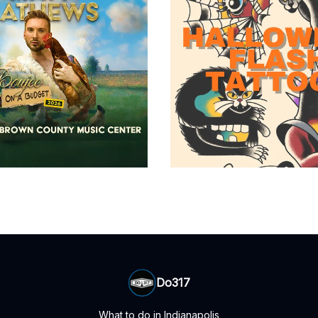
Do317
What to do in Indianapolis