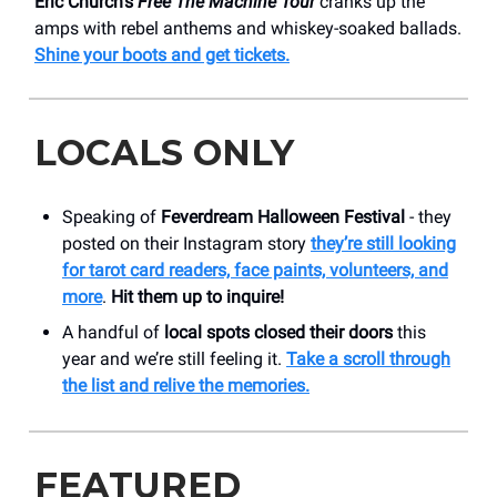
Eric Church’s
Free The Machine Tour
cranks up the
amps with rebel anthems and whiskey-soaked ballads.
Shine your boots and get tickets.
LOCALS ONLY
Speaking of
Feverdream Halloween Festival
- they
posted on their Instagram story
they’re still looking
for tarot card readers, face paints, volunteers, and
more
.
Hit them up to inquire!
A handful of
local spots closed their doors
this
year and we’re still feeling it.
Take a scroll through
the list and relive the memories.
FEATURED