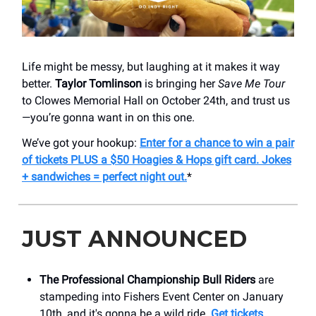
Life might be messy, but laughing at it makes it way
better.
Taylor Tomlinson
is bringing her
Save Me Tour
to Clowes Memorial Hall on October 24th, and trust us
—you’re gonna want in on this one.
We’ve got your hookup:
Enter for a chance to win a pair
of tickets PLUS a $50 Hoagies & Hops gift card. Jokes
+ sandwiches = perfect night out.
*
JUST ANNOUNCED
The Professional Championship Bull Riders
are
stampeding into Fishers Event Center on January
10th, and it's gonna be a wild ride.
Get tickets