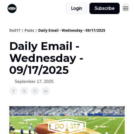
Login
Subscribe
Do317
Posts
Daily Email - Wednesday - 09/17/2025
Daily Email -
Wednesday -
09/17/2025
September 17, 2025