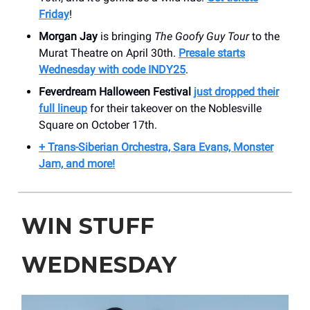
Friday
!
Morgan Jay
is bringing
The Goofy Guy Tour
to the
Murat Theatre on April 30th.
Presale starts
Wednesday with code INDY25
.
Feverdream Halloween Festival
just dropped their
full lineup
for their takeover on the Noblesville
Square on October 17th.
+ Trans-Siberian Orchestra, Sara Evans, Monster
Jam, and more!
WIN STUFF
WEDNESDAY