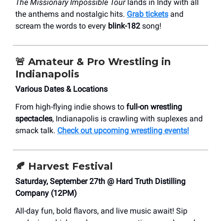
The Missionary Impossible Tour
lands in Indy with all
the anthems and nostalgic hits.
Grab tickets
and
scream the words to every
blink-182
song!
🚨
Amateur & Pro Wrestling in
Indianapolis
Various Dates & Locations
From high-flying indie shows to
full-on wrestling
spectacles
, Indianapolis is crawling with suplexes and
smack talk.
Check out upcoming wrestling events!
🍂
Harvest Festival
Saturday, September 27th @ Hard Truth Distilling
Company (12PM)
All-day fun, bold flavors, and live music await! Sip