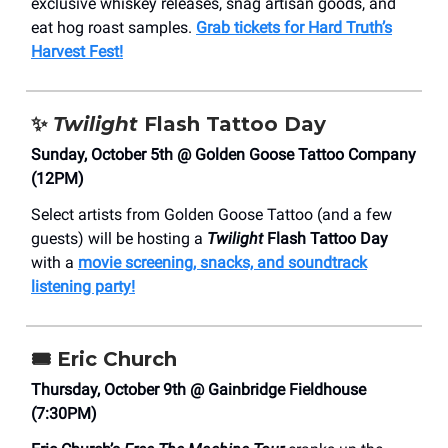
exclusive whiskey releases, snag artisan goods, and
eat hog roast samples.
Grab tickets for Hard Truth’s
Harvest Fest!
✨
Twilight
Flash Tattoo Day
Sunday, October 5th @ Golden Goose Tattoo Company
(12PM)
Select artists from Golden Goose Tattoo (and a few
guests) will be hosting a
Twilight
Flash Tattoo Day
with a
movie screening, snacks, and soundtrack
listening party!
🎟️
Eric Church
Thursday, October 9th @ Gainbridge Fieldhouse
(7:30PM)