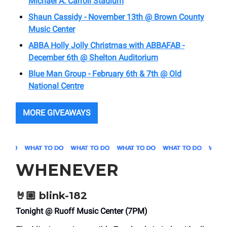
Michael A. Carroll Stadium
Shaun Cassidy - November 13th @ Brown County
Music Center
ABBA Holly Jolly Christmas with ABBAFAB -
December 6th @ Shelton Auditorium
Blue Man Group - February 6th & 7th @ Old
National Centre
MORE GIVEAWAYS
WHENEVER
🤘🏼
blink-182
Tonight @ Ruoff Music Center (7PM)