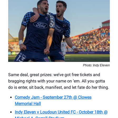
Photo: Indy Eleven
Same deal, great prizes: we’ve got free tickets and
bragging rights with your name on ‘em. All you gotta
do is enter, sit back, manifest, and let fate do her thing.
Comedy Jam - September 27th @ Clowes
Memorial Hall
Indy Eleven v Loudoun United FC - October 18th @