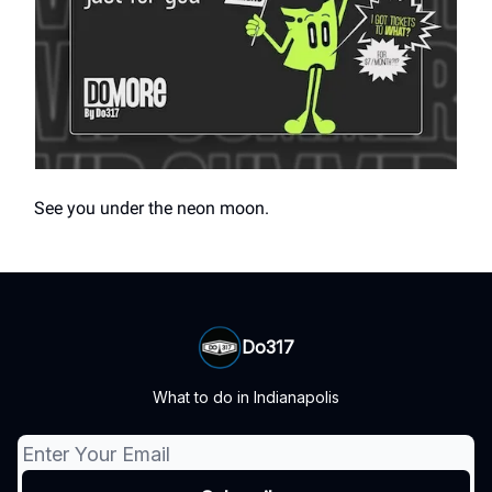
See you under the neon moon.
Do317
What to do in Indianapolis