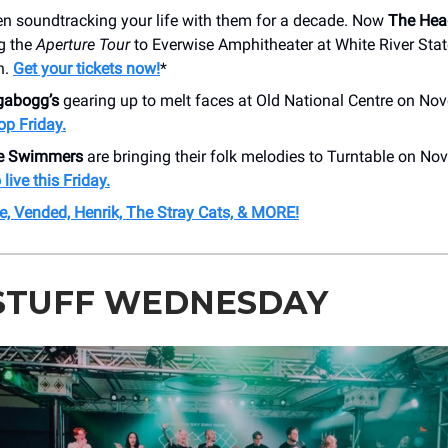
en soundtracking your life with them for a decade. Now
The Hea
g the
Aperture Tour
to Everwise Amphitheater at White River Stat
h.
Get your tickets now!
*
gabogg’s
gearing up to melt faces at Old National Centre on No
op Friday.
ke Swimmers
are bringing their folk melodies to Turntable on N
live this Friday.
e, Vended, Henrik, The Stray Cats, & MORE!
STUFF WEDNESDAY