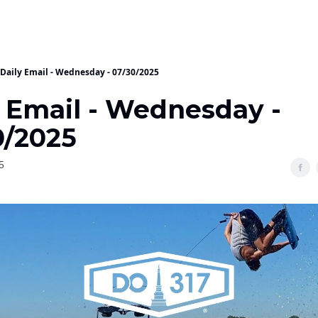
Daily Email - Wednesday - 07/30/2025
y Email - Wednesday -
0/2025
5