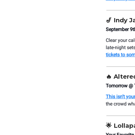
🎷
Indy J
September 9t
Clear your ca
late-night se
tickets to som
🔥
Altere
Tomorrow @ 
This isn’t yo
the crowd wha
🌟 Lollap
Your Favorite