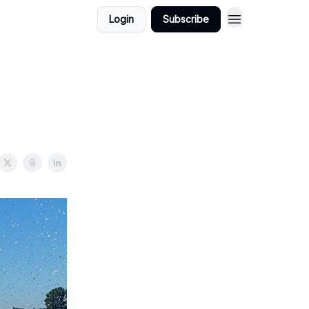
Login
Subscribe