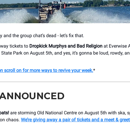
 and the group chat’s dead - let’s fix that.
away tickets to
Dropkick Murphys and Bad Religion
at Everwise 
 State Park on August 5th, and yes, it’s gonna be loud, rowdy, and
en scroll on for more ways to revive your week.
*
 ANNOUNCED
ats!
are storming Old National Centre on August 5th with ska, 
oon chaos.
We’re giving away a pair of tickets and a meet & greet 