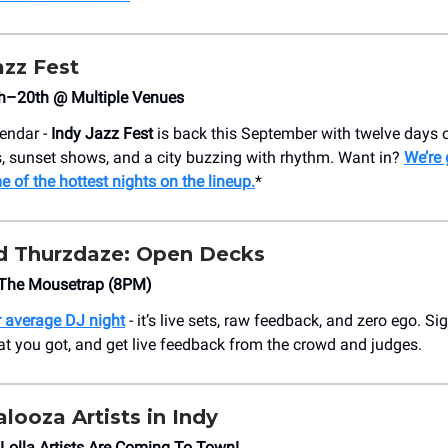
azz Fest
h–20th @ Multiple Venues
lendar -
Indy Jazz Fest
is back this September with twelve days o
ts, sunset shows, and a city buzzing with rhythm. Want in?
We’re
e of the hottest nights on the lineup.
*
d Thurzdaze: Open Decks
The Mousetrap (8PM)
ur average DJ night
- it’s live sets, raw feedback, and zero ego. S
t you got, and get live feedback from the crowd and judges.
alooza Artists in Indy
 Lolla Artists Are Coming To Town!