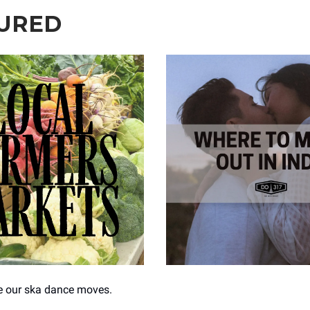
URED
ce our ska dance moves.