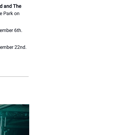
d and The
e Park on
vember 6th.
ovember 22nd.