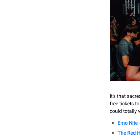
It’s that sac
free tickets t
could totally 
Emo Nite 
The Red H