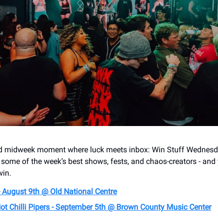
red midweek moment where luck meets inbox: Win Stuff Wednesd
o some of the week’s best shows, fests, and chaos-creators - and
win.
- August 9th @ Old National Centre
ot Chilli Pipers - September 5th @ Brown County Music Center