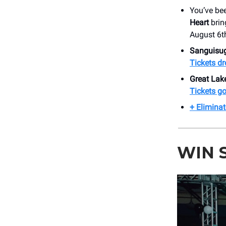
You’ve be
Heart
brin
August 6t
Sanguisu
Tickets dr
Great La
Tickets go 
+ Eliminat
WIN 