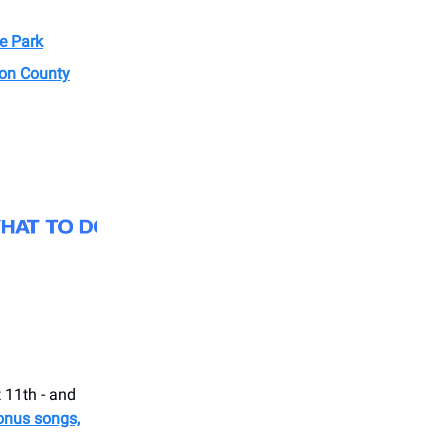
e Park
ion County
 11th - and
onus songs,