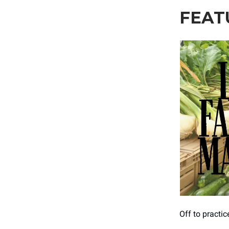
FEAT
Off to practi