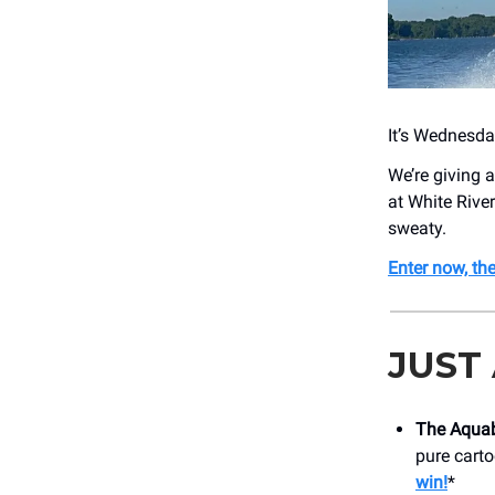
It’s Wednesday
We’re giving 
at White River
sweaty.
Enter now, th
JUST
The Aquab
pure cart
win!
*