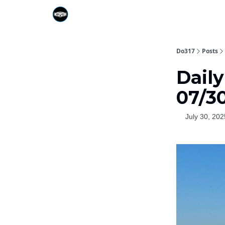
Do317
Posts
Dail
07/3
July 30, 202