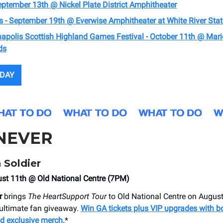
eptember 13th @ Nickel Plate District Amphitheater
s - September 19th @ ​Everwise Amphitheater at White River Stat
napolis Scottish Highland Games Festival - October 11th @ Mar
ds
ODAY
NEVER
 Soldier
st 11th @ Old National Centre (7PM)
r
brings
The HeartSupport Tour
to Old National Centre on August
 ultimate fan giveaway.
Win GA tickets plus VIP upgrades with b
nd exclusive merch.
*