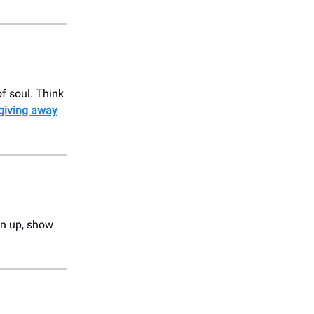
f soul. Think
 giving away
ign up, show