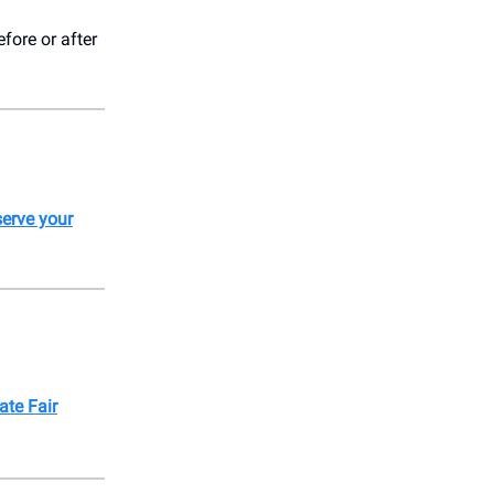
fore or after
erve your
ate Fair