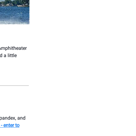
Amphitheater
 a little
spandex, and
- enter to