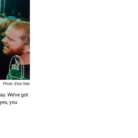
Photo: Emo Nite
ay. We’ve got
 yes, you