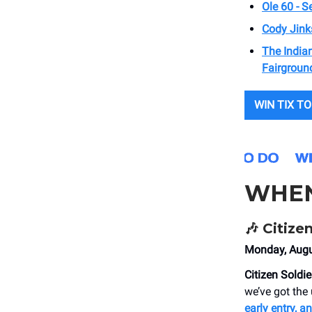
Ole 60 - S
Cody Jink
The India
Fairgroun
WIN TIX T
WHE
🎶
Citizen
Monday, Augu
Citizen Soldie
we’ve got the
early entry, a