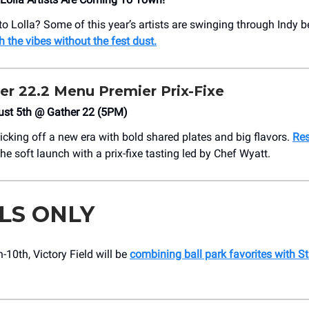
to Lolla? Some of this year’s artists are swinging through Indy be
h the vibes without the fest dust.
er 22.2 Menu Premier Prix-Fixe
ust 5th @ Gather 22 (5PM)
icking off a new era with bold shared plates and big flavors.
Res
the soft launch with a prix-fixe tasting led by Chef Wyatt.
LS ONLY
-10th, Victory Field will be
combining ball park favorites with St