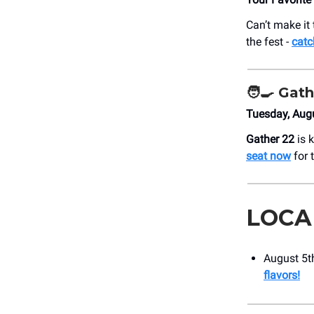
Can’t make it 
the fest -
catc
🧑‍🍳
Gath
Tuesday, Aug
Gather 22
is k
seat now
for 
LOCA
August 5th
flavors!