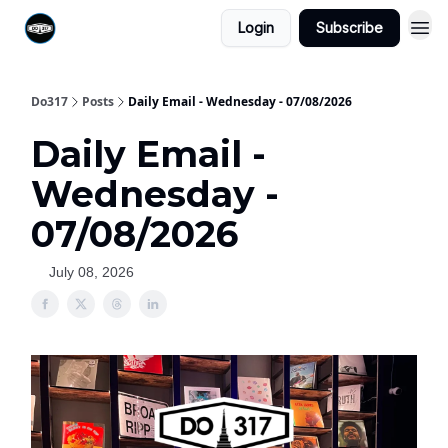
Login
Subscribe
Do317
Posts
Daily Email - Wednesday - 07/08/2026
Daily Email -
Wednesday -
07/08/2026
July 08, 2026