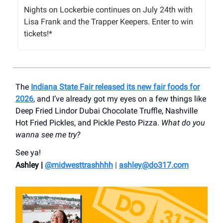
Nights on Lockerbie continues on July 24th with
Lisa Frank and the Trapper Keepers. Enter to win
tickets!*
The
Indiana State Fair released its new fair foods for
2026
, and I’ve already got my eyes on a few things like
Deep Fried Lindor Dubai Chocolate Truffle, Nashville
Hot Fried Pickles, and Pickle Pesto Pizza.
What do you
wanna see me try?
See ya!
Ashley |
@midwesttrashhhh
|
ashley@do317.
com