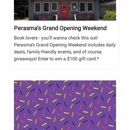
Perasma’s Grand Opening Weekend
Book lovers - you’ll wanna check this out!
Perasma’s Grand Opening Weekend includes daily
deals, family-friendly events, and of course,
giveaways! Enter to win a $100 gift card.*