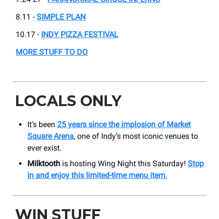
8.11 -
SIMPLE PLAN
10.17 -
INDY PIZZA FESTIVAL
MORE STUFF TO DO
LOCALS ONLY
It’s been
25 years since the implosion of Market
Square Arena
, one of Indy’s most iconic venues to
ever exist.
Milktooth
is hosting Wing Night this Saturday!
Stop
in and enjoy this limited-time menu item.
WIN STUFF