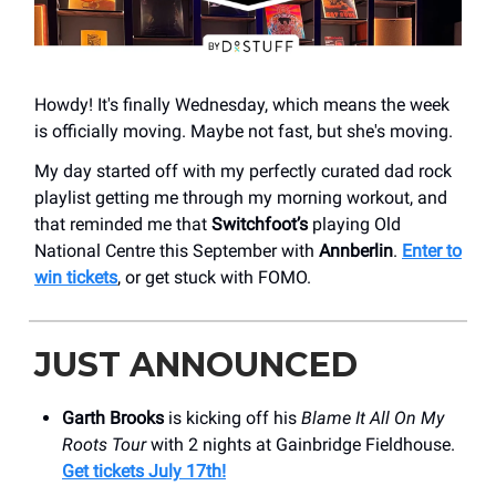
Howdy! It's finally Wednesday, which means the week
is officially moving. Maybe not fast, but she's moving.
My day started off with my perfectly curated dad rock
playlist getting me through my morning workout, and
that reminded me that
Switchfoot’s
playing Old
National Centre this September with
Annberlin
.
Enter to
win tickets
, or get stuck with FOMO.
JUST ANNOUNCED
Garth Brooks
is kicking off his
Blame It All On My
Roots Tour
with 2 nights at Gainbridge Fieldhouse.
Get tickets July 17th!