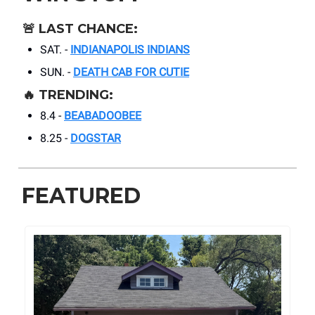
🚨
LAST CHANCE:
SAT. -
INDIANAPOLIS INDIANS
SUN. -
DEATH CAB FOR CUTIE
🔥
TRENDING:
8.4 -
BEABADOOBEE
8.25 -
DOGSTAR
FEATURED