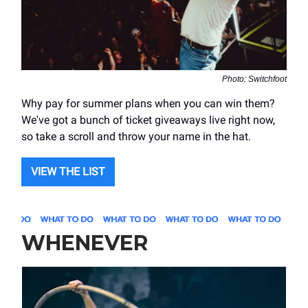
Photo: Switchfoot
Why pay for summer plans when you can win them?
We've got a bunch of ticket giveaways live right now,
so take a scroll and throw your name in the hat.
VIEW THE LIST
WHENEVER