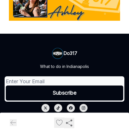
Do317
What to do in Indianapolis
© 2026 Do317.
Privacy policy
Terms of use