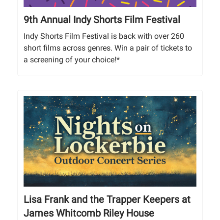
9th Annual Indy Shorts Film Festival
Indy Shorts Film Festival is back with over 260
short films across genres. Win a pair of tickets to
a screening of your choice!*
Lisa Frank and the Trapper Keepers at
James Whitcomb Riley House