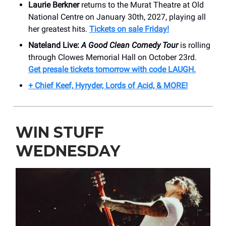
Laurie Berkner
returns to the Murat Theatre at Old
National Centre on January 30th, 2027, playing all
her greatest hits.
Tickets on sale Friday!
Nateland Live:
A Good Clean Comedy Tour
is rolling
through Clowes Memorial Hall on October 23rd.
Get presale tickets tomorrow with code LAUGH.
+ Chief Keef, Hyryder, Lords of Acid, & MORE!
WIN STUFF
WEDNESDAY