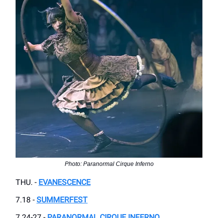
Photo: Paranormal Cirque Inferno
THU. -
EVANESCENCE
7.18 -
SUMMERFEST
7.24-27 -
PARANORMAL CIRQUE INFERNO