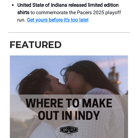
United State of Indiana released limited edition
shirts
to commemorate the Pacers 2025 playoff
run.
Get yours before it’s too late!
FEATURED