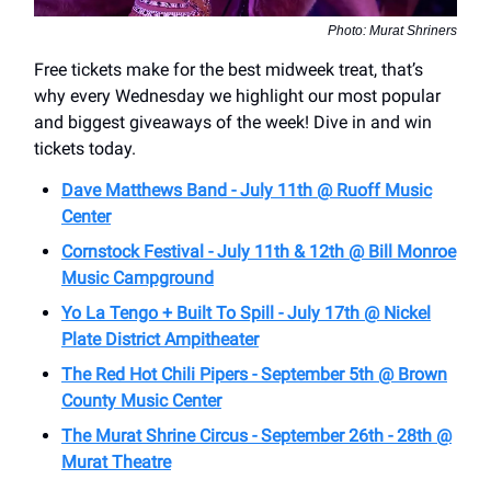
Photo: Murat Shriners
Free tickets make for the best midweek treat, that’s
why every Wednesday we highlight our most popular
and biggest giveaways of the week! Dive in and win
tickets today.
Dave Matthews Band - July 11th @ Ruoff Music
Center
Cornstock Festival - July 11th & 12th @ Bill Monroe
Music Campground
Yo La Tengo + Built To Spill - July 17th @ Nickel
Plate District Ampitheater
The Red Hot Chili Pipers - September 5th @ Brown
County Music Center
The Murat Shrine Circus - September 26th - 28th @
Murat Theatre