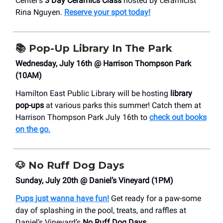
Center’s
3 Day Ceramics Class
hosted by ceramicist
Rina Nguyen.
Reserve your spot today!
📚
Pop-Up Library In The Park
Wednesday, July 16th @ Harrison Thompson Park
(10AM)
Hamilton East Public Library will be hosting
library
pop-ups
at various parks this summer! Catch them at
Harrison Thompson Park July 16th to
check out books
on the go.
🐶
No Ruff Dog Days
Sunday, July 20th @ Daniel’s Vineyard (1PM)
Pups just wanna have fun!
Get ready for a paw-some
day of splashing in the pool, treats, and raffles at
Daniel’s Vineyard’s
No Ruff Dog Days.