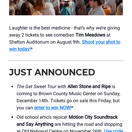
Laughter is the best medicine - that’s why we’re giving
away 2 tickets to see comedian
Tim Meadows
at
Shelton Auditorium on August 9th.
Shoot your shot to
win today!
*
JUST ANNOUNCED
The Get Sweet Tour
with
Allen Stone and Ripe
is
coming to Brown County Music Center on Sunday,
December 14th. Tickets go on sale this Friday, but
you can
enter to win NOW!
*
Old school emo’s rejoice!
Motion City Soundtrack
and Say Anything
are hitting the road and stopping
at Old National Centre on November 26th.
Use code