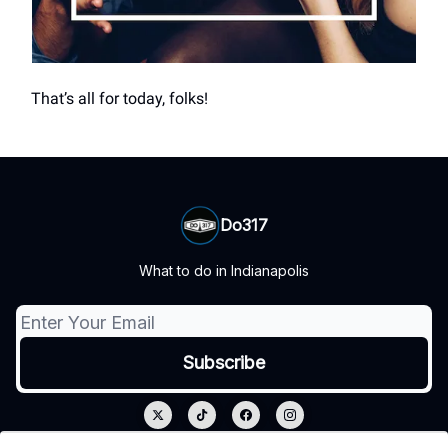
That’s all for today, folks!
Do317
What to do in Indianapolis
© 2026 Do317.