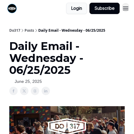
Login
Subscribe
Do317
Posts
Daily Email - Wednesday - 06/25/2025
Daily Email -
Wednesday -
06/25/2025
June 25, 2025