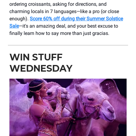
ordering croissants, asking for directions, and
charming locals in 7 languages—like a pro (or close
enough).
Score 60% off during their Summer Solstice
Sale
—it's an amazing deal, and your best excuse to
finally learn how to say more than just gracias.
WIN STUFF
WEDNESDAY