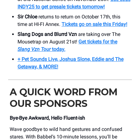
INDY25 to get presale tickets tomorrow!
Sir Chloe
returns to return on October 17th, this
time at HI-FI Annex.
Tickets go on sale this Friday!
Slang Dogs and Blurrd Vzn
are taking over The
Mousetrap on August 21st!
Get tickets for the
Slang Vzn Tour
today.
+ Pet Sounds Live, Joshua Slone, Eddie and The
Getaway, & MORE!
A QUICK WORD FROM
OUR SPONSORS
Bye-Bye Awkward, Hello Fluent-ish
Wave goodbye to wild hand gestures and confused
stares. With Babbel’s 10-minute lessons, you’ll be