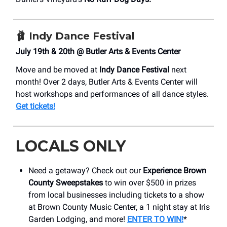
🩰 Indy Dance Festival
July 19th & 20th @ Butler Arts & Events Center
Move and be moved at
Indy Dance Festival
next
month! Over 2 days, Butler Arts & Events Center will
host workshops and performances of all dance styles.
Get tickets!
LOCALS ONLY
Need a getaway? Check out our
Experience Brown
County Sweepstakes
to win over $500 in prizes
from local businesses including tickets to a show
at Brown County Music Center, a 1 night stay at Iris
Garden Lodging, and more!
ENTER TO WIN!
*