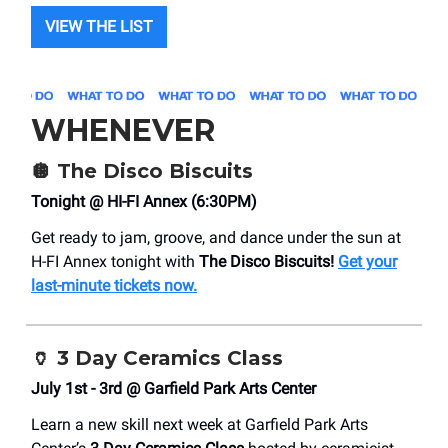
VIEW THE LIST
WHENEVER
🪩
The Disco Biscuits
Tonight @ HI-FI Annex (6:30PM)
Get ready to jam, groove, and dance under the sun at
H-FI Annex tonight with
The Disco Biscuits!
Get your
last-minute tickets now.
🏺
3 Day Ceramics Class
July 1st - 3rd @ Garfield Park Arts Center
Learn a new skill next week at Garfield Park Arts