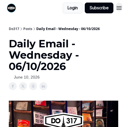
Login
Subscribe
Do317
Posts
Daily Email - Wednesday - 06/10/2026
Daily Email -
Wednesday -
06/10/2026
June 10, 2026