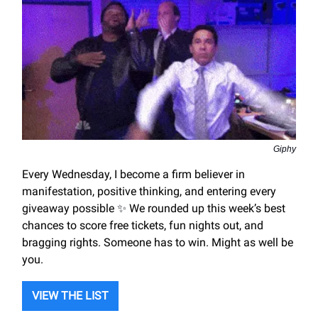
Giphy
Every Wednesday, I become a firm believer in
manifestation, positive thinking, and entering every
giveaway possible
✨
We rounded up this week’s best
chances to score free tickets, fun nights out, and
bragging rights. Someone has to win. Might as well be
you.
VIEW THE LIST