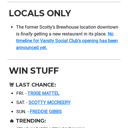
LOCALS ONLY
The former Scotty’s Brewhouse location downtown
is
finally
getting a new restaurant in its place.
No
timeline for Varsity Social Club’s opening has been
announced yet.
WIN STUFF
🚨
LAST CHANCE:
FRI. -
TRIXIE MATTEL
SAT. -
SCOTTY MCCREERY
SUN. -
FREDDIE GIBBS
🔥
TRENDING: