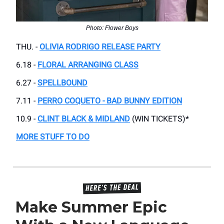
Photo: Flower Boys
THU. -
OLIVIA RODRIGO RELEASE PARTY
6.18 -
FLORAL ARRANGING CLASS
6.27 -
SPELLBOUND
7.11 -
PERRO COQUETO - BAD BUNNY EDITION
10.9 -
CLINT BLACK & MIDLAND
(WIN TICKETS)*
MORE STUFF TO DO
Make Summer Epic