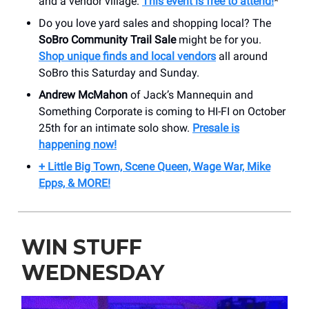
and a vendor village.
This event is free to attend!
*
Do you love yard sales and shopping local? The
SoBro Community Trail Sale
might be for you.
Shop unique finds and local vendors
all around
SoBro this Saturday and Sunday.
Andrew McMahon
of Jack’s Mannequin and
Something Corporate is coming to HI-FI on October
25th for an intimate solo show.
Presale is
happening now!
+ Little Big Town, Scene Queen, Wage War, Mike
Epps, & MORE!
WIN STUFF
WEDNESDAY