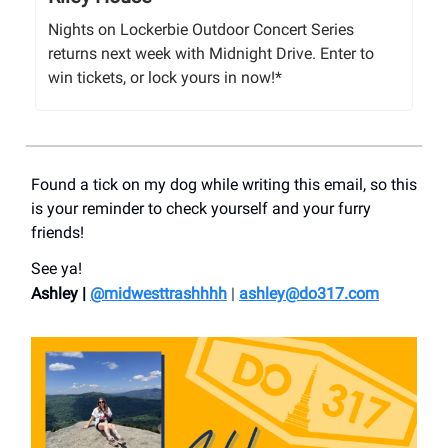
Nights on Lockerbie Outdoor Concert Series
returns next week with Midnight Drive. Enter to
win tickets, or lock yours in now!*
Found a tick on my dog while writing this email, so this
is your reminder to check yourself and your furry
friends!
See ya!
Ashley |
@midwesttrashhhh
|
ashley@do317.
com