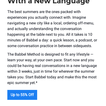
With a New Language
The best summers are the ones packed with
experiences you actually connect with. Imagine
navigating a new city like a local, ordering off-menu,
and actually understanding the conversation
happening at the table next to you. All it takes is 10
minutes of Babbel a day: a quick lesson, a podcast, or
some conversation practice in between sidequests.
The Babbel Method is designed to fit any lifestyle —
learn your way, at your own pace. Start now and you
could be having real conversations in a new language
within 3 weeks, just in time for wherever the summer
takes you. Start Babbel today and make this the most
epic summer yet.*
Up to 55% Off