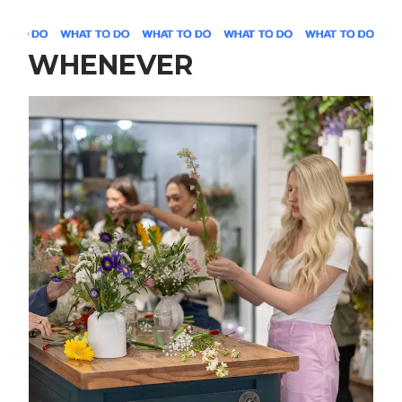
WHENEVER