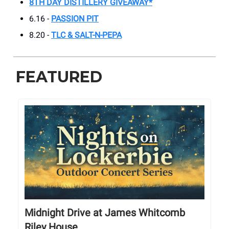
8TH DAY DISTILLERY GIVEAWAY*
6.16 -
PASSION PIT
8.20 -
TLC & SALT-N-PEPA
FEATURED
Midnight Drive at James Whitcomb
Riley House