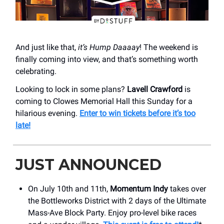
And just like that,
it’s Hump Daaaay
! The weekend is
finally coming into view, and that’s something worth
celebrating.
Looking to lock in some plans?
Lavell Crawford
is
coming to Clowes Memorial Hall this Sunday for a
hilarious evening.
Enter to win tickets before it’s too
late!
JUST ANNOUNCED
On July 10th and 11th,
Momentum Indy
takes over
the Bottleworks District with 2 days of the Ultimate
Mass-Ave Block Party. Enjoy pro-level bike races