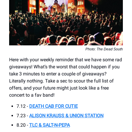
Photo: The Dead South
Here with your weekly reminder that we have some rad
giveaways! What’s the worst that could happen if you
take 3 minutes to enter a couple of giveaways?
Literally nothing. Take a sec to scour the full list of
offers, and your future might just look like a free
concert to a fav band!
7.12 -
DEATH CAB FOR CUTIE
7.23 -
ALISON KRAUSS & UNION STATION
8.20 -
TLC & SALT-N-PEPA