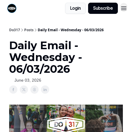
Login
Subscribe
Do317
Posts
Daily Email - Wednesday - 06/03/2026
Daily Email -
Wednesday -
06/03/2026
June 03, 2026