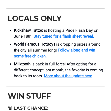
LOCALS ONLY
Kickshaw Tattoo
is hosting a Pride Flash Day on
June 18th.
Stay tuned for a flash sheet reveal.
World Famous HotBoys
is dropping prizes around
the city all summer long!
Follow along and win
some free chicken.
Milktooth
is back in full force! After opting for a
different concept last month, the favorite is coming
back to its roots.
More about the update here
.
WIN STUFF
🚨
LAST CHANCE: