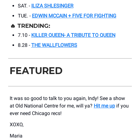
SAT. -
ILIZA SHLESINGER
TUE. -
EDWIN MCCAIN + FIVE FOR FIGHTING
🔥
TRENDING:
7.10 -
KILLER QUEEN- A TRIBUTE TO QUEEN
8.28 -
THE WALLFLOWERS
FEATURED
It was so good to talk to you again, Indy! See a show
at Old National Centre for me, will ya?
Hit me up
if you
ever need Chicago recs!
XOXO,
Maria