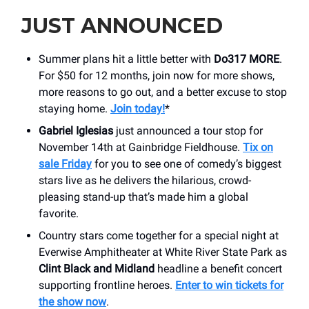
JUST ANNOUNCED
Summer plans hit a little better with
Do317 MORE
.
For $50 for 12 months, join now for more shows,
more reasons to go out, and a better excuse to stop
staying home.
Join today!
*
Gabriel Iglesias
just announced a tour stop for
November 14th at Gainbridge Fieldhouse.
Tix on
sale Friday
for you to see one of comedy’s biggest
stars live as he delivers the hilarious, crowd-
pleasing stand-up that’s made him a global
favorite.
Country stars come together for a special night at
Everwise Amphitheater at White River State Park as
Clint Black and Midland
headline a benefit concert
supporting frontline heroes.
Enter to win tickets for
the show now
.