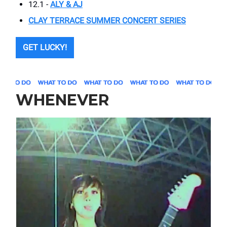
12.1 -
ALY & AJ
CLAY TERRACE SUMMER CONCERT SERIES
GET LUCKY!
WHENEVER