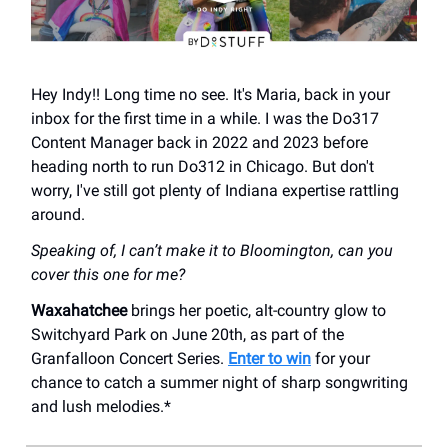
Hey Indy!! Long time no see. It's Maria, back in your
inbox for the first time in a while. I was the Do317
Content Manager back in 2022 and 2023 before
heading north to run Do312 in Chicago. But don't
worry, I've still got plenty of Indiana expertise rattling
around.
Speaking of, I can’t make it to Bloomington, can you
cover this one for me?
Waxahatchee
brings her poetic, alt-country glow to
Switchyard Park on June 20th, as part of the
Granfalloon Concert Series.
Enter to win
for your
chance to catch a summer night of sharp songwriting
and lush melodies.*