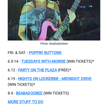
Photo: beabadoobee
FRI. & SAT. -
POPPIN’ BUTTONS
6.5-14 -
TUESDAYS WITH MORRIE
(WIN TICKETS)*
6.12 -
PARTY ON THE PLAZA
(FREE)*
6.19 -
NIGHTS ON LOCKERBIE - MIDNIGHT DRIVE
(WIN TICKETS)*
8.4 -
BEABADOOBEE
(WIN TICKETS)
MORE STUFF TO DO