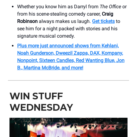
Whether you know him as Darryl from
The Office
or
from his scene-stealing comedy career,
Craig
Robinson
always makes us laugh.
Get tickets
to
see him for a night packed with stories and his
signature musical comedy.
Plus more just announced shows from Kehlani,
Noah Gunderson, Dweezil Zappa, DAX, Kompany,
Nonpoint, Sixteen Candles, Red Wanting Blue, Jon
B., Martina McBride, and more!
WIN STUFF
WEDNESDAY