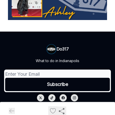
Do317
What to do in Indianapolis
© 2026 Do317.
Privacy policy
Terms of use