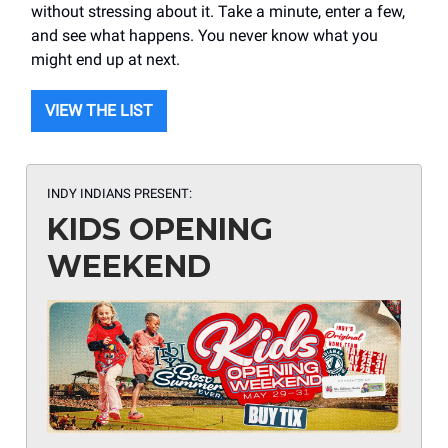
without stressing about it. Take a minute, enter a few,
and see what happens. You never know what you
might end up at next.
VIEW THE LIST
INDY INDIANS PRESENT:
KIDS OPENING
WEEKEND