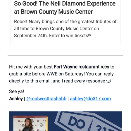
So Good! The Neil Diamond Experience
at Brown County Music Center
Robert Neary brings one of the greatest tributes of
all time to Brown County Music Center on
September 24th. Enter to win tickets!*
Hit me with your best
Fort Wayne restaurant recs
to
grab a bite before WWE on Saturday! You can reply
directly to this email, and I read every response 🙂
See ya!
Ashley |
@midwesttrashhhh
|
ashley@do317.
com