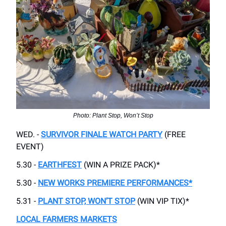
Photo: Plant Stop, Won’t Stop
WED. -
SURVIVOR FINALE WATCH PARTY
(FREE
EVENT)
5.30 -
EARTHFEST
(WIN A PRIZE PACK)*
5.30 -
NEW WORKS PREMIERE PERFORMANCES*
5.31 -
PLANT STOP, WON’T STOP
(WIN VIP TIX)*
LOCAL FARMERS MARKETS