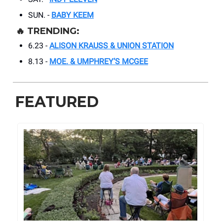
SUN. -
BABY KEEM
🔥
TRENDING:
6.23 -
ALISON KRAUSS & UNION STATION
8.13 -
MOE. & UMPHREY’S MCGEE
FEATURED