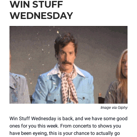
WIN STUFF
WEDNESDAY
Image via Giphy
Win Stuff Wednesday is back, and we have some good
ones for you this week. From concerts to shows you
have been eyeing, this is your chance to actually go