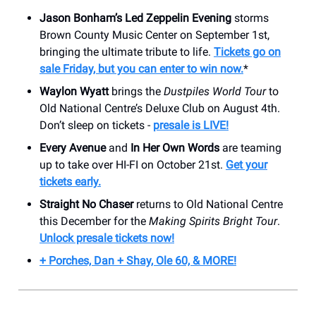
Jason Bonham’s Led Zeppelin Evening
storms
Brown County Music Center on September 1st,
bringing the ultimate tribute to life.
Tickets go on
sale Friday, but you can enter to win now.
*
Waylon Wyatt
brings the
Dustpiles World Tour
to
Old National Centre’s Deluxe Club on August 4th.
Don’t sleep on tickets -
presale is LIVE!
Every Avenue
and
In Her Own Words
are teaming
up to take over HI-FI on October 21st.
Get your
tickets early.
Straight No Chaser
returns to Old National Centre
this December for the
Making Spirits Bright Tour
.
Unlock presale tickets now!
+ Porches, Dan + Shay, Ole 60, & MORE!