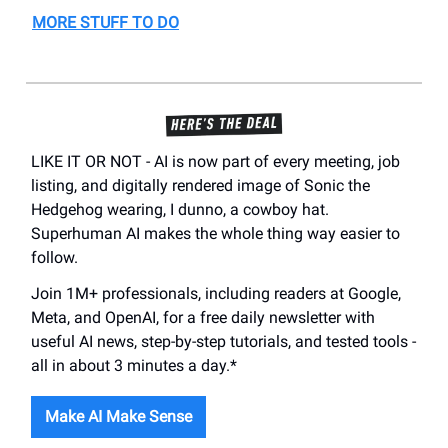
MORE STUFF TO DO
LIKE IT OR NOT - AI is now part of every meeting, job
listing, and digitally rendered image of Sonic the
Hedgehog wearing, I dunno, a cowboy hat.
Superhuman AI makes the whole thing way easier to
follow.
Join 1M+ professionals, including readers at Google,
Meta, and OpenAI, for a free daily newsletter with
useful AI news, step-by-step tutorials, and tested tools -
all in about 3 minutes a day.*
Make AI Make Sense