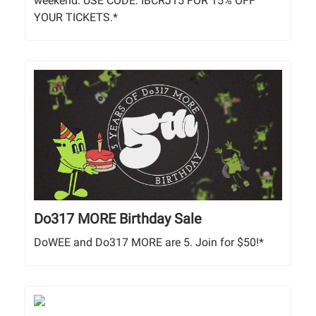
weekend. USE CODE: IBCRJ15 FOR 15% OFF
YOUR TICKETS.*
Do317 MORE Birthday Sale
DoWEE and Do317 MORE are 5. Join for $50!*