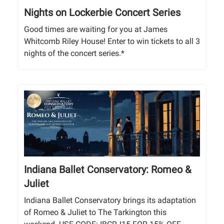
Nights on Lockerbie Concert Series
Good times are waiting for you at James
Whitcomb Riley House! Enter to win tickets to all 3
nights of the concert series.*
Indiana Ballet Conservatory: Romeo &
Juliet
Indiana Ballet Conservatory brings its adaptation
of Romeo & Juliet to The Tarkington this