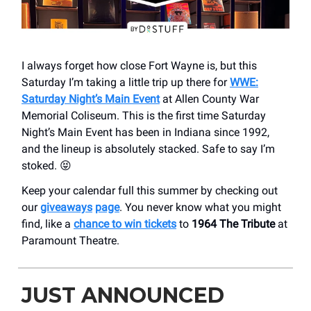
I always forget how close Fort Wayne is, but this
Saturday I’m taking a little trip up there for
WWE:
Saturday Night’s Main Event
at ​Allen County War
Memorial Coliseum. This is the first time Saturday
Night’s Main Event has been in Indiana since 1992,
and the lineup is absolutely stacked. Safe to say I’m
stoked. 😝
Keep your calendar full this summer by checking out
our
giveaways
page
. You never know what you might
find, like a
chance to win tickets
to
1964 The Tribute
at
Paramount Theatre.
JUST ANNOUNCED