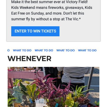
Make it the best summer ever at Victory Field!
Kids Weekend means fireworks, giveaways, Kids
Eat Free on Sunday, and more. Don’t let this
summer fly by without a stop at The Vic.*
ENTER TO WIN TICKETS
WHENEVER