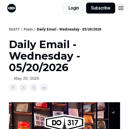
Login
Subscribe
Do317
Posts
Daily Email - Wednesday - 05/20/2026
Daily Email -
Wednesday -
05/20/2026
May 20, 2026