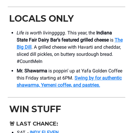
LOCALS ONLY
Life is worth livinggggg
. This year, the
Indiana
State Fair Dairy Bar’s featured grilled cheese
is
The
Big Dill
. A grilled cheese with Havarti and cheddar,
sliced dill pickles, on buttery sourdough bread.
#CountMeIn
Mr. Shawarma
is poppin’ up at Yafa Golden Coffee
this Friday starting at 6PM.
Swing by for authentic
shawarma, Yemeni coffee, and pastries.
WIN STUFF
🚨
LAST CHANCE:
SAT. -
INDY ELEVEN