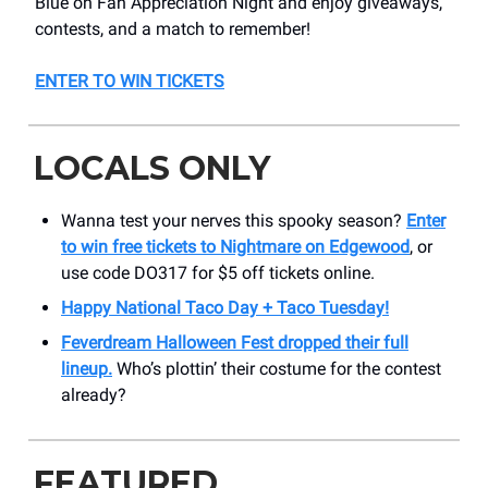
Blue on Fan Appreciation Night and enjoy giveaways,
contests, and a match to remember!
ENTER TO WIN TICKETS
LOCALS ONLY
Wanna test your nerves this spooky season?
Enter
to win free tickets to Nightmare on Edgewood
, or
use code DO317 for $5 off tickets online.
Happy National Taco Day + Taco Tuesday!
Feverdream Halloween Fest
dropped their full
lineup.
Who’s plottin’ their costume for the contest
already?
FEATURED