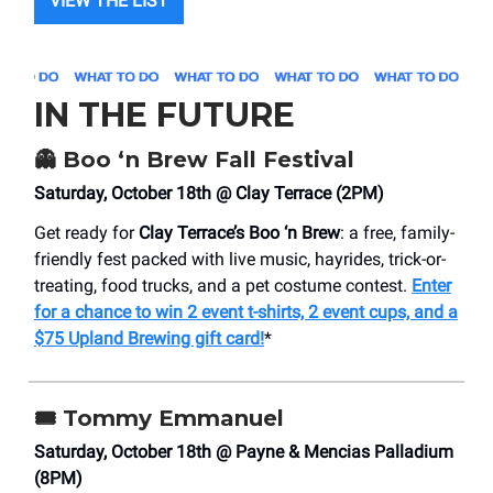
VIEW THE LIST
IN THE FUTURE
👻
Boo ‘n Brew Fall Festival
Saturday, October 18th @ Clay Terrace (2PM)
Get ready for
Clay Terrace’s Boo ‘n Brew
: a free, family-
friendly fest packed with live music, hayrides, trick-or-
treating, food trucks, and a pet costume contest.
Enter
for a chance to win 2 event t-shirts, 2 event cups, and a
$75 Upland Brewing gift card!
*
🎟️
Tommy Emmanuel
Saturday, October 18th @ Payne & Mencias Palladium
(8PM)