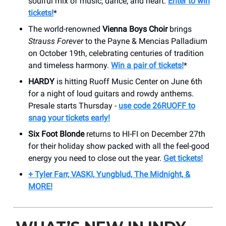
soulful mix of music, dance, and heart.
Enter to win
tickets!
*
The world-renowned
Vienna Boys Choir
brings
Strauss Forever
to the Payne & Mencias Palladium
on October 19th, celebrating centuries of tradition
and timeless harmony.
Win a pair of tickets!
*
HARDY
is hitting Ruoff Music Center on June 6th
for a night of loud guitars and rowdy anthems.
Presale starts Thursday -
use code 26RUOFF to
snag your tickets early!
Six Foot Blonde
returns to HI-FI on December 27th
for their holiday show packed with all the feel-good
energy you need to close out the year.
Get tickets!
+ Tyler Farr, VASKI, Yungblud, The Midnight, &
MORE!