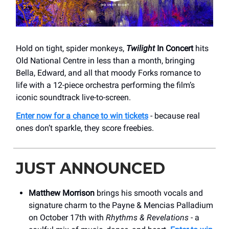
Hold on tight, spider monkeys,
Twilight
In Concert
hits
Old National Centre in less than a month, bringing
Bella, Edward, and all that moody Forks romance to
life with a 12-piece orchestra performing the film’s
iconic soundtrack live-to-screen.
Enter now for a chance to win tickets
- because real
ones don’t sparkle, they score freebies.
JUST ANNOUNCED
Matthew Morrison
brings his smooth vocals and
signature charm to the Payne & Mencias Palladium
on October 17th with
Rhythms & Revelations
- a