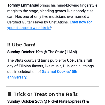
Tommy Emmanuel
brings his mind-blowing fingerstyle
magic to the stage, blending genres like nobody else
can. He’s one of only five musicians ever named a
Certified Guitar Player by Chet Atkins.
Enter now for
your chance to win tickets!
*
‼️
Ube Jam!
Sunday, October 19th @ The Stutz (11AM)
The Stutz courtyard turns purple for
Ube Jam
, a full
day of Filipino flavors, live music, DJs, and all things
ube in celebration of
Salamat Cookies’ 5th
anniversary.
🍫
Trick or Treat on the Rails
Sunday, October 26th @ Nickel Plate Express (1 &