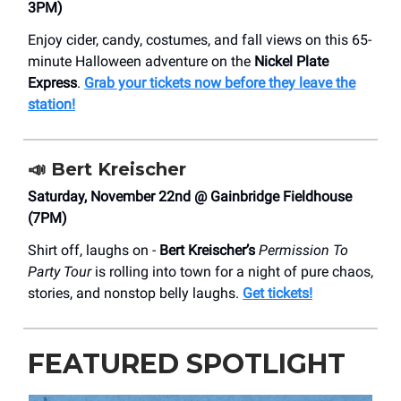
3PM)
Enjoy cider, candy, costumes, and fall views on this 65-
minute Halloween adventure on the
Nickel Plate
Express
.
Grab your tickets now before they leave the
station!
📣
Bert Kreischer
Saturday, November 22nd @ Gainbridge Fieldhouse
(7PM)
Shirt off, laughs on -
Bert Kreischer’s
Permission To
Party Tour
is rolling into town for a night of pure chaos,
stories, and nonstop belly laughs.
Get tickets!
FEATURED SPOTLIGHT