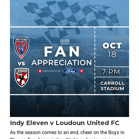
Indy Eleven v Loudoun United FC
As the season comes to an end, cheer on the Boys in