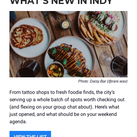
WHAT’S NEW IN INDY
Photo: Daisy Bar (@rare.wav)
From tattoo shops to fresh foodie finds, the city’s
serving up a whole batch of spots worth checking out
(and flexing on your group chat about). Here’s what
just opened, and what should be on your weekend
agenda.