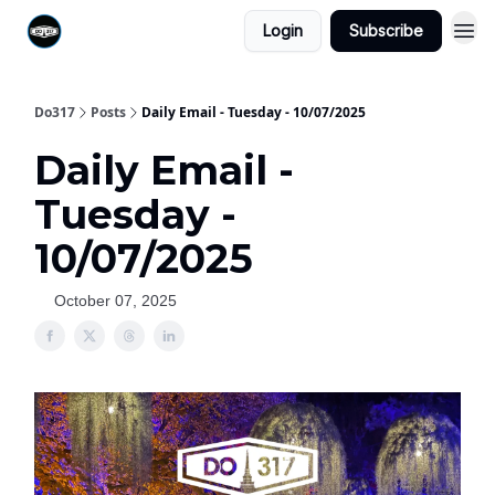
Login
Subscribe
Do317
Posts
Daily Email - Tuesday - 10/07/2025
Daily Email -
Tuesday -
10/07/2025
October 07, 2025