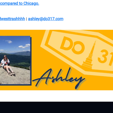
 compared to Chicago.
westtrashhhh
|
ashley@do317.
com