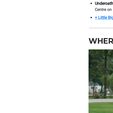
Underoat
Centre on
+ Little B
WHER