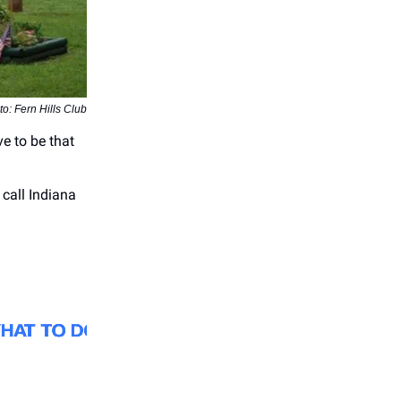
o: Fern Hills Club
ve to be that
 call Indiana