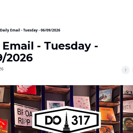
Daily Email - Tuesday - 06/09/2026
 Email - Tuesday -
9/2026
26