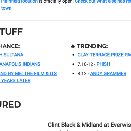
 Plainfield location
is officially open!
Check out what else has re
 town
STUFF
HANCE:
🔥
TRENDING:
H SULTANA
CLAY TERRACE PRIZE PA
IANAPOLIS INDIANS
7.10-12 -
PHISH
ND BY ME: THE FILM & ITS
8.12 -
ANDY GRAMMER
 YEARS LATER
URED
Clint Black & Midland at Everwi