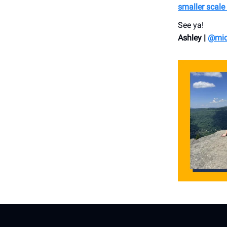
smaller scale
See ya!
Ashley |
@mid