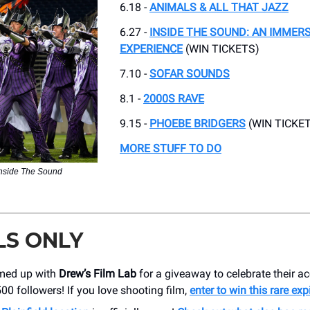
6.18 -
ANIMALS & ALL THAT JAZZ
6.27 -
INSIDE THE SOUND: AN IMMER
EXPERIENCE
(WIN TICKETS)
7.10 -
SOFAR SOUNDS
8.1 -
2000S RAVE
9.15 -
PHOEBE BRIDGERS
(WIN TICKET
MORE STUFF TO DO
Inside The Sound
LS ONLY
med up with
Drew’s Film Lab
for a giveaway to celebrate their a
00 followers! If you love shooting film,
enter to win this rare exp