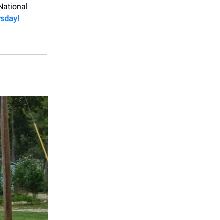
National
rsday!