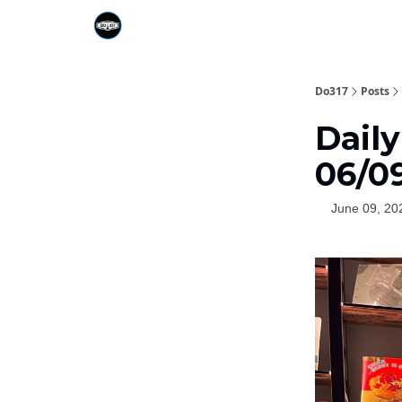
Do317
Posts
Daily
06/0
June 09, 20