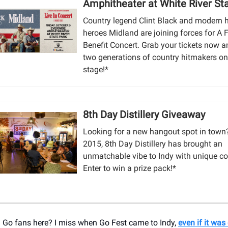
Amphitheater at White River St
Country legend Clint Black and modern 
heroes Midland are joining forces for A F
Benefit Concert. Grab your tickets now 
two generations of country hitmakers o
stage!*
8th Day Distillery Giveaway
Looking for a new hangout spot in town
2015, 8th Day Distillery has brought an
unmatchable vibe to Indy with unique co
Enter to win a prize pack!*
Go fans here? I miss when Go Fest came to Indy,
even if it wa