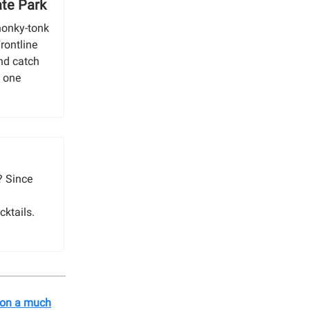
ate Park
honky-tonk
rontline
and catch
n one
? Since
cktails.
s on a much