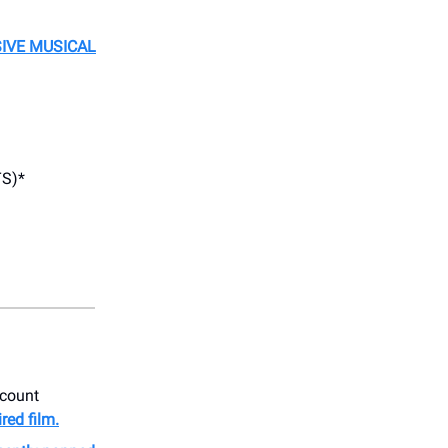
SIVE MUSICAL
S)*
ccount
ired film.