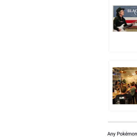
Any Pokémon 