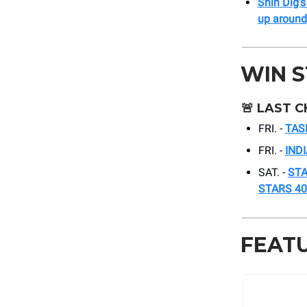
Shin Dig’s
up around
WIN 
🚨
LAST C
FRI. -
TAS
FRI. -
IND
SAT. -
STA
STARS 40
FEAT