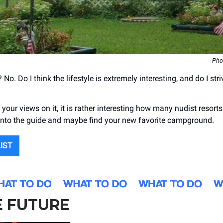
Phot
 No. Do I think the lifestyle is extremely interesting, and do I stri
.
your views on it, it is rather interesting how many nudist resorts
nto the guide and maybe find your new favorite campground.
LIST
E FUTURE