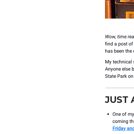
Wow, time rea
find a post o
has been the c
My technical s
Anyone else b
State Park o
JUST
One of my
coming thi
Friday and