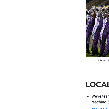
Photo: 
LOCA
We’ve tea
reaching 5