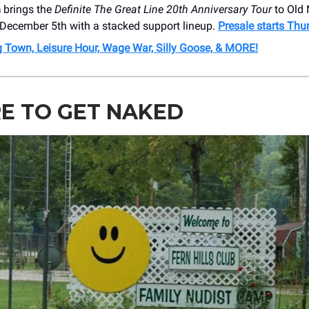
h
brings the
Definite The Great Line 20th Anniversary Tour
to Old 
 December 5th with a stacked support lineup.
Presale starts Thu
ig Town, Leisure Hour, Wage War, Silly Goose, & MORE!
E TO GET NAKED