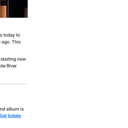
s today to
s ago. This
 starting now.
ite River
ond album is
Get tickets