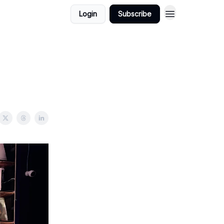
Login
Subscribe