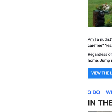
Am I a nudist?
carefree? Yes
Regardless of 
home. Jump i
VIEW THE 
IN TH