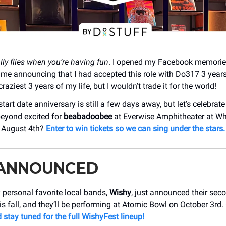
lly flies when you’re having fun
. I opened my Facebook memorie
f me announcing that I had accepted this role with Do317 3 year
raziest 3 years of my life, but I wouldn’t trade it for the world!
tart date anniversary is still a few days away, but let’s celebrate
eyond excited for
beabadoobee
at ​Everwise Amphitheater at Wh
n August 4th?
Enter to win tickets so we can sing under the stars.
 ANNOUNCED
 personal favorite local bands,
Wishy
, just announced their sec
s fall, and they’ll be performing at Atomic Bowl on October 3rd.
 stay tuned for the full WishyFest lineup!