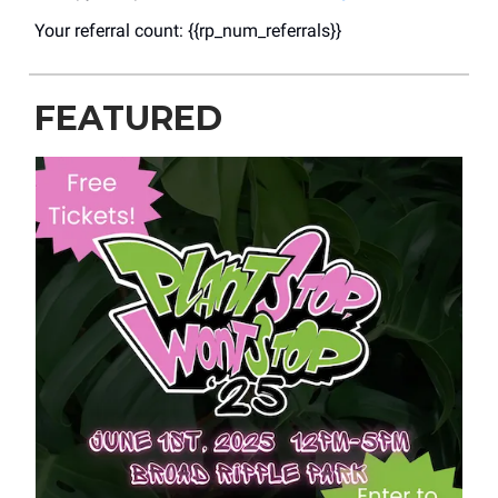
Your referral count: {{rp_num_referrals}}
FEATURED