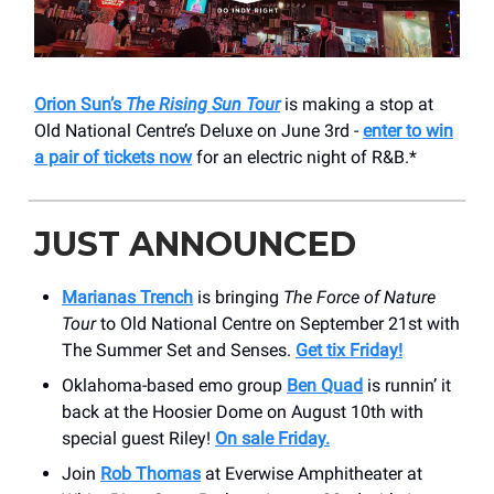
Orion Sun’s
The Rising Sun Tour
is making a stop at
Old National Centre’s Deluxe on June 3rd -
enter to win
a pair of tickets now
for an electric night of R&B.*
JUST ANNOUNCED
Marianas Trench
is bringing
The Force of Nature
Tour
to Old National Centre on September 21st with
The Summer Set and Senses.
Get tix Friday!
Oklahoma-based emo group
Ben Quad
is runnin’ it
back at the Hoosier Dome on August 10th with
special guest Riley!
On sale Friday.
Join
Rob Thomas
at Everwise Amphitheater at