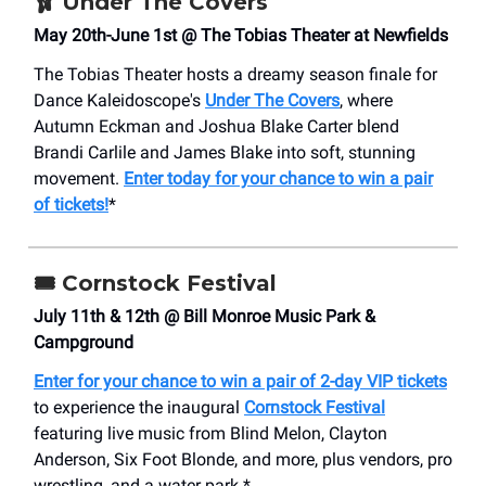
🩰
Under The Covers
May 20th-June 1st @ The Tobias Theater at Newfields
The Tobias Theater hosts a dreamy season finale for
Dance Kaleidoscope's
Under The Covers
, where
Autumn Eckman and Joshua Blake Carter blend
Brandi Carlile and James Blake into soft, stunning
movement.
Enter today for your chance to win a pair
of tickets!
*
🎟️
Cornstock Festival
July 11th & 12th @ Bill Monroe Music Park &
Campground
Enter for your chance to win a pair of 2-day VIP tickets
to experience the inaugural
Cornstock Festival
featuring live music from Blind Melon, Clayton
Anderson, Six Foot Blonde, and more, plus vendors, pro
wrestling, and a water park.*