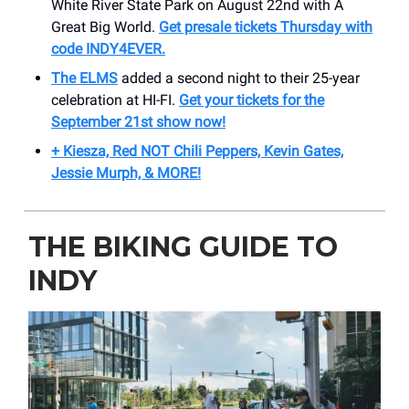
White River State Park on August 22nd with A
Great Big World.
Get presale tickets Thursday with
code INDY4EVER.
The ELMS
added a second night to their 25-year
celebration at HI-FI.
Get your tickets for the
September 21st show now!
+ Kiesza, Red NOT Chili Peppers, Kevin Gates,
Jessie Murph, & MORE!
THE BIKING GUIDE TO
INDY