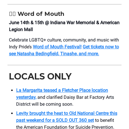
🏳️‍🌈 Word of Mouth
June 14th & 15th @ Indiana War Memorial & American
Legion Mall
Celebrate LGBTQ+ culture, community, and music with
Indy Pride’s
Word of Mouth Festival!
Get tickets now to
see Natasha Bedingfield, Tinashe, and more.
LOCALS ONLY
La Margarita teased a Fletcher Place location
yesterday,
and clarified Daisy Bar at Factory Arts
District will be coming soon.
Levity brought the heat to Old National Centre this
past weekend for a SOLD OUT 360 set
to benefit
the American Foundation for Suicide Prevention.