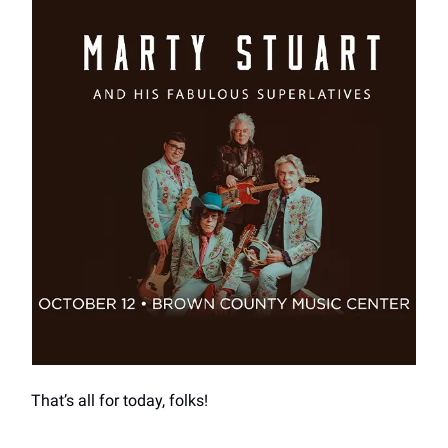
That’s all for today, folks!