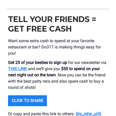
TELL YOUR FRIENDS =
GET FREE CASH
Want some extra cash to spend at your favorite
restaurant or bar? Do317 is making things easy for
you!
Get 25 of your besties to sign up
for our newsletter via
THIS LINK
and we’ll give you
$50 to spend on your
next night out on the town
. Now you can be the friend
with the best party recs and also spare cash to buy a
round of shots!
CLICK TO SHARE
Or copy and paste this link to others:
{{rp_refer_url}}