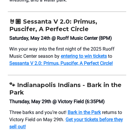
🤘🏼
Sessanta V 2.0: Primus,
Puscifer, A Perfect Circle
Saturday, May 24th @ Ruoff Music Center (8PM)
Win your way into the first night of the 2025 Ruoff
Music Center season by
entering to win tickets
to
Sessanta V 2.0: Primus, Puscifer, A Perfect Circle!
🐾
Indianapolis Indians - Bark in the
Park
Thursday, May 29th @ Victory Field (6:35PM)
Three barks and you’re out!
Bark in the Park
returns to
Victory Field on May 29th.
Get your tickets before they
sell out!