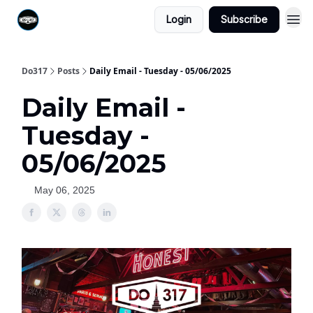
Login
Subscribe
Do317
Posts
Daily Email - Tuesday - 05/06/2025
Daily Email -
Tuesday -
05/06/2025
May 06, 2025