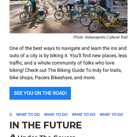
Photo: Indianapolis Cultural Trail
One of the best ways to navigate and learn the ins and
outs of a city is by biking it. You’ll find new places, less
traffic, and a whole community of folks who love
biking! Check out The Biking Guide To Indy for trails,
bike shops, Pacers Bikeshare, and more.
SEE YOU ON THE ROAD!
IN THE FUTURE