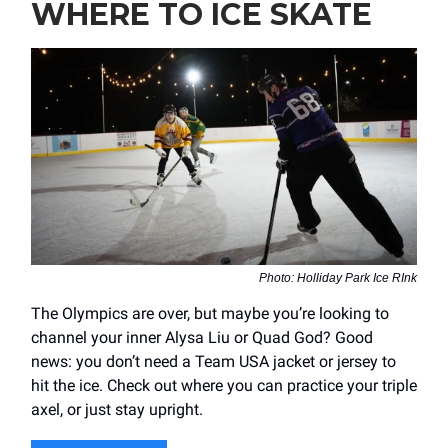
WHERE TO ICE SKATE
Photo: Holliday Park Ice RInk
The Olympics are over, but maybe you’re looking to
channel your inner Alysa Liu or Quad God? Good
news: you don’t need a Team USA jacket or jersey to
hit the ice. Check out where you can practice your triple
axel, or just stay upright.