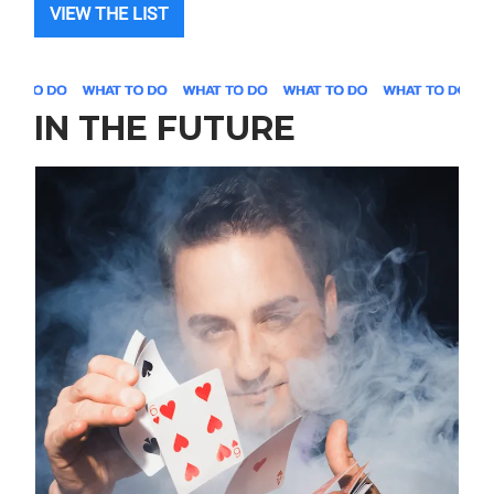
VIEW THE LIST
IN THE FUTURE