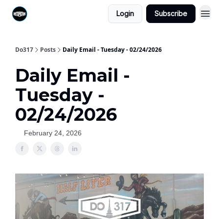
Login
Subscribe
Do317
Posts
Daily Email - Tuesday - 02/24/2026
Daily Email -
Tuesday -
02/24/2026
February 24, 2026