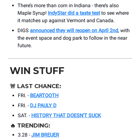
There’s more than corn in Indiana - there’s also
Maple Syrup!
IndyStar did a taste test
to see where
it matches up against Vermont and Canada.
DIGS
announced they will reopen on April 2nd
, with
the event space and dog park to follow in the near
future.
WIN STUFF
🚨
LAST CHANCE:
FRI. -
BEARTOOTH
FRI. -
DJ PAULY D
SAT. -
HISTORY THAT DOESN’T SUCK
🔥
TRENDING:
3.28 -
JIM BREUER