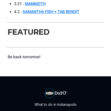
3.31 -
MAMMOTH
4.2 -
SAMANTHA FISH + TAB BENOIT
FEATURED
Be back tomorrow!
Do317
What to do in Indianapolis