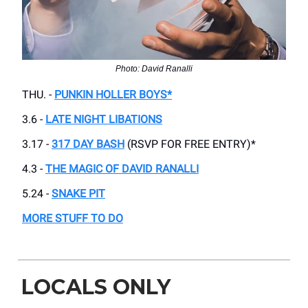
Photo: David Ranalli
THU. -
PUNKIN HOLLER BOYS*
3.6 -
LATE NIGHT LIBATIONS
3.17 -
317 DAY BASH
(RSVP FOR FREE ENTRY)*
4.3 -
THE MAGIC OF DAVID RANALLI
5.24 -
SNAKE PIT
MORE STUFF TO DO
LOCALS ONLY