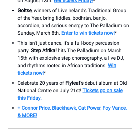
on August 13th.
Get tickets Friday!
*
Goitse
, winners of Live Ireland’s Traditional Group
of the Year, bring fiddles, bodhrán, banjo,
accordion, and serious energy to The Palladium on
Sunday, March 8th.
Enter to win tickets now!
*
This isn’t just dance, it’s a full-body percussion
party.
Step Afrika!
hits The Palladium on March
15th with explosive step choreography, a live DJ,
and rhythms rooted in African traditions.
Win
tickets now!
*
Celebrate 20 years of
Flyleaf’s
debut album at Old
National Centre on July 21st!
Tickets go on sale
this Friday.
+ Connor Price, Blackhawk, Cat Power, Foy Vance,
& MORE!