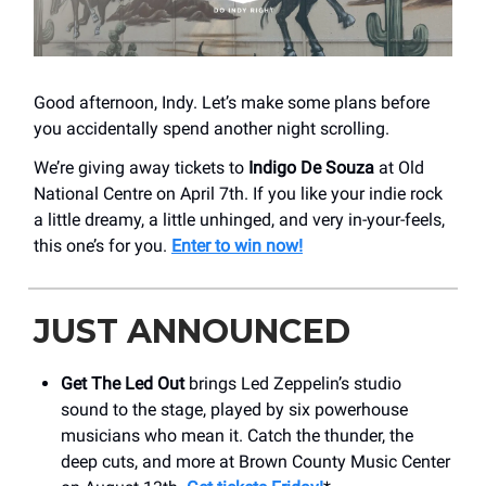
Good afternoon, Indy. Let’s make some plans before
you accidentally spend another night scrolling.
We’re giving away tickets to
Indigo De Souza
at Old
National Centre on April 7th. If you like your indie rock
a little dreamy, a little unhinged, and very in-your-feels,
this one’s for you.
Enter to win now!
JUST ANNOUNCED
Get The Led Out
brings Led Zeppelin’s studio
sound to the stage, played by six powerhouse
musicians who mean it. Catch the thunder, the
deep cuts, and more at Brown County Music Center