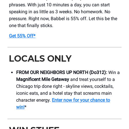
phrases. With just 10 minutes a day, you can start
speaking in as little as 3 weeks. No homework. No
pressure. Right now, Babbel is 55% off. Let this be the
one that finally sticks.
Get 55% Off*
LOCALS ONLY
FROM OUR NEIGHBORS UP NORTH (Do312):
Win a
Magnificent Mile Getaway
and treat yourself to a
Chicago trip done right - skyline views, cocktails,
iconic eats, and a hotel stay that screams main
character energy.
Enter now for your chance to
win!
*