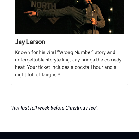
Jay Larson
Known for his viral “Wrong Number” story and
unforgettable storytelling, Jay brings the comedy
heat! Your ticket includes a cocktail hour and a
night full of laughs.*
That last full week before Christmas feel.