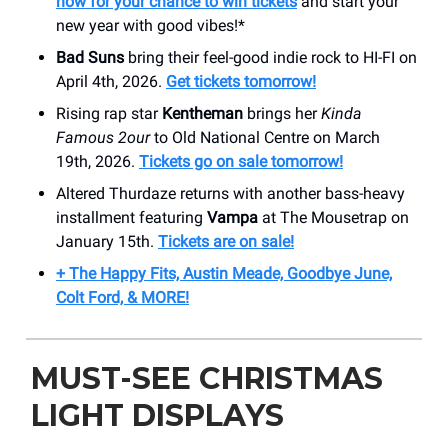
now for your chance to win tickets
and start your
new year with good vibes!*
Bad Suns
bring their feel-good indie rock to HI-FI on
April 4th, 2026.
Get tickets tomorrow!
Rising rap star
Kentheman
brings her
Kinda
Famous 2our
to Old National Centre on March
19th, 2026.
Tickets go on sale tomorrow!
Altered Thurdaze returns with another bass-heavy
installment featuring
Vampa
at The Mousetrap on
January 15th.
Tickets are on sale!
+ The Happy Fits, Austin Meade, Goodbye June,
Colt Ford, & MORE!
MUST-SEE CHRISTMAS
LIGHT DISPLAYS