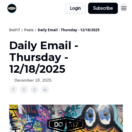
Login
Subscribe
Do317
Posts
Daily Email - Thursday - 12/18/2025
Daily Email -
Thursday -
12/18/2025
December 18, 2025