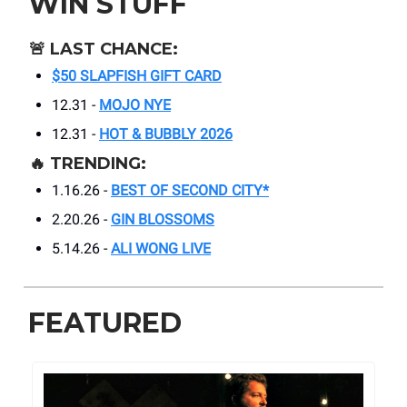
WIN STUFF
🚨
LAST CHANCE:
$50 SLAPFISH GIFT CARD
12.31 -
MOJO NYE
12.31 -
HOT & BUBBLY 2026
🔥
TRENDING:
1.16.26 -
BEST OF SECOND CITY*
2.20.26 -
GIN BLOSSOMS
5.14.26 -
ALI WONG LIVE
FEATURED