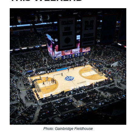
Photo: Gainbridge Fieldhouse