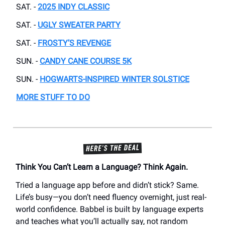
SAT. -
2025 INDY CLASSIC
SAT. -
UGLY SWEATER PARTY
SAT. -
FROSTY’S REVENGE
SUN. -
CANDY CANE COURSE 5K
SUN. -
HOGWARTS-INSPIRED WINTER SOLSTICE
MORE STUFF TO DO
Think You Can’t Learn a Language? Think Again.
Tried a language app before and didn’t stick? Same.
Life’s busy—you don’t need fluency overnight, just real-
world confidence. Babbel is built by language experts
and teaches what you’ll actually say, not random