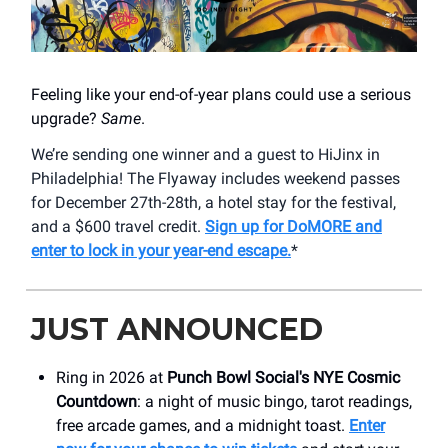
Feeling like your end-of-year plans could use a serious
upgrade?
Same
.
We’re sending one winner and a guest to HiJinx in
Philadelphia! The Flyaway includes weekend passes
for December 27th-28th, a hotel stay for the festival,
and a $600 travel credit.
Sign up for DoMORE and
enter to lock in your year-end escape.
*
JUST ANNOUNCED
Ring in 2026 at
Punch Bowl Social's NYE Cosmic
Countdown
: a night of music bingo, tarot readings,
free arcade games, and a midnight toast.
Enter