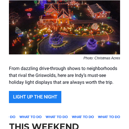
Photo: Christmas Acres
From dazzling drive-through shows to neighborhoods
that rival the Griswolds, here are Indy’s must-see
holiday light displays that are always worth the trip.
LIGHT UP THE NIGHT
THIS WEEKEND