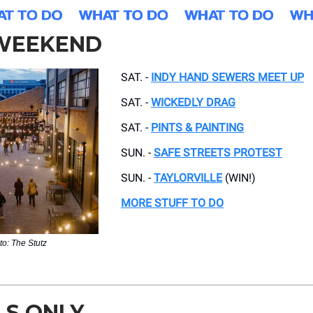
 WEEKEND
SAT. -
INDY HAND SEWERS MEET UP
SAT. -
WICKEDLY DRAG
SAT. -
PINTS & PAINTING
SUN. -
SAFE STREETS PROTEST
SUN. -
TAYLORVILLE
(WIN!)
MORE STUFF TO DO
to: The Stutz
LS ONLY