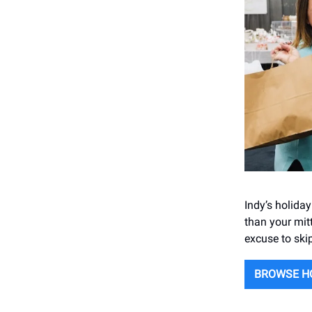
Indy’s holida
than your mit
excuse to ski
BROWSE H