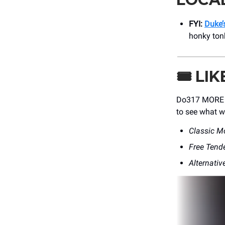
FYI:
Duke’s
honky tonk
🎟️
LIK
Do317 MORE Me
to see what w
Classic M
Free Tend
Alternativ