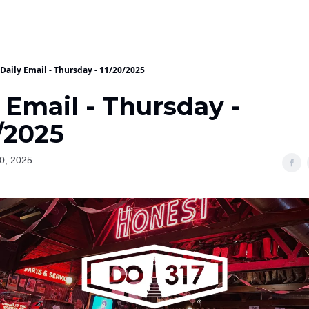
Daily Email - Thursday - 11/20/2025
 Email - Thursday -
/2025
0, 2025