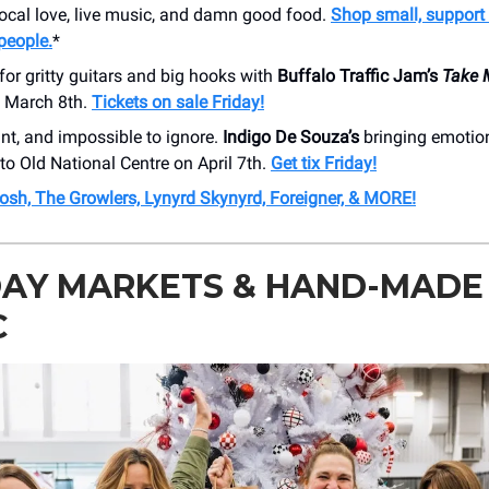
local love, live music, and damn good food.
Shop small, support 
people.
*
for gritty guitars and big hooks with
Buffalo Traffic Jam’s
Take 
n March 8th.
Tickets on sale Friday!
nt, and impossible to ignore.
Indigo De Souza’s
bringing emotio
 to Old National Centre on April 7th.
Get tix Friday!
osh, The Growlers, Lynyrd Skynyrd, Foreigner, & MORE!
DAY MARKETS & HAND-MADE
C