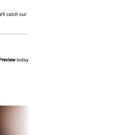
’ll catch our
Preview
today