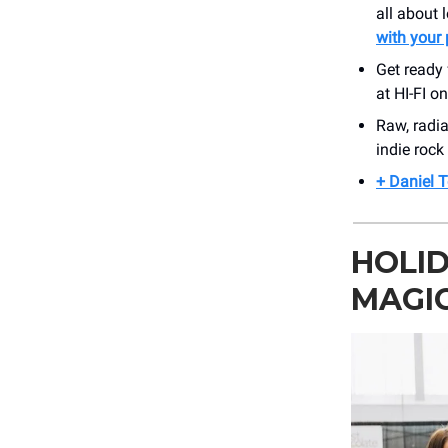
all about 
with your 
Get ready 
at HI-FI o
Raw, radia
indie rock
+ Daniel T
HOLI
MAGI