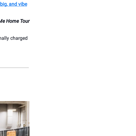
big, and vibe
Me Home Tour
nally charged