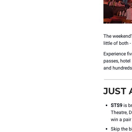
The weekend’s
little of both
Experience fi
passes, hotel
and hundreds
JUST
STS9
is b
Theatre, 
win a pair
Skip the 