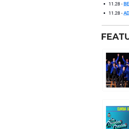
11.28 -
BE
11.28 -
AD
FEAT