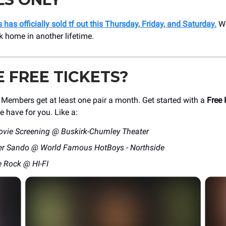
 has officially sold tf out this Thursday, Friday, and Saturday.
We
 home in another lifetime.
E FREE TICKETS?
mbers get at least one pair a month. Get started with a
Free 
e have for you. Like a:
ovie Screening @ Buskirk-Chumley Theater
er Sando @ World Famous HotBoys - Northside
e Rock @ HI-FI