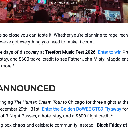
 so close you can taste it. Whether you’re planning to rage, rech
 - we’ve got everything you need to make it count.
ve days of discovery at
Treefort Music Fest 2026
.
Enter to win
Pr
 stay, and $600 travel credit to see Father John Misty, Magdalen
 more.*
 ANNOUNCED
ringing
The Human Dream Tour
to Chicago for three nights at 
December 29th–31st.
Enter the Golden DoWEE STS9 Flyaway
for
 of 3-Night Passes, a hotel stay, and a $600 flight credit.*
big box chaos and celebrate community instead -
Black Friday a