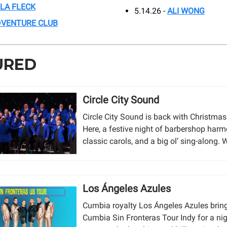
LA FLECK
5.14.26 -
ALI WONG
VENTURE CLUB
URED
Circle City Sound
Circle City Sound is back with Christmas
Here, a festive night of barbershop harm
classic carols, and a big ol’ sing-along. W
Los Ángeles Azules
Cumbia royalty Los Ángeles Azules bring
Cumbia Sin Fronteras Tour Indy for a nig