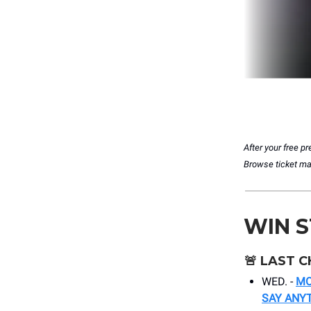
After your free 
Browse ticket matc
WIN 
🚨
LAST C
WED. -
MO
SAY ANY