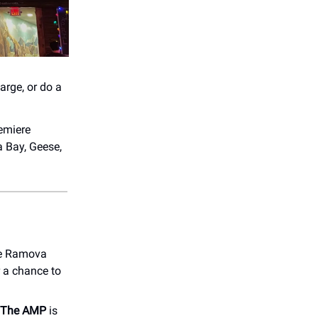
arge, or do a
emiere
a Bay, Geese,
the Ramova
 a chance to
t The AMP
is