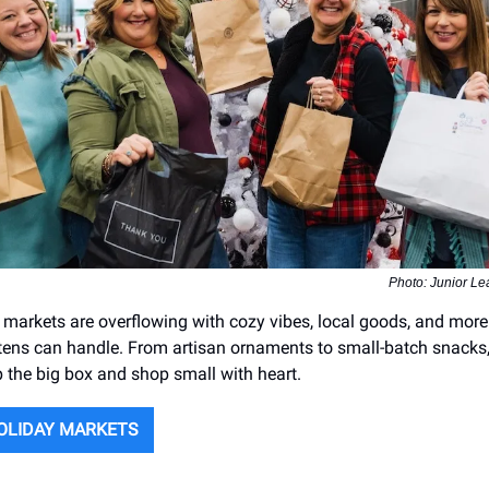
Photo: Junior Le
y markets are overflowing with cozy vibes, local goods, and mor
tens can handle. From artisan ornaments to small-batch snacks, 
p the big box and shop small with heart.
OLIDAY MARKETS