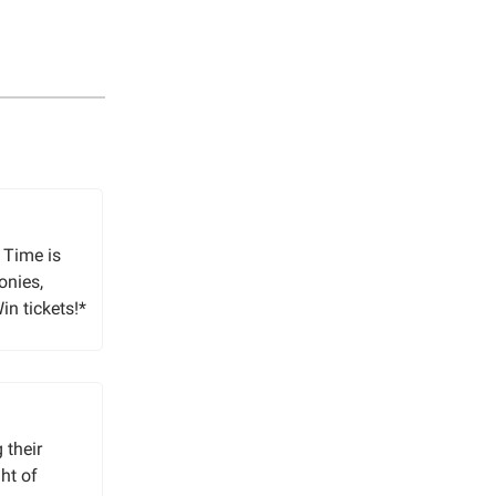
 Time is
onies,
in tickets!*
 their
ht of