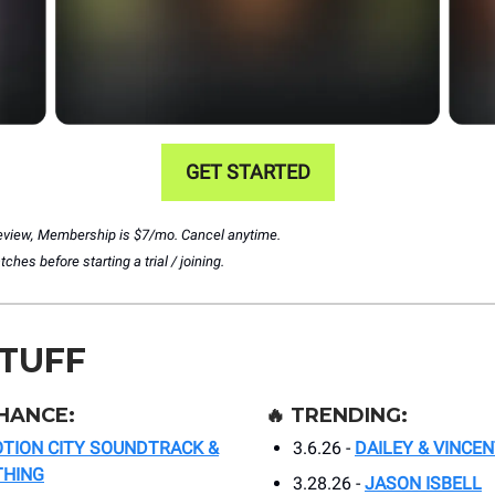
GET STARTED
preview, Membership is $7/mo. Cancel anytime.
hes before starting a trial / joining.
STUFF
HANCE:
🔥
TRENDING:
TION CITY SOUNDTRACK &
3.6.26 -
DAILEY & VINCEN
THING
3.28.26 -
JASON ISBELL