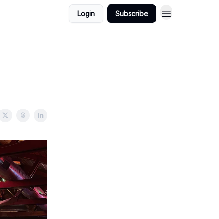
Login
Subscribe