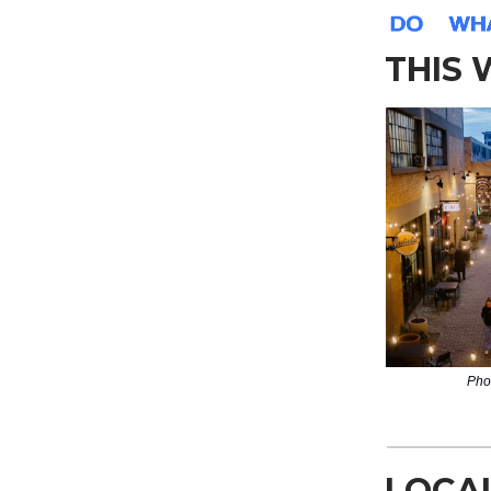
THIS
Pho
LOCA