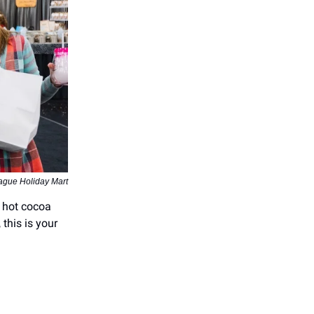
ague Holiday Mart
e hot cocoa
this is your