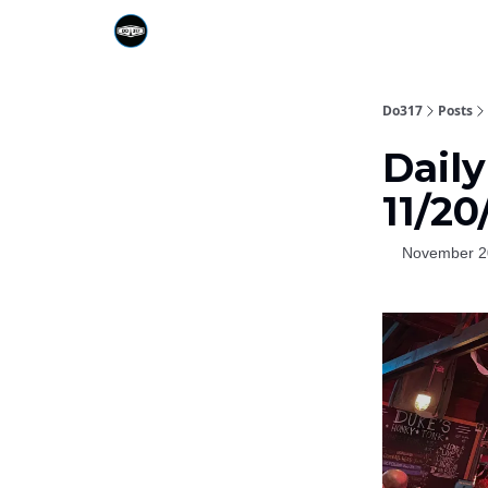
Do317
Posts
Daily
11/20
November 2