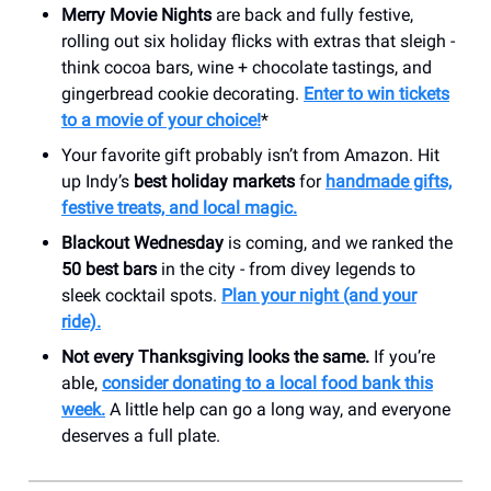
Merry Movie Nights
are back and fully festive,
rolling out six holiday flicks with extras that sleigh -
think cocoa bars, wine + chocolate tastings, and
gingerbread cookie decorating.
Enter to win tickets
to a movie of your choice!
*
Your favorite gift probably isn’t from Amazon. Hit
up Indy’s
best holiday markets
for
handmade gifts,
festive treats, and local magic.
Blackout Wednesday
is coming, and we ranked the
50 best bars
in the city - from divey legends to
sleek cocktail spots.
Plan your night (and your
ride).
Not every Thanksgiving looks the same.
If you’re
able,
consider donating to a local food bank this
week.
A little help can go a long way, and everyone
deserves a full plate.