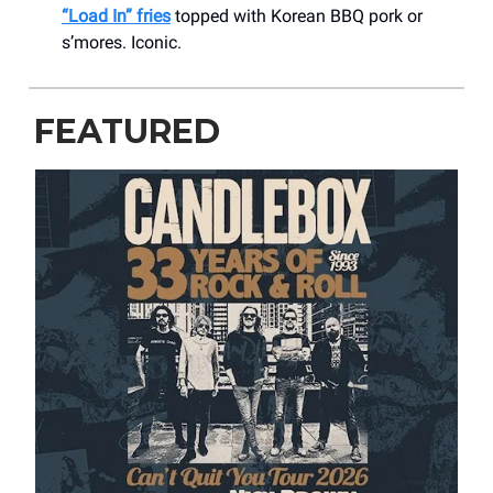
“Load In” fries
topped with Korean BBQ pork or
s’mores. Iconic.
FEATURED