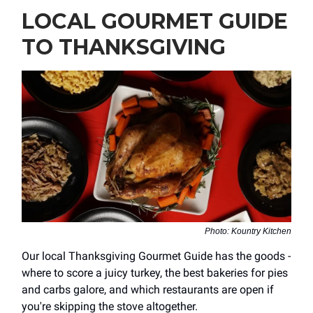
LOCAL GOURMET GUIDE
TO THANKSGIVING
Photo: Kountry Kitchen
Our local Thanksgiving Gourmet Guide has the goods -
where to score a juicy turkey, the best bakeries for pies
and carbs galore, and which restaurants are open if
you're skipping the stove altogether.