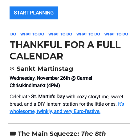
START PLANNING
THANKFUL FOR A FULL
CALENDAR
❄️
Sankt Martinstag
Wednesday, November 26th @ Carmel
Christkindlmarkt (4PM)
Celebrate
St. Martin’s Day
with cozy storytime, sweet
bread, and a DIY lantern station for the little ones.
It’s
wholesome, twinkly, and very Euro-festive.
🎟️
The Main Squeeze:
The 8th