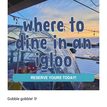
Gobble gobble! 🦃