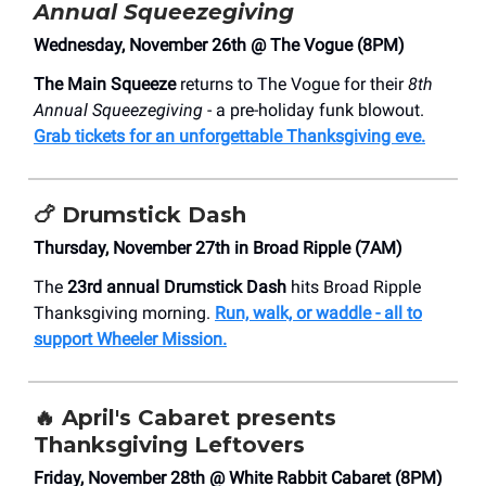
Annual Squeezegiving
Wednesday, November 26th @ The Vogue (8PM)
The Main Squeeze
returns to The Vogue for their
8th
Annual Squeezegiving
- a pre-holiday funk blowout.
Grab tickets for an unforgettable Thanksgiving eve.
🍗
Drumstick Dash
Thursday, November 27th in Broad Ripple (7AM)
The
23rd annual Drumstick Dash
hits Broad Ripple
Thanksgiving morning.
Run, walk, or waddle - all to
support Wheeler Mission.
🔥
April's Cabaret presents
Thanksgiving Leftovers
Friday, November 28th @ White Rabbit Cabaret (8PM)