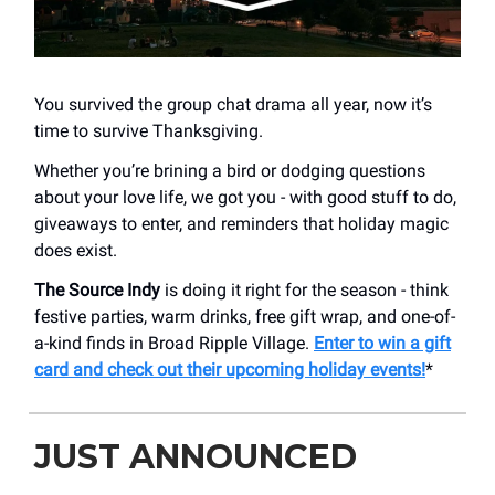
You survived the group chat drama all year, now it’s
time to survive Thanksgiving.
Whether you’re brining a bird or dodging questions
about your love life, we got you - with good stuff to do,
giveaways to enter, and reminders that holiday magic
does exist.
The Source Indy
is doing it right for the season - think
festive parties, warm drinks, free gift wrap, and one-of-
a-kind finds in Broad Ripple Village.
Enter to win a gift
card and check out their upcoming holiday events!
*
JUST ANNOUNCED