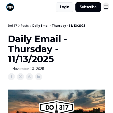
Login
Subscribe
Do317
Posts
Daily Email - Thursday - 11/13/2025
Daily Email -
Thursday -
11/13/2025
November 13, 2025