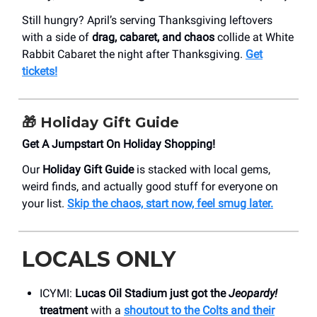
Still hungry? April’s serving Thanksgiving leftovers
with a side of
drag, cabaret, and chaos
collide at White
Rabbit Cabaret the night after Thanksgiving.
Get
tickets!
🎁
Holiday Gift Guide
Get A Jumpstart On Holiday Shopping!
Our
Holiday Gift Guide
is stacked with local gems,
weird finds, and actually good stuff for everyone on
your list.
Skip the chaos, start now, feel smug later.
LOCALS ONLY
ICYMI:
Lucas Oil Stadium just got the
Jeopardy!
treatment
with a
shoutout to the Colts and their