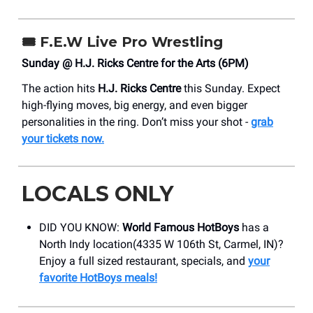
🎟️
F.E.W Live Pro Wrestling
Sunday @ H.J. Ricks Centre for the Arts (6PM)
The action hits
H.J. Ricks Centre
this Sunday. Expect
high-flying moves, big energy, and even bigger
personalities in the ring. Don’t miss your shot -
grab
your tickets now.
LOCALS ONLY
DID YOU KNOW:
World Famous HotBoys
has a
North Indy location(4335 W 106th St, Carmel, IN)?
Enjoy a full sized restaurant, specials, and
your
favorite HotBoys meals!