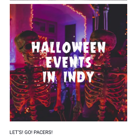
LET’S! GO! PACERS!