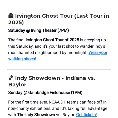
👻
Irvington Ghost Tour (Last Tour in
2025)
Saturday @ Irving Theater (7PM)
The final
Irvington Ghost Tour of 2025
is creeping up
this Saturday, and it’s your last shot to wander Indy’s
most haunted neighborhood by moonlight.
Wear your
walking shoes!
🏀
Indy Showdown - Indiana vs.
Baylor
Sunday @ Gainbridge Fieldhouse (1PM)
For the first time ever, NCAA D1 teams can face off in
non-charity exhibitions, and IU’s taking full advantage
with
The Indy Showdown
vs. Baylor.
Get tickets!