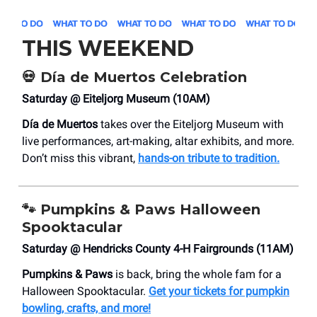
THIS WEEKEND
💀
Día de Muertos Celebration
Saturday @ Eiteljorg Museum (10AM)
Día de Muertos
takes over the Eiteljorg Museum with
live performances, art-making, altar exhibits, and more.
Don’t miss this vibrant,
hands-on tribute to tradition.
🐾
Pumpkins & Paws Halloween
Spooktacular
Saturday @ Hendricks County 4-H Fairgrounds (11AM)
Pumpkins & Paws
is back, bring the whole fam for a
Halloween Spooktacular.
Get your tickets for pumpkin
bowling, crafts, and more!