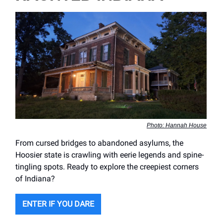
Photo: Hannah House
From cursed bridges to abandoned asylums, the
Hoosier state is crawling with eerie legends and spine-
tingling spots. Ready to explore the creepiest corners
of Indiana?
ENTER IF YOU DARE