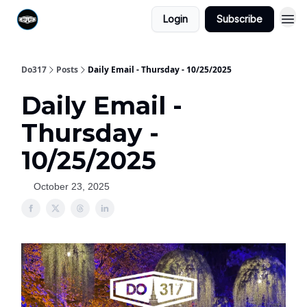
Login
Subscribe
Do317
Posts
Daily Email - Thursday - 10/25/2025
Daily Email -
Thursday -
10/25/2025
October 23, 2025