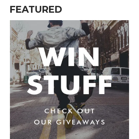
FEATURED