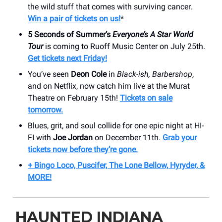
the wild stuff that comes with surviving cancer.
Win a pair of tickets on us!
*
5 Seconds of Summer’s
Everyone’s A Star World
Tour
is coming to Ruoff Music Center on July 25th.
Get tickets next Friday!
You’ve seen
Deon Cole
in
Black-ish, Barbershop
,
and on Netflix, now catch him live at the Murat
Theatre on February 15th!
Tickets on sale
tomorrow.
Blues, grit, and soul collide for one epic night at HI-
FI with
Joe Jordan
on December 11th.
Grab your
tickets now before they’re gone.
+ Bingo Loco, Puscifer, The Lone Bellow, Hyryder, &
MORE!
HAUNTED INDIANA