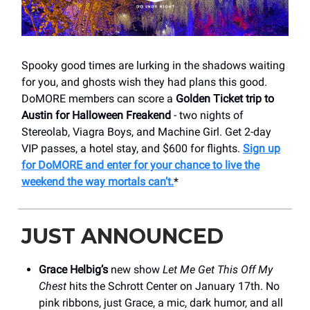
Spooky good times are lurking in the shadows waiting
for you, and ghosts wish they had plans this good.
DoMORE members can score a
Golden Ticket trip to
Austin for Halloween Freakend
- two nights of
Stereolab, Viagra Boys, and Machine Girl. Get 2-day
VIP passes, a hotel stay, and $600 for flights.
Sign up
for DoMORE and enter for your chance to live the
weekend the way mortals can’t.
*
JUST ANNOUNCED
Grace Helbig’s
new show
Let Me Get This Off My
Chest
hits the Schrott Center on January 17th. No
pink ribbons, just Grace, a mic, dark humor, and all