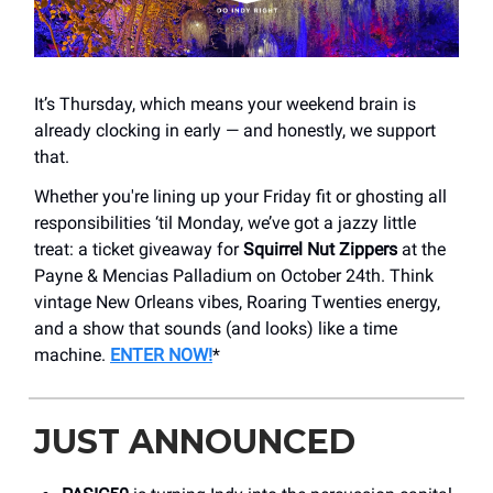
It’s Thursday, which means your weekend brain is
already clocking in early — and honestly, we support
that.
Whether you're lining up your Friday fit or ghosting all
responsibilities ‘til Monday, we’ve got a jazzy little
treat: a ticket giveaway for
Squirrel Nut Zippers
at the
Payne & Mencias Palladium on October 24th. Think
vintage New Orleans vibes, Roaring Twenties energy,
and a show that sounds (and looks) like a time
machine.
ENTER NOW!
*
JUST ANNOUNCED