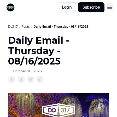
Login
Subscribe
Do317
Posts
Daily Email - Thursday - 08/16/2025
Daily Email -
Thursday -
08/16/2025
October 16, 2025