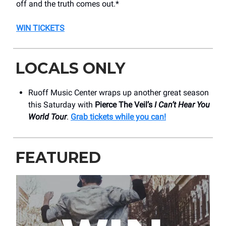
off and the truth comes out.*
WIN TICKETS
LOCALS ONLY
Ruoff Music Center wraps up another great season
this Saturday with
Pierce The Veil’s
I Can’t Hear You
World Tour
.
Grab tickets while you can!
FEATURED