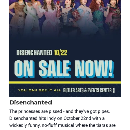
Disenchanted
The princesses are pissed - and they’ve got pipes.
Disenchanted hits Indy on October 22nd with a
wickedly funny, no-fluff musical where the tiaras are