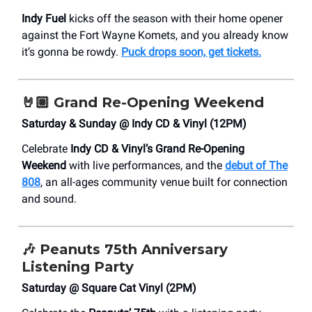
Indy Fuel
kicks off the season with their home opener
against the Fort Wayne Komets, and you already know
it’s gonna be rowdy.
Puck drops soon, get tickets.
🤘🏼
Grand Re-Opening Weekend
Saturday & Sunday @ Indy CD & Vinyl (12PM)
Celebrate
Indy CD & Vinyl’s Grand Re-Opening
Weekend
with live performances, and the
debut of
The
808
, an all-ages community venue built for connection
and sound.
🎶
Peanuts 75th Anniversary
Listening Party
Saturday @ Square Cat Vinyl (2PM)