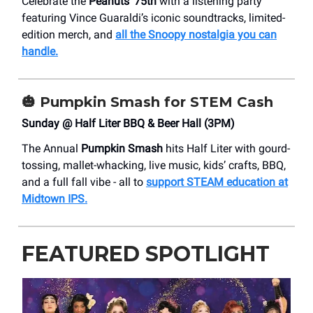
Celebrate the
Peanuts’ 75th
with a listening party
featuring Vince Guaraldi’s iconic soundtracks, limited-
edition merch, and
all the Snoopy nostalgia you can
handle.
🎃
Pumpkin Smash for STEM Cash
Sunday @ Half Liter BBQ & Beer Hall (3PM)
The Annual
Pumpkin Smash
hits Half Liter with gourd-
tossing, mallet-whacking, live music, kids’ crafts, BBQ,
and a full fall vibe - all to
support STEAM education at
Midtown IPS.
FEATURED SPOTLIGHT