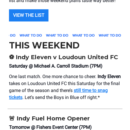
list and make those weekend plans taste way better!
VIEW THE LIST
THIS WEEKEND
⚽️
Indy Eleven v Loudoun United FC
Saturday @ Michael A. Carroll Stadium (7PM)
One last match. One more chance to cheer.
Indy Eleven
takes on Loudoun United FC this Saturday for the final
game of the season and there’s
still time to snag
tickets
. Let’s send the Boys in Blue off right.*
🚨
Indy Fuel Home Opener
Tomorrow @ Fishers Event Center (7PM)