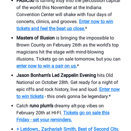
PASIC50
is turning Indy into the percussion capital
of the world this November at the Indiana
Convention Center will shake with four days of
concerts, clinics, and grooves.
Enter now to win
tickets and feel the beat up close.
*
Masters of Illusion
is bringing the impossible to
Brown County on February 26th as the world’s top
magicians hit the stage with mind-blowing
illusions. Tickets go on sale tomorrow, but you can
enter now to win a pair on us.
*
Jason Bonham’s Led Zeppelin Evening
hits Old
National on October 28th. Get ready for a night of
epic riffs and rock history, live and loud.
Enter now
to win tickets
- this one’s gonna be legendary.*
Catch
runo plum’s
dreamy alt-pop vibes on
February 20th at HI-FI.
Tickets go on sale this
Friday - set your reminders.
+ Letdown., Zachariah Smith, Best of Second City,