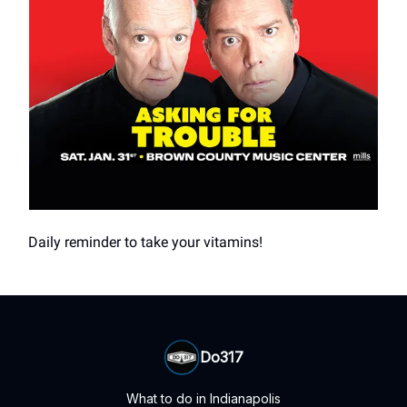
Daily reminder to take your vitamins!
Do317
What to do in Indianapolis