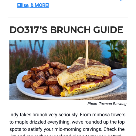
Ellise, & MORE!
DO317’S BRUNCH GUIDE
Photo: Taxman Brewing
Indy takes brunch very seriously. From mimosa towers
to maple-drizzled everything, we’ve rounded up the top
spots to satisfy your mid-morning cravings. Check the