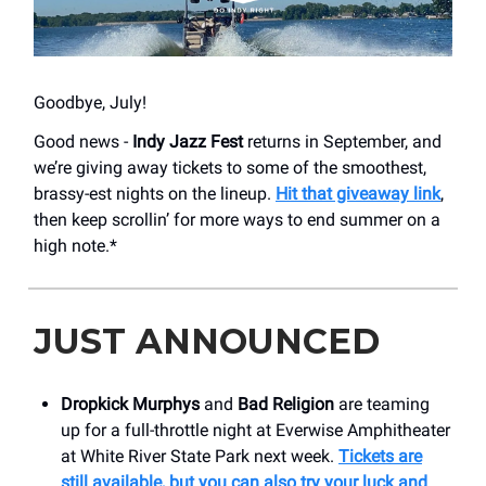
Goodbye, July!
Good news -
Indy Jazz Fest
returns in September, and
we’re giving away tickets to some of the smoothest,
brassy-est nights on the lineup.
Hit that giveaway link
,
then keep scrollin’ for more ways to end summer on a
high note.*
JUST ANNOUNCED
Dropkick Murphys
and
Bad Religion
are teaming
up for a full-throttle night at Everwise Amphitheater
at White River State Park next week.
Tickets are
still available, but you can also try your luck and