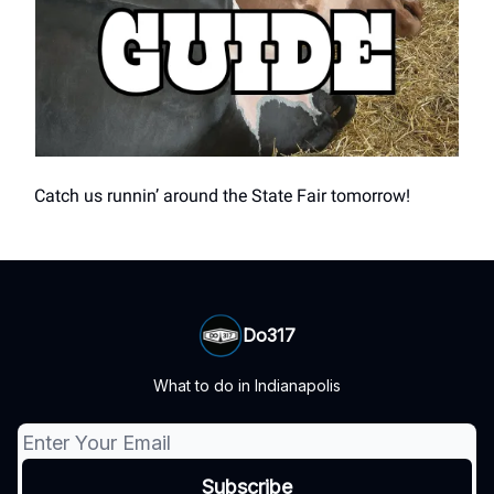
Catch us runnin’ around the State Fair tomorrow!
Do317
What to do in Indianapolis