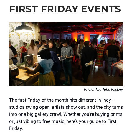
FIRST FRIDAY EVENTS
Photo: The Tube Factory
The first Friday of the month hits different in Indy -
studios swing open, artists show out, and the city turns
into one big gallery crawl. Whether you're buying prints
or just vibing to free music, here’s your guide to First
Friday.