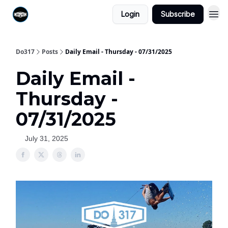
Login
Subscribe
Do317
Posts
Daily Email - Thursday - 07/31/2025
Daily Email -
Thursday -
07/31/2025
July 31, 2025