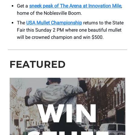
Get a
sneek peak of The Arena at Innovation Mile
,
home of the Noblesville Boom.
The
USA Mullet Championship
returns to the State
Fair this Sunday 2 PM where one beautiful mullet
will be crowned champion and win $500.
FEATURED