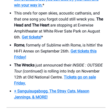
win your way in.
*
This one’s for open skies, acoustic catharsis, and
that one song you forgot could still wreck you.
The
Head and The Heart
are stopping at Everwise
Amphitheater at White River Sate Park on August
6th.
Get tickets!
*
Rome
, formerly of Sublime with Rome, is hittin’ the
HI-FI Annex on September 26th.
Get tickets this
Friday!
The Wrecks
just announced their
INSIDE : OUTSIDE
Tour (continued)
is rolling into Indy on November
12th at Old National Centre.
Tickets go on sale
Friday.
+ Sanguisugabogg, The Stray Cats, Mason
Jennings, & MORE!