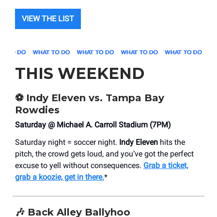
VIEW THE LIST
THIS WEEKEND
⚽️ Indy Eleven vs. Tampa Bay
Rowdies
Saturday @ Michael A. Carroll Stadium (7PM)
Saturday night = soccer night.
Indy Eleven
hits the
pitch, the crowd gets loud, and you’ve got the perfect
excuse to yell without consequences.
Grab a ticket,
grab a koozie, get in there.
*
🎶
Back Alley Ballyhoo