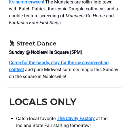
It’s summerween!
The Munsters are rollin’ into town
with Butch Patrick, the iconic Dragula coffin car, and a
double feature screening of
Munsters Go Home
and
Fantastic Four First Steps.
🕺
Street Dance
Sunday @ Noblesville Square (5PM)
Come for the bands, stay for the ice cream-eating
contest
and pure Midwest summer magic this Sunday
on the square in Noblesville!
LOCALS ONLY
Catch local favorite
The Cavity Factory
at the
Indiana State Fair starting tomorrow!