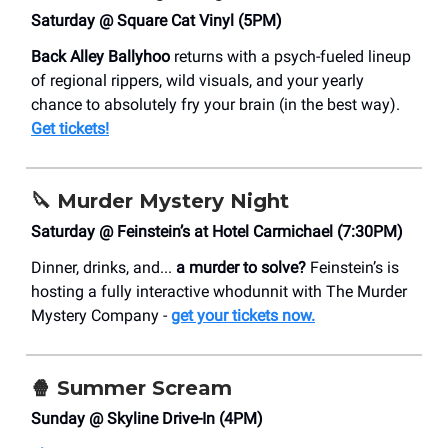
Saturday @ Square Cat Vinyl (5PM)
Back Alley Ballyhoo
returns with a psych-fueled lineup
of regional rippers, wild visuals, and your yearly
chance to absolutely fry your brain (in the best way).
Get tickets!
🔪
Murder Mystery Night
Saturday @ Feinstein’s at Hotel Carmichael (7:30PM)
Dinner, drinks, and...
a murder to solve?
Feinstein’s is
hosting a fully interactive whodunnit with The Murder
Mystery Company -
get your tickets now.
🍿 Summer Scream
Sunday @ Skyline Drive-In (4PM)