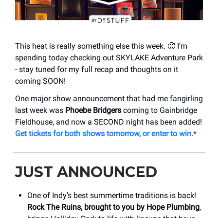
This heat is really something else this week. 🥵 I’m
spending today checking out SKYLAKE Adventure Park
- stay tuned for my full recap and thoughts on it
coming SOON!
One major show announcement that had me fangirling
last week was
Phoebe Bridgers
coming to Gainbridge
Fieldhouse, and now a SECOND night has been added!
Get tickets for both shows tomorrow, or enter to win.
*
JUST ANNOUNCED
One of Indy’s best summertime traditions is back!
Rock The Ruins, brought to you by Hope Plumbing
,