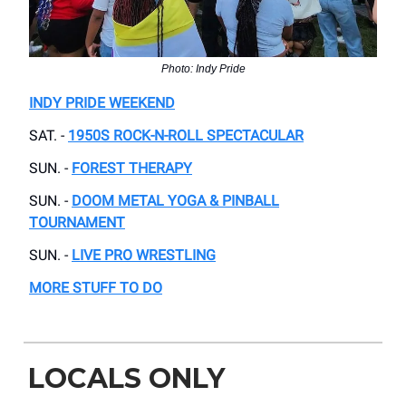
Photo: Indy Pride
INDY PRIDE WEEKEND
SAT. -
1950S ROCK-N-ROLL SPECTACULAR
SUN. -
FOREST THERAPY
SUN. -
DOOM METAL YOGA & PINBALL
TOURNAMENT
SUN. -
LIVE PRO WRESTLING
MORE STUFF TO DO
LOCALS ONLY