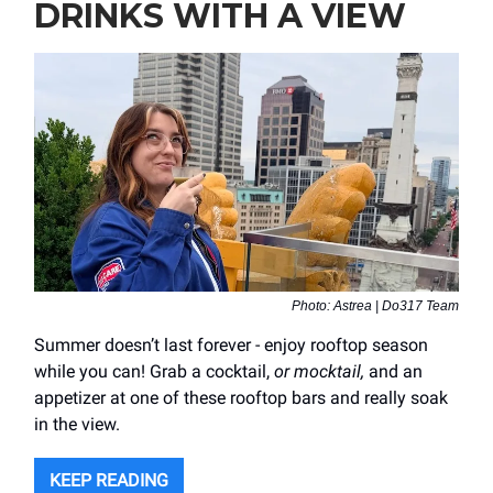
DRINKS WITH A VIEW
Photo: Astrea | Do317 Team
Summer doesn’t last forever - enjoy rooftop season
while you can! Grab a cocktail,
or mocktail,
and an
appetizer at one of these rooftop bars and really soak
in the view.
KEEP READING