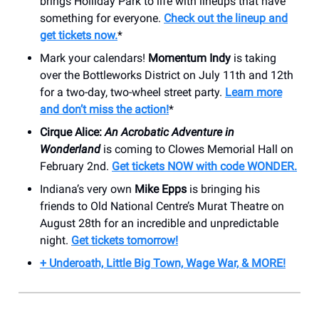
brings Holliday Park to life with lineups that have
something for everyone.
Check out the lineup and
get tickets now.
*
Mark your calendars!
Momentum Indy
is taking
over the Bottleworks District on July 11th and 12th
for a two-day, two-wheel street party.
Learn more
and don’t miss the action!
*
Cirque Alice:
An Acrobatic Adventure in
Wonderland
is coming to Clowes Memorial Hall on
February 2nd.
Get tickets NOW with code WONDER.
Indiana’s very own
Mike Epps
is bringing his
friends to Old National Centre’s Murat Theatre on
August 28th for an incredible and unpredictable
night.
Get tickets tomorrow!
+ Underoath, Little Big Town, Wage War, & MORE!