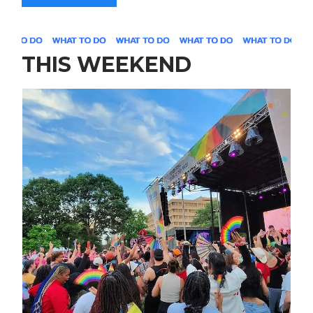
THIS WEEKEND