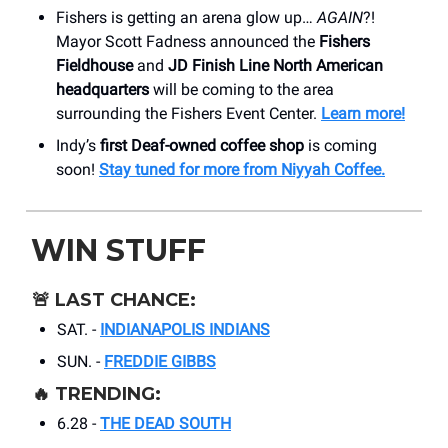
Fishers is getting an arena glow up…
AGAIN
?!
Mayor Scott Fadness announced the
Fishers
Fieldhouse
and
JD Finish Line North American
headquarters
will be coming to the area
surrounding the Fishers Event Center.
Learn more!
Indy’s
first Deaf-owned coffee shop
is coming
soon!
Stay tuned for more from Niyyah Coffee.
WIN STUFF
🚨
LAST CHANCE:
SAT. -
INDIANAPOLIS INDIANS
SUN. -
FREDDIE GIBBS
🔥
TRENDING:
6.28 -
THE DEAD SOUTH