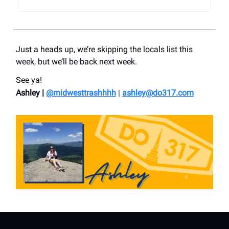
Just a heads up, we’re skipping the locals list this
week, but we’ll be back next week.
See ya!
Ashley |
@midwesttrashhhh
|
ashley@do317.
com