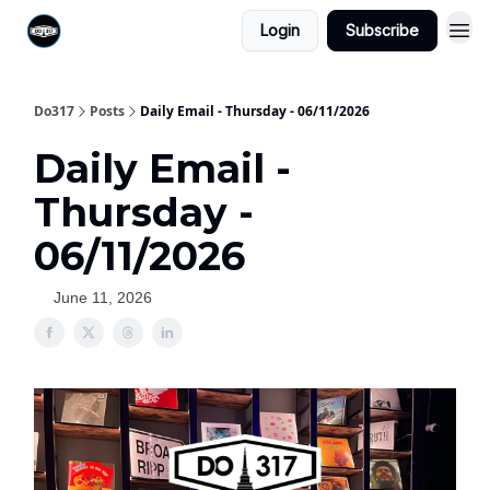
Login
Subscribe
Do317
Posts
Daily Email - Thursday - 06/11/2026
Daily Email -
Thursday -
06/11/2026
June 11, 2026