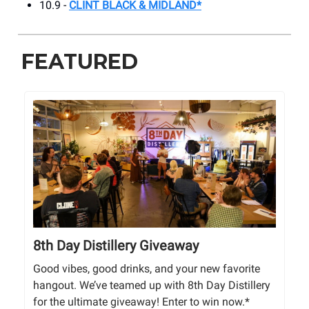
10.9 -
CLINT BLACK & MIDLAND*
FEATURED
8th Day Distillery Giveaway
Good vibes, good drinks, and your new favorite
hangout. We’ve teamed up with 8th Day Distillery
for the ultimate giveaway! Enter to win now.*