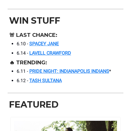
WIN STUFF
🚨
LAST CHANCE:
6.10 -
SPACEY JANE
6.14 -
LAVELL CRAWFORD
🔥
TRENDING:
6.11 -
PRIDE NIGHT: INDIANAPOLIS INDIANS
*
6.12 -
TASH SULTANA
FEATURED