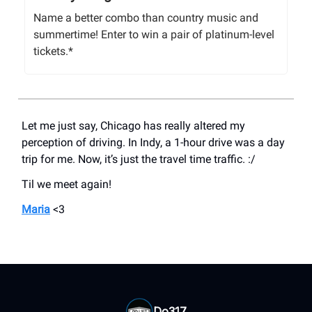
Name a better combo than country music and
summertime! Enter to win a pair of platinum-level
tickets.*
Let me just say, Chicago has really altered my
perception of driving. In Indy, a 1-hour drive was a day
trip for me. Now, it’s just the travel time traffic. :/
Til we meet again!
Maria
<3
Do317