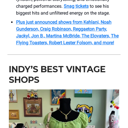
charged performances.
Snag tickets
to see his
biggest hits and unfiltered energy on the stage.
Plus just announced shows from Kehlani, Noah
Gunderson, Craig Robinson, Reggaeton Party,
Jackyl, Jon B., Martina McBride, The Elovaters, The
Flying Toasters, Robert Lester Folsom, and more!
INDY’S BEST VINTAGE
SHOPS