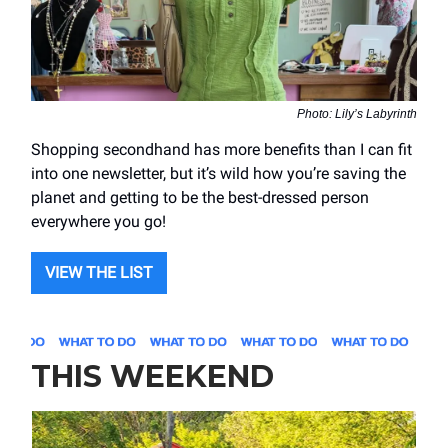
Photo: Lily’s Labyrinth
Shopping secondhand has more benefits than I can fit
into one newsletter, but it’s wild how you’re saving the
planet and getting to be the best-dressed person
everywhere you go!
VIEW THE LIST
THIS WEEKEND