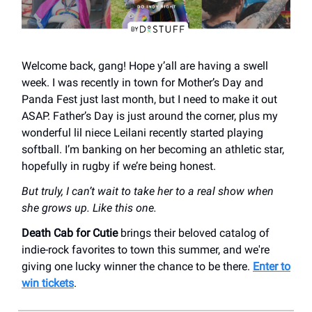
Welcome back, gang! Hope y’all are having a swell
week. I was recently in town for Mother’s Day and
Panda Fest just last month, but I need to make it out
ASAP. Father’s Day is just around the corner, plus my
wonderful lil niece Leilani recently started playing
softball. I’m banking on her becoming an athletic star,
hopefully in rugby if we’re being honest.
But truly, I can’t wait to take her to a real show when
she grows up. Like this one.
Death Cab for Cutie
brings their beloved catalog of
indie-rock favorites to town this summer, and we're
giving one lucky winner the chance to be there.
Enter to
win tickets
.