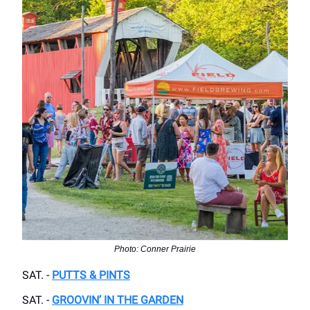
Photo: Conner Prairie
SAT. -
PUTTS & PINTS
SAT. -
GROOVIN’ IN THE GARDEN