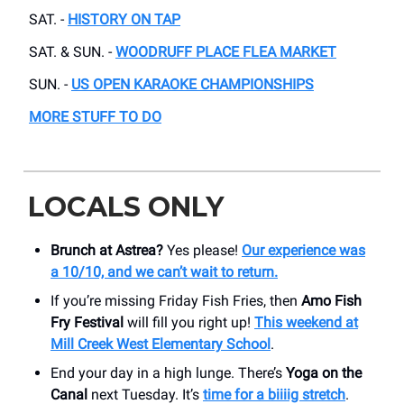
SAT. -
HISTORY ON TAP
SAT. & SUN. -
WOODRUFF PLACE FLEA MARKET
SUN. -
US OPEN KARAOKE CHAMPIONSHIPS
MORE STUFF TO DO
LOCALS ONLY
Brunch at Astrea?
Yes please!
Our experience was
a 10/10, and we can’t wait to return.
If you’re missing Friday Fish Fries, then
Amo Fish
Fry Festival
will fill you right up!
This weekend at
Mill Creek West Elementary School
.
End your day in a high lunge. There’s
Yoga on the
Canal
next Tuesday. It’s
time for a biiiig stretch
.