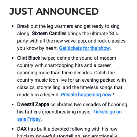
JUST ANNOUNCED
Break out the leg warmers and get ready to sing
along.
Sixteen Candles
brings the ultimate '80s
party with all the new wave, pop, and rock classics
you know by heart.
Get tickets for the show
.
Clint Black
helped define the sound of modern
country with chart-topping hits and a career
spanning more than three decades. Catch the
country music icon live for an evening packed with
classics, storytelling, and the timeless songs that
made him a legend.
Presale happening now
!*
Dweezil Zappa
celebrates two decades of honoring
his father's groundbreaking music.
Tickets go on
sale Friday
.
DAX
has built a devoted following with his raw
lyricism, powerful storytelling, and emotionally