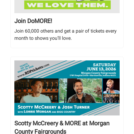
Join DoMORE!
Join 60,000 others and get a pair of tickets every
month to shows you’ll love.
Scotty McCreery & MORE at Morgan
County Fairgrounds