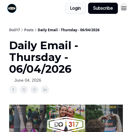
Login
Subscribe
Do317
Posts
Daily Email - Thursday - 06/04/2026
Daily Email -
Thursday -
06/04/2026
June 04, 2026