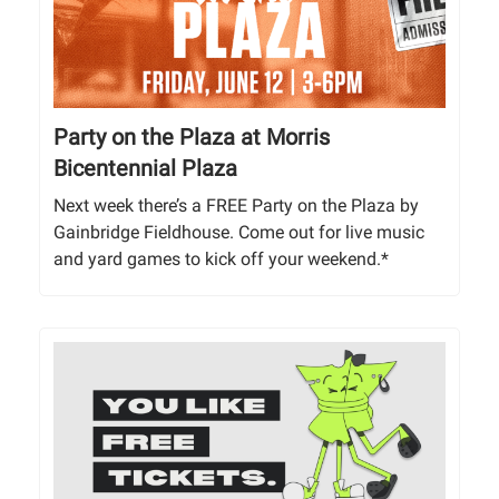
Party on the Plaza at Morris
Bicentennial Plaza
Next week there’s a FREE Party on the Plaza by
Gainbridge Fieldhouse. Come out for live music
and yard games to kick off your weekend.*