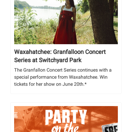
Waxahatchee: Granfalloon Concert
Series at Switchyard Park
The Granfallon Concert Series continues with a
special performance from Waxahatchee. Win
tickets for her show on June 20th.*