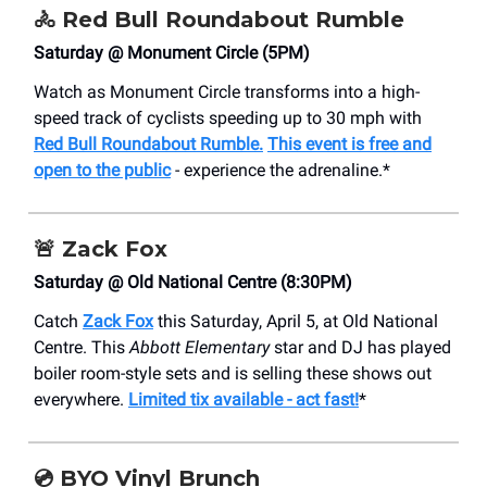
🚴
Red Bull Roundabout Rumble
Saturday @ Monument Circle (5PM)
Watch as Monument Circle transforms into a high-
speed track of cyclists speeding up to 30 mph with
Red Bull Roundabout Rumble.
This event is free and
open to the public
- experience the adrenaline.*
🚨
Zack Fox
Saturday @ Old National Centre (8:30PM)
Catch
Zack Fox
this Saturday, April 5, at Old National
Centre. This
Abbott Elementary
star and DJ has played
boiler room-style sets and is selling these shows out
everywhere.
Limited tix available - act fast!
*
💿
BYO Vinyl Brunch