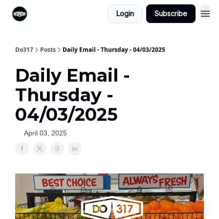
Login
Subscribe
Do317
Posts
Daily Email - Thursday - 04/03/2025
Daily Email -
Thursday -
04/03/2025
April 03, 2025