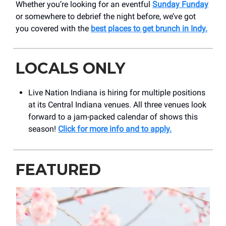
Whether you’re looking for an eventful
Sunday Funday
or somewhere to debrief the night before, we’ve got
you covered with the
best places to get brunch in Indy.
LOCALS ONLY
Live Nation Indiana is hiring for multiple positions
at its Central Indiana venues. All three venues look
forward to a jam-packed calendar of shows this
season!
Click for more info and to apply.
FEATURED