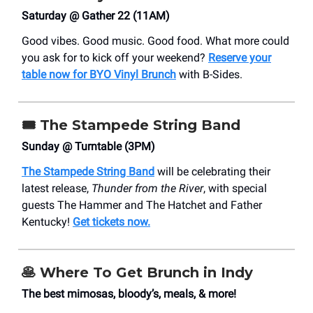
Saturday @ Gather 22 (11AM)
Good vibes. Good music. Good food. What more could
you ask for to kick off your weekend?
Reserve your
table now for BYO Vinyl Brunch
with B-Sides.
🎟️ The Stampede String Band
Sunday @ Turntable (3PM)
The Stampede String Band
will be celebrating their
latest release,
Thunder from the River
, with special
guests The Hammer and The Hatchet and Father
Kentucky!
Get tickets now.
🥞
Where To Get Brunch in Indy
The best mimosas, bloody’s, meals, & more!