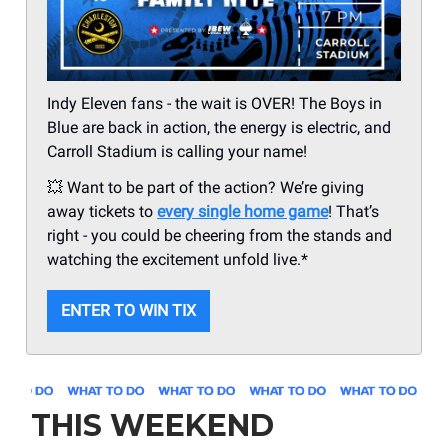
Indy Eleven fans - the wait is OVER! The Boys in
Blue are back in action, the energy is electric, and
Carroll Stadium is calling your name!
💥 Want to be part of the action? We’re giving
away tickets to
every single home game
! That’s
right - you could be cheering from the stands and
watching the excitement unfold live.*
ENTER TO WIN TIX
THIS WEEKEND