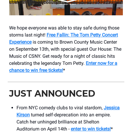
We hope everyone was able to stay safe during those
storms last night!
Free Fallin: The Tom Petty Concert
Experience
is coming to Brown County Music Center
on September 13th, with special guest Our House: The
Music of CSNY. Get ready for a night of classic hits
celebrating the legendary Tom Petty.
Enter now for a
chance to win free tickets!
*
JUST ANNOUNCED
From NYC comedy clubs to viral stardom,
Jessica
Kirson
turned self-deprecation into an empire.
Catch her unhinged brilliance at Shelton
Auditorium on April 14th -
enter to win tickets!
*