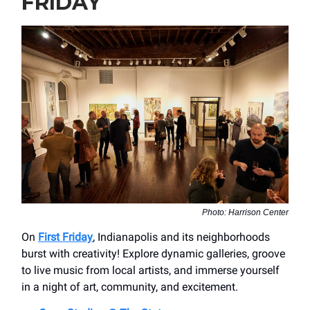
FRIDAY
Photo: Harrison Center
On
First Friday
, Indianapolis and its neighborhoods
burst with creativity! Explore dynamic galleries, groove
to live music from local artists, and immerse yourself
in a night of art, community, and excitement.