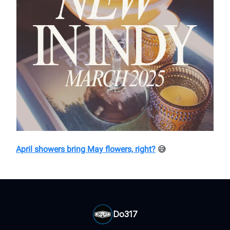
April showers bring May flowers, right?
😅
Do317