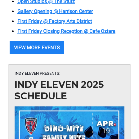
Open Studios @ The Stutz
Gallery Opening @ Harrison Center
First Friday @ Factory Arts District
First Friday Closing Reception @ Cafe Oztara
VIEW MORE EVENTS
INDY ELEVEN PRESENTS:
INDY ELEVEN 2025
SCHEDULE