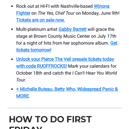
Rock out at HI-FI with Nashville-based
Winona
Fighter
on
The Yes, Chef Tour
on Monday, June 9th!
Tickets are on sale now.
Multi-platinum artist
Gabby Barrett
will grace the
stage at Brown County Music Center on July 17th
for a night of hits from her sophomore album.
Get
tickets tomorrow!
Unlock your Pierce The Veil presale tickets today
with code RUOFFROCKS!
Mark your calendars for
October 18th and catch the
I Can’t Hear You World
Tour.
+ Michelle Buteau, Betty Who, Widespread Panic &
MORE
.
HOW TO DO FIRST