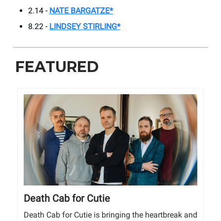
2.14 -
NATE BARGATZE*
8.22 -
LINDSEY STIRLING*
FEATURED
Death Cab for Cutie
Death Cab for Cutie is bringing the heartbreak and