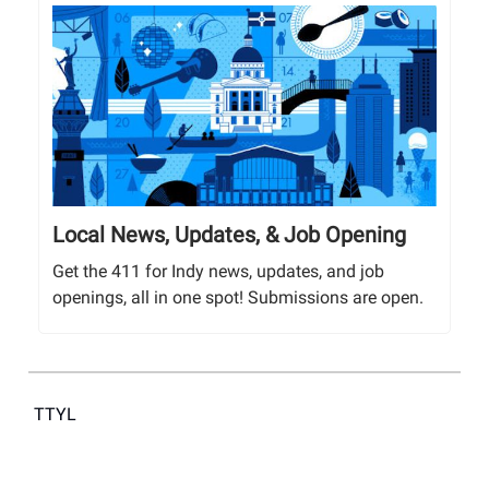
Local News, Updates, & Job Opening
Get the 411 for Indy news, updates, and job
openings, all in one spot! Submissions are open.
TTYL