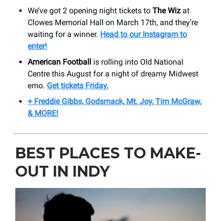
We’ve got 2 opening night tickets to
The Wiz
at
Clowes Memorial Hall on March 17th, and they’re
waiting for a winner.
Head to our Instagram to
enter!
American Football
is rolling into Old National
Centre this August for a night of dreamy Midwest
emo.
Get tickets Friday.
+ Freddie Gibbs, Godsmack, Mt. Joy, Tim McGraw,
& MORE!
BEST PLACES TO MAKE-
OUT IN INDY