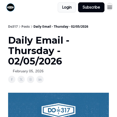
Login
Subscribe
Do317
Posts
Daily Email - Thursday - 02/05/2026
Daily Email -
Thursday -
02/05/2026
February 05, 2026