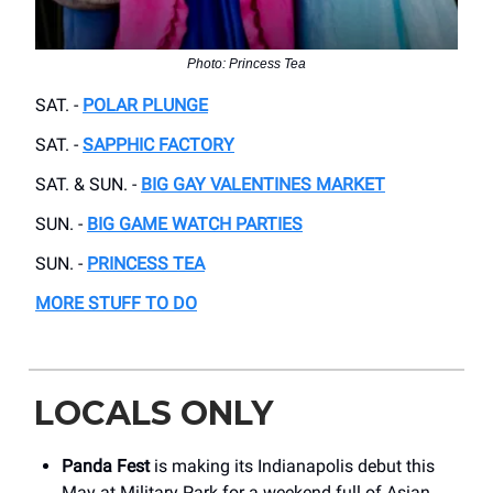
Photo: Princess Tea
SAT. -
POLAR PLUNGE
SAT. -
SAPPHIC FACTORY
SAT. & SUN. -
BIG GAY VALENTINES MARKET
SUN. -
BIG GAME WATCH PARTIES
SUN. -
PRINCESS TEA
MORE STUFF TO DO
LOCALS ONLY
Panda Fest
is making its Indianapolis debut this
May at Military Park for a weekend full of Asian