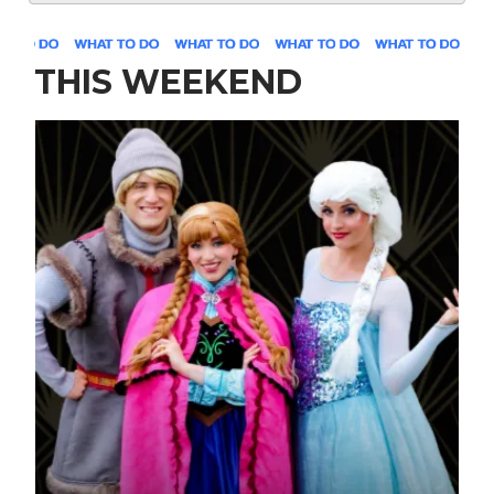
THIS WEEKEND