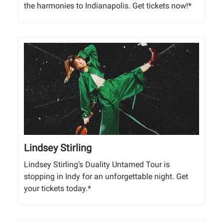
the harmonies to Indianapolis. Get tickets now!*
Lindsey Stirling
Lindsey Stirling’s Duality Untamed Tour is
stopping in Indy for an unforgettable night. Get
your tickets today.*