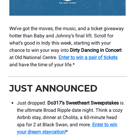
We’ve got the moves, the music, and a ticket giveaway
hotter than Baby and Johnny’s final lift. Scroll for
what’s good in Indy this week, starting with your
chance to win your way into
Dirty Dancing in Concert
at Old National Centre.
Enter to win a pair of tickets
and have the time of your life.*
JUST ANNOUNCED
Just dropped:
Do317’s Sweetheart Sweepstakes
is
the ultimate Broad Ripple date night. Think a cozy
Airbnb stay, dinner at Cholita, a 60-minute head
spa for 2 at Black Swan, and more.
Enter to win
your dream staycation!
*