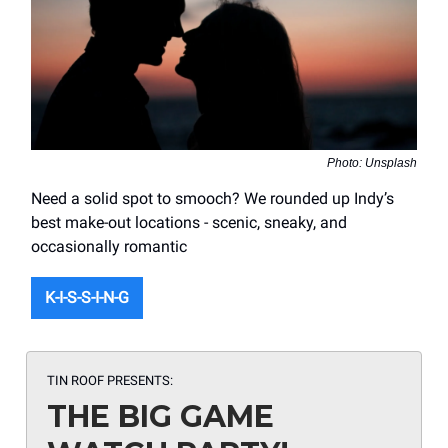
Photo: Unsplash
Need a solid spot to smooch? We rounded up Indy’s
best make-out locations - scenic, sneaky, and
occasionally romantic
K-I-S-S-I-N-G
TIN ROOF PRESENTS:
THE BIG GAME