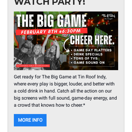
WATCH PARTY!
Get ready for The Big Game at Tin Roof Indy,
where every play is bigger, louder, and better with
a cold drink in hand. Catch all the action on our
big screens with full sound, game-day energy, and
a crowd that knows how to cheer.*
MORE INFO