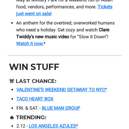
food, vendors, performances, and more.
Tickets
just went on sale!
An anthem for the overtired, overworked humans
who need a holiday. Get cozy and watch
Clare
Twiddy's new music video
for “Slow It Down”!
Watch it now.
*
WIN STUFF
🚨
LAST CHANCE:
VALENTINE’S WEEKEND GETAWAY TO NYC*
TACO HEART BOX
FRI. & SAT. -
BLUE MAN GROUP
🔥
TRENDING:
2.12 -
LOS ANGELES AZULES*