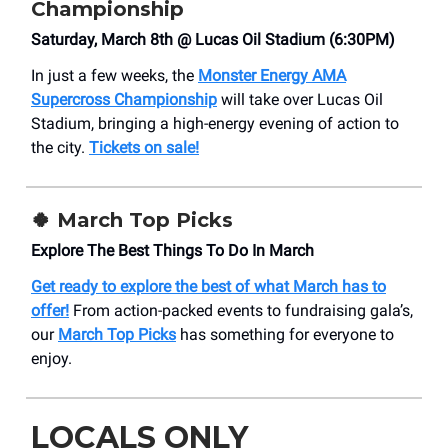
Championship
Saturday, March 8th @ Lucas Oil Stadium (6:30PM)
In just a few weeks, the
Monster Energy AMA
Supercross Championship
will take over Lucas Oil
Stadium, bringing a high-energy evening of action to
the city.
Tickets on sale!
🍀
March Top Picks
Explore The Best Things To Do In March
Get ready to explore the best of what March has to
offer!
From action-packed events to fundraising gala’s,
our
March Top Picks
has something for everyone to
enjoy.
LOCALS ONLY