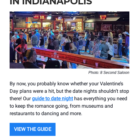
IN INDIANAPOLIS
Photo: 8 Second Saloon
By now, you probably know whether your Valentine’s
Day plans were a hit, but the date nights shouldn’t stop
there! Our
guide to date night
has everything you need
to keep the romance going, from museums and
restaurants to dancing and more.
VIEW THE GUIDE