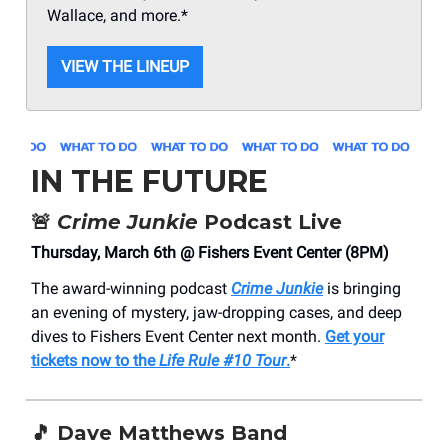
Wallace, and more.*
VIEW THE LINEUP
IN THE FUTURE
🚨
Crime Junkie
Podcast Live
Thursday, March 6th @ Fishers Event Center (8PM)
The award-winning podcast
Crime Junkie
is bringing
an evening of mystery, jaw-dropping cases, and deep
dives to Fishers Event Center next month.
Get your
tickets now to the
Life Rule #10 Tour
.
*
🎵
Dave Matthews Band