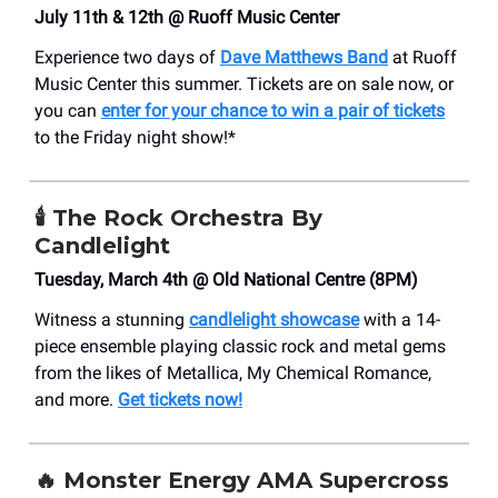
July 11th & 12th @ Ruoff Music Center
Experience two days of
Dave Matthews Band
at Ruoff
Music Center this summer. Tickets are on sale now, or
you can
enter for your chance to win a pair of tickets
to the Friday night show!*
🕯️
The Rock Orchestra By
Candlelight
Tuesday, March 4th @ Old National Centre (8PM)
Witness a stunning
candlelight showcase
with a 14-
piece ensemble playing classic rock and metal gems
from the likes of Metallica, My Chemical Romance,
and more.
Get tickets now!
🔥 Monster Energy AMA Supercross