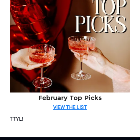
February Top Picks
VIEW THE LIST
TTYL!