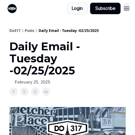
Login
Subscribe
Do317
Posts
Daily Email - Tuesday -02/25/2025
Daily Email -
Tuesday
-02/25/2025
February 25, 2025