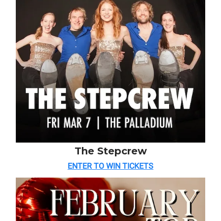
The Stepcrew
ENTER TO WIN TICKETS