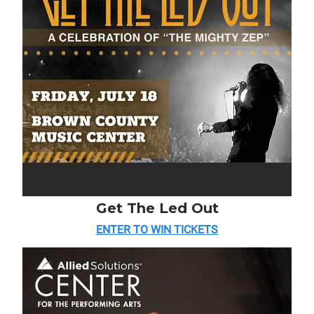
Get The Led Out
ENTER TO WIN TICKETS