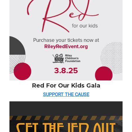
Red For Our Kids Gala
SUPPORT THE CAUSE