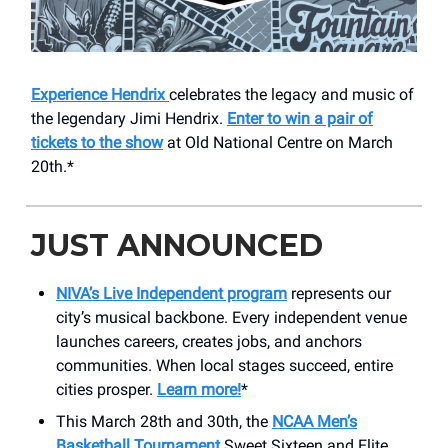
Experience Hendrix
celebrates the legacy and music of
the legendary Jimi Hendrix.
Enter to win a pair of
tickets to the show
at Old National Centre on March
20th.*
JUST ANNOUNCED
NIVA’s Live Independent program
represents our
city’s musical backbone. Every independent venue
launches careers, creates jobs, and anchors
communities. When local stages succeed, entire
cities prosper.
Learn more!
*
This March 28th and 30th, the
NCAA Men’s
Basketball Tournament
Sweet Sixteen and Elite