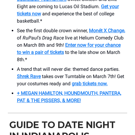
Eight are coming to Lucas Oil Stadium.
Get your
tickets now
and experience the best of college
basketball.*
See the first double crown winner,
Monét X Change,
of
RuPaul's Drag Race
live at Helium Comedy Club
on March 8th and 9th!
Enter now for your chance
to win a pair of tickets
to the late show on March
8th.*
A trend that will never die: themed dance parties.
Shrek Rave
takes over Turntable on March 7th! Get
your costumes ready and
grab tickets now.
+ MEGAN HAMILTON, HOUNDMOUTH, PANTERA,
PAT & THE PISSERS, & MORE!
GUIDE TO DATE NIGHT