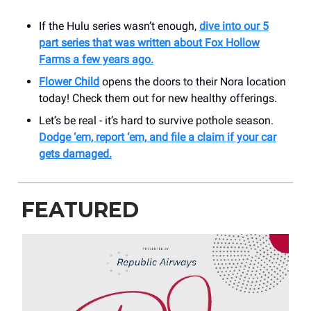
If the Hulu series wasn’t enough,
dive into our 5
part series that was written about Fox Hollow
Farms a few years ago.
Flower Child
opens the doors to their Nora location
today! Check them out for new healthy offerings.
Let’s be real - it’s hard to survive pothole season.
Dodge ‘em, report ‘em, and file a claim if your car
gets damaged.
FEATURED