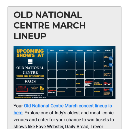
OLD NATIONAL
CENTRE MARCH
LINEUP
Your
Old National Centre March concert lineup is
here.
Explore one of Indy's oldest and most iconic
venues and enter for your chance to win tickets to
shows like Faye Webster, Daily Bread, Trevor