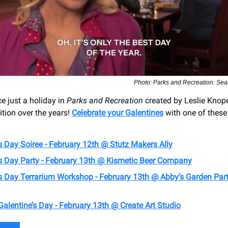
Photo: Parks and Recreation: Sea
 just a holiday in
Parks and Recreation
created by Leslie Kno
dition over the years!
Celebrate your Galentines
with one of these
s Day Soiree - February 12th @ Stutz Makers Ally
’s Day Party - February 13th @ Kismetic Beer Company
’s Day Terrarium Workshop - February 13th @ Abby’s Garden Part
alentine’s Day - February 13th @ Create Art Studio