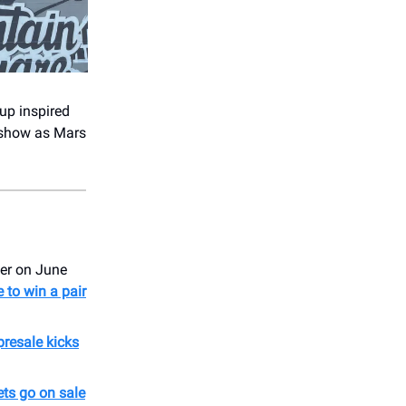
up inspired
e show as Mars
er on June
 to win a pair
presale kicks
ets go on sale