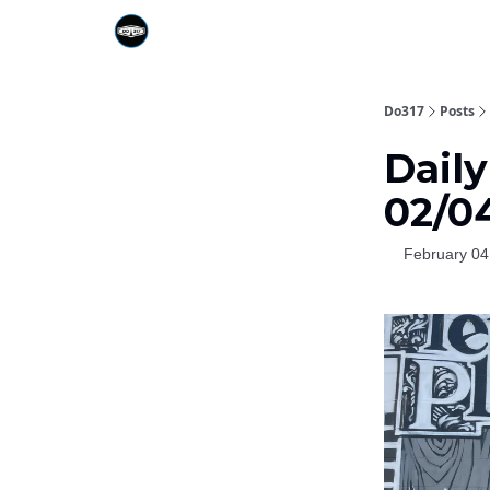
Do317
Posts
Daily
02/0
February 04