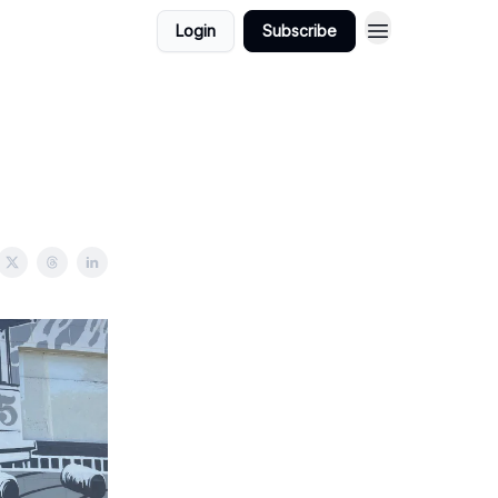
Login
Subscribe