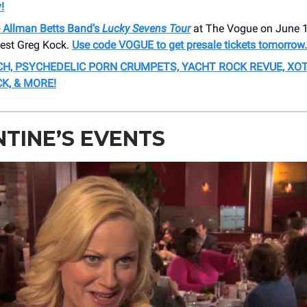
!
 Allman Betts Band’s
Lucky Sevens Tour
at The Vogue on June 1
uest Greg Kock.
Use code VOGUE to get presale tickets tomorrow.
CH, PSYCHEDELIC PORN CRUMPETS, YACHT ROCK REVUE, XOT
K, & MORE!
TINE’S EVENTS