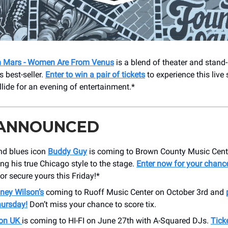
 Mars - Women Are From Venus
is a blend of theater and stand-
 best-seller.
Enter to win a pair of tickets
to experience this liv
lide for an evening of entertainment.*
 ANNOUNCED
d blues icon
Buddy Guy
is coming to Brown County Music Cent
ing his true Chicago style to the stage.
Enter now for your chance
 or secure yours this Friday!*
ney Wilson’s
coming to Ruoff Music Center on October 3rd and
hursday!
Don’t miss your chance to score tix.
ion UK
is coming to HI-FI on June 27th with A-Squared DJs.
Tick