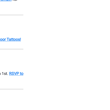
oor Tattoos!
 1st.
RSVP to