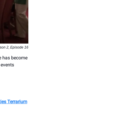
son 2, Episode 16
pe has become
 events
ies Terrarium