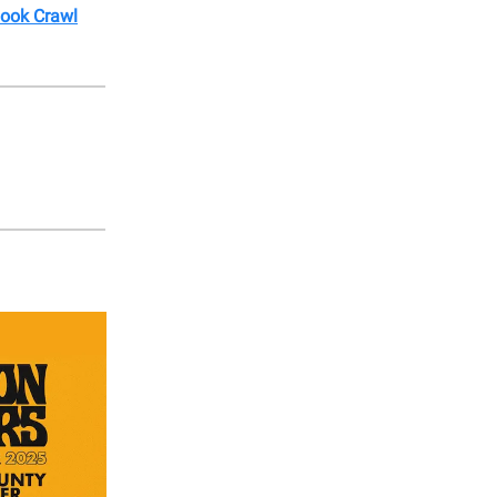
Book Crawl