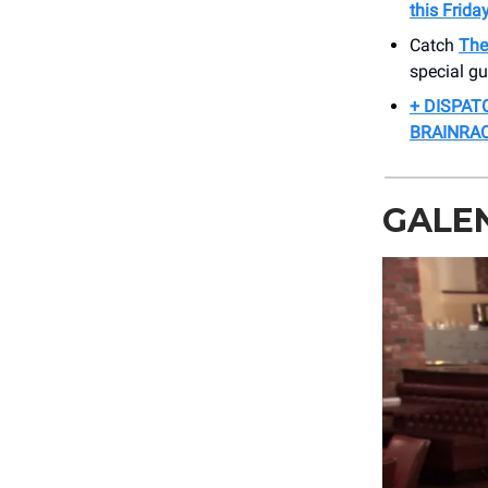
this Friday
Catch
The
special g
+ DISPAT
BRAINRAC
GALEN