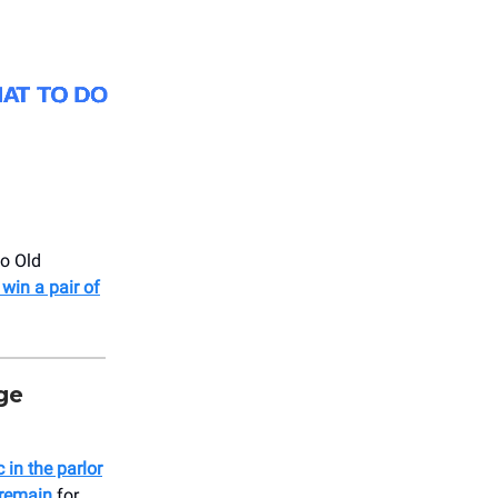
o Old
 win a pair of
ge
 in the parlor
 remain
for