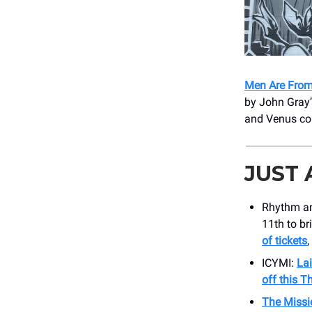
Men Are From
by John Gray’s
and Venus col
JUST
Rhythm an
11th to br
of tickets
,
ICYMI:
Lai
off this T
The Miss