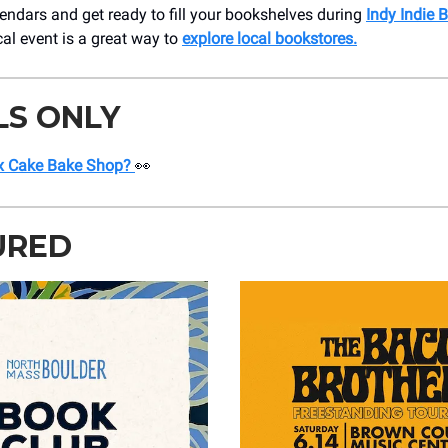
endars and get ready to fill your bookshelves during
Indy Indie 
cal event is a great way to
explore local bookstores.
LS ONLY
x Cake Bake Shop?
👀
URED