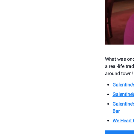
What was once
a real-life tra
around town!
Galentine’
Galentine
Galentine
Bar
We Heart G