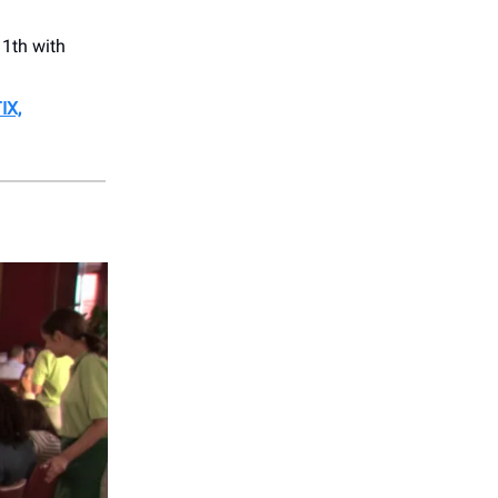
1th with
IX,