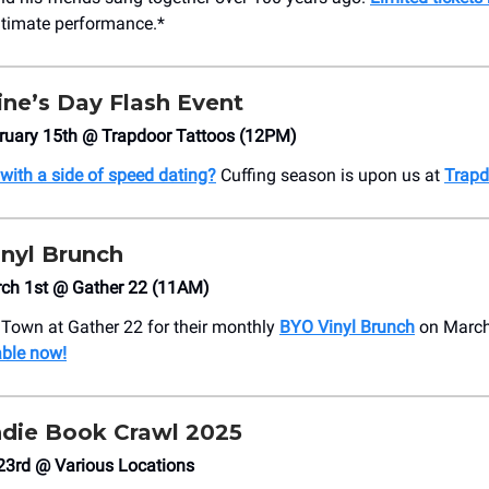
intimate performance.*
ine’s Day Flash Event
bruary 15th @ Trapdoor Tattoos (12PM)
 with a side of speed dating?
Cuffing season is upon us at
Trapd
inyl Brunch
rch 1st @ Gather 22 (11AM)
e Town at Gather 22 for their monthly
BYO Vinyl Brunch
on March
able now!
Indie Book Crawl 2025
23rd @ Various Locations