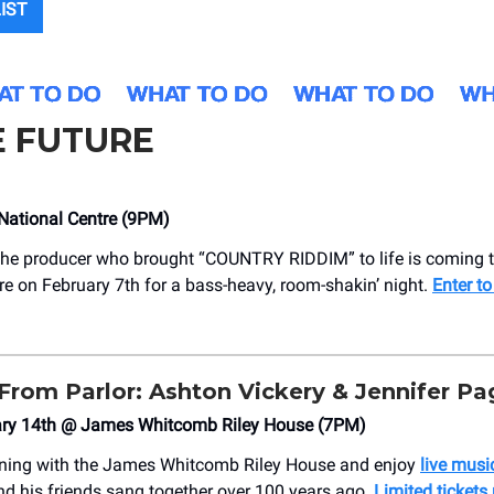
LIST
E FUTURE
National Centre (9PM)
he producer who brought “COUNTRY RIDDIM” to life is coming t
re on February 7th for a bass-heavy, room-shakin’ night.
Enter to
From Parlor: Ashton Vickery & Jennifer Pa
uary 14th @ James Whitcomb Riley House (7PM)
ning with the James Whitcomb Riley House and enjoy
live music
nd his friends sang together over 100 years ago.
Limited tickets