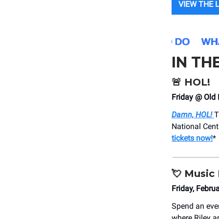
VIEW THE 
IN TH
🚨
HOL!
Friday @ Old 
Damn, HOL!
T
National Cent
tickets now!
*
💘
Music 
Friday, Febr
Spend an eve
where Riley a