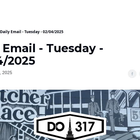
Daily Email - Tuesday - 02/04/2025
 Email - Tuesday -
4/2025
, 2025