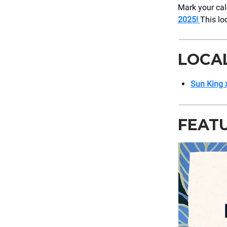
Mark your cal
2025!
This lo
LOCA
Sun King 
FEAT