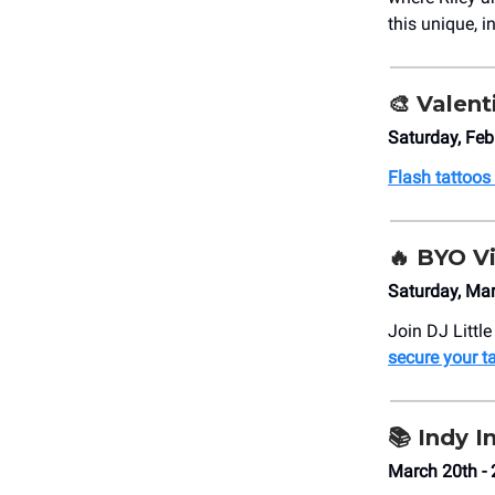
this unique, 
🎨
Valent
Saturday, Fe
Flash tattoos
🔥 BYO V
Saturday, Ma
Join DJ Littl
secure your t
📚 Indy 
March 20th - 