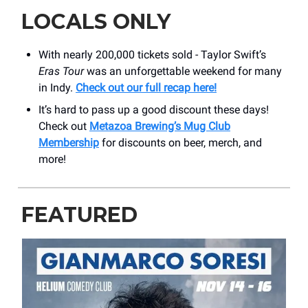
LOCALS ONLY
With nearly 200,000 tickets sold - Taylor Swift’s
Eras Tour
was an unforgettable weekend for many
in Indy.
Check out our full recap here!
It’s hard to pass up a good discount these days!
Check out
Metazoa Brewing’s Mug Club
Membership
for discounts on beer, merch, and
more!
FEATURED