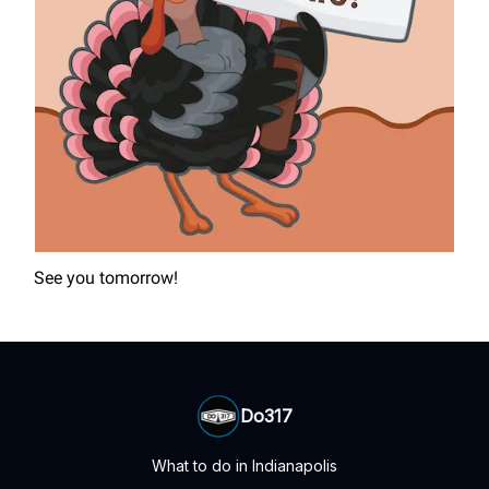
See you tomorrow!
Do317
What to do in Indianapolis