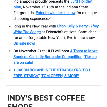
Indianapolis proudly presents the
53rd Holiday
Mart
, November 15-16th at the Indiana State
Fairgrounds!
Enter to win tickets now
for a unique
shopping experience.*
Ring in the New Year with
Elton, Billy & Barry -
They
Write The Songs
at Feinstein’s at Hotel Carmichael
for an unforgettable New Year’s Eve tribute show.
On sale now!
On November 21st, HI-FI will host
A Toast to Mozel
Sanders: Celebrity Bartender Competition
.
Tickets
are on sale!
+ JASON BOLAND & THE STRAGGLERS, T.G.I.
FREE, STARCAT, TOM GREEN, & MORE!
INDY’S BEST COFFEE
SHOPS