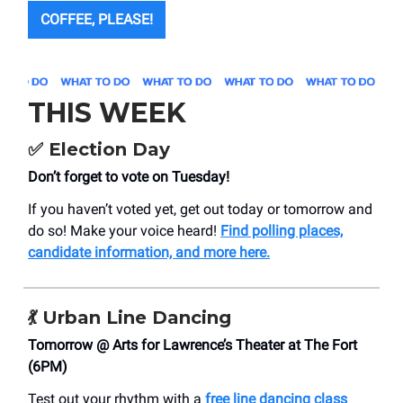
COFFEE, PLEASE!
THIS WEEK
✅ Election Day
Don’t forget to vote on Tuesday!
If you haven’t voted yet, get out today or tomorrow and
do so! Make your voice heard!
Find polling places,
candidate information, and more here.
💃 Urban Line Dancing
Tomorrow @ Arts for Lawrence’s Theater at The Fort
(6PM)
Test out your rhythm with a
free line dancing class