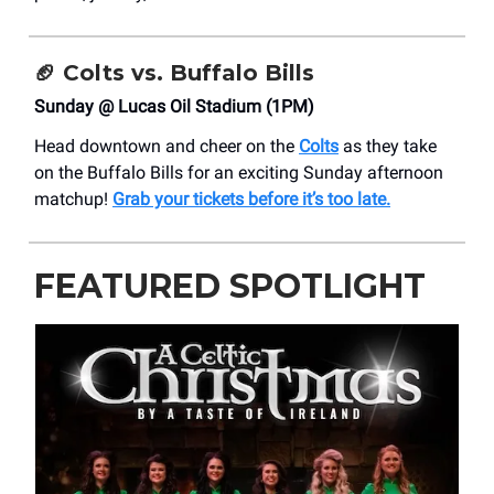
🏈 Colts vs. Buffalo Bills
Sunday @ Lucas Oil Stadium (1PM)
Head downtown and cheer on the
Colts
as they take
on the Buffalo Bills for an exciting Sunday afternoon
matchup!
Grab your tickets before it’s too late.
FEATURED SPOTLIGHT