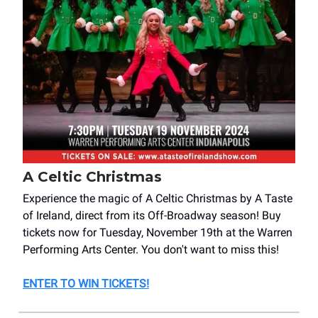
A Celtic Christmas
Experience the magic of A Celtic Christmas by A Taste
of Ireland, direct from its Off-Broadway season! Buy
tickets now for Tuesday, November 19th at the Warren
Performing Arts Center. You don't want to miss this!
ENTER TO WIN TICKETS!