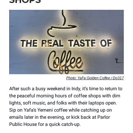
Photo: YaFa Golden Coffee / Do317
After such a busy weekend in Indy, it’s time to return to
the peaceful morning hours of coffee shops with dim
lights, soft music, and folks with their laptops open.
Sip on Yafa’s Yemeni coffee while catching up on
emails later in the evening, or kick back at Parlor
Public House for a quick catch-up.