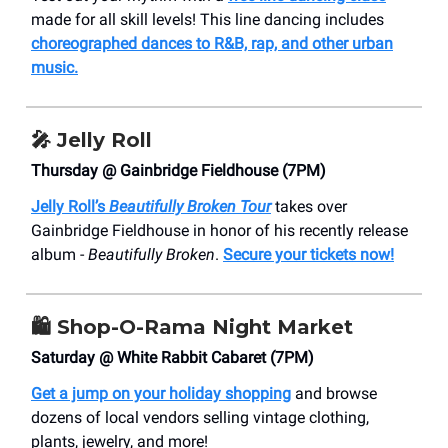
made for all skill levels! This line dancing includes
choreographed dances to R&B, rap, and other urban
music.
🎤 Jelly Roll
Thursday @ Gainbridge Fieldhouse (7PM)
Jelly Roll’s
Beautifully Broken Tour
takes over
Gainbridge Fieldhouse in honor of his recently release
album -
Beautifully Broken
.
Secure your tickets now!
🛍️ Shop-O-Rama Night Market
Saturday @ White Rabbit Cabaret (7PM)
Get a jump on your holiday shopping
and browse
dozens of local vendors selling vintage clothing,
plants, jewelry, and more!