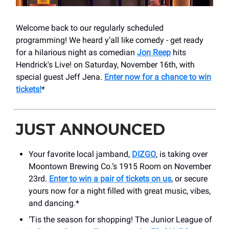
Welcome back to our regularly scheduled
programming! We heard y’all like comedy - get ready
for a hilarious night as comedian
Jon Reep
hits
Hendrick's Live! on Saturday, November 16th, with
special guest Jeff Jena.
Enter now for a chance to win
tickets!
*
JUST ANNOUNCED
Your favorite local jamband,
DIZGO
, is taking over
Moontown Brewing Co.’s 1915 Room on November
23rd.
Enter to win a pair of tickets on us
, or secure
yours now for a night filled with great music, vibes,
and dancing.*
‘Tis the season for shopping! The Junior League of