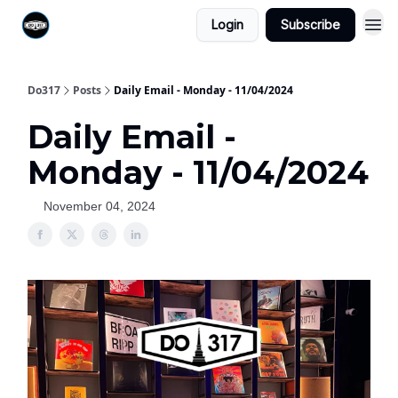
Login
Subscribe
Do317
Posts
Daily Email - Monday - 11/04/2024
Daily Email -
Monday - 11/04/2024
November 04, 2024