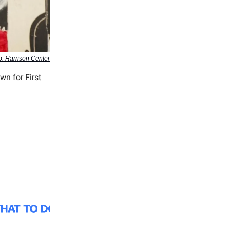
o: Harrison Center
wn for First