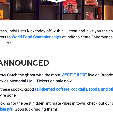
n, Indy! Let’s kick today off with a lil’ treat and give you the c
kets to
World Food Championships
at Indiana State Fairgrounds
- 12th!
 ANNOUNCED
ime!
Catch the ghost with the most,
BEETLEJUICE
, live on Broad
owes Memorial Hall. Tickets on sale now!
n these spooky-good
fall-themed coffees, cocktails, foods, and ot
y’re gone!
looking for the best hidden, intimate vibes in town, check out our
keasy’s
. Good luck finding them!