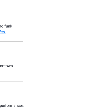
end funk
its.
oontown
g performances