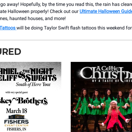
, go away! Hopefully, by the time you read this, the rain has clea
rate Halloween properly! Check out our
Ultimate Halloween Guid
imes, haunted houses, and more!
 Tattoos
will be doing Taylor Swift flash tattoos this weekend for
URED