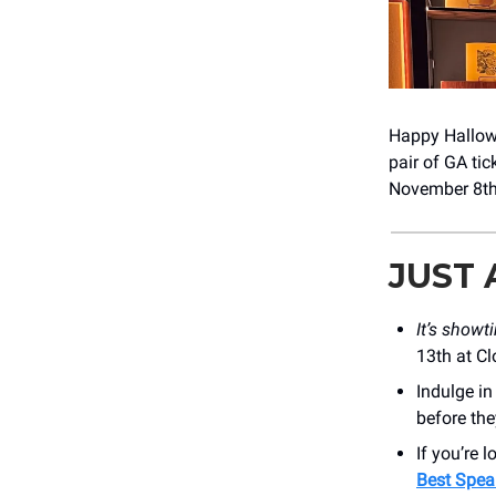
Happy Hallowee
pair of GA tic
November 8th 
JUST
It’s showt
13th at Cl
Indulge i
before the
If you’re 
Best Spea