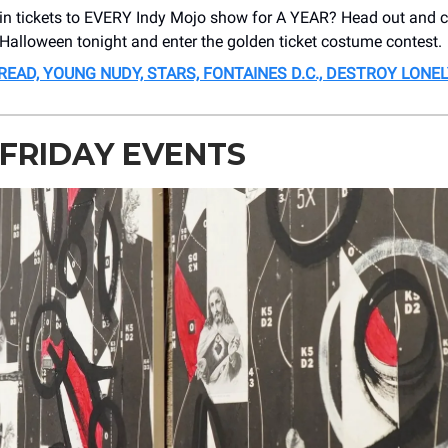
in tickets to EVERY Indy Mojo show for A YEAR? Head out and 
 Halloween tonight and enter the golden ticket costume contest.
BREAD, YOUNG NUDY, STARS, FONTAINES D.C., DESTROY LONEL
 FRIDAY EVENTS