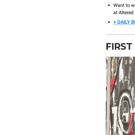
Want to w
at Altered
+ DAILY 
FIRST