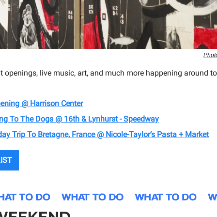
Phot
it openings, live music, art, and much more happening around to
pening @ Harrison Center
oing To The Dogs @ 16th & Lynhurst - Speedway
iday Trip To Bretagne, France @ Nicole-Taylor’s Pasta + Market
LIST