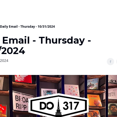
Daily Email - Thursday - 10/31/2024
 Email - Thursday -
/2024
 2024