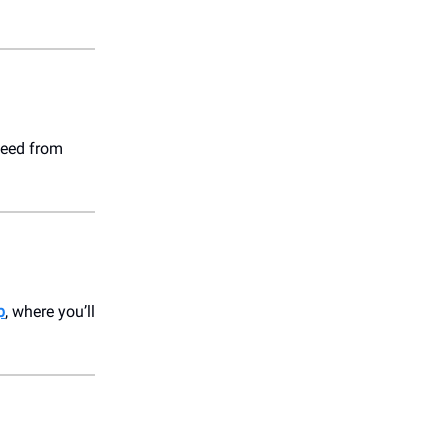
need from
p
, where you’ll