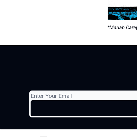
*Mariah Carey 