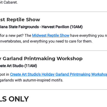
it Cabaret.
st Reptile Show
ana State Fairgrounds - Harvest Pavilion (10AM)
 for a new pet? The
Midwest Reptile Show
have everything you 
vertebrates, and everything you need to care for them.
y Garland Printmaking Workshop
ate Art Studio (11AM)
pot in
Create Art Studio’s Holiday Garland Printmaking Worksho
 garlands with autumn-inspired motifs.
LS ONLY