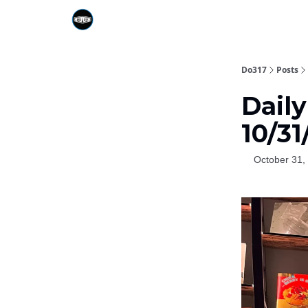
Do317
Posts
Daily
10/31
October 31,