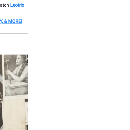
catch
Leotrix
Y, & MORE!