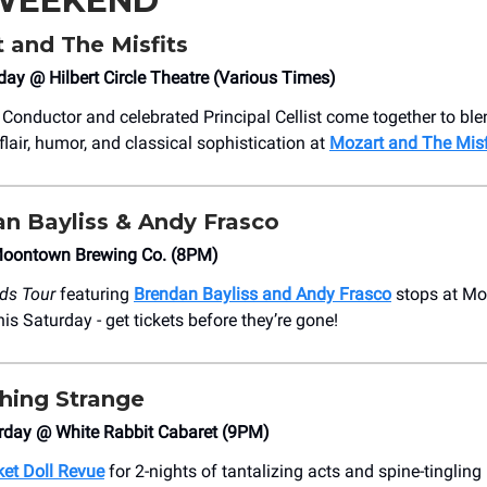
 WEEKEND
t and The Misfits
day @ Hilbert Circle Theatre (Various Times)
 Conductor and celebrated Principal Cellist come together to bl
flair, humor, and classical sophistication at
Mozart and The Misf
an Bayliss & Andy Frasco
oontown Brewing Co. (8PM)
ds Tour
featuring
Brendan Bayliss and Andy Frasco
stops at M
is Saturday - get tickets before they’re gone!
hing Strange
urday @ White Rabbit Cabaret (9PM)
et Doll Revue
for 2-nights of tantalizing acts and spine-tinglin