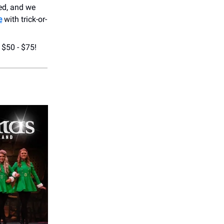
red, and we
e
with trick-or-
 $50 - $75!