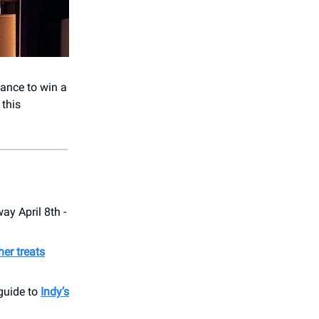
hance to win a
 this
way April 8th -
her treats
 guide to
Indy’s