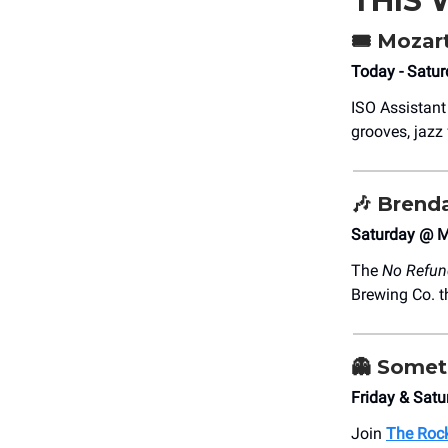
THIS
🎟️ Mozar
Today - Satur
ISO Assistant
grooves, jazz 
🎶 Brend
Saturday @ M
The
No Refun
Brewing Co. th
👻 Somet
Friday & Sat
Join
The Rock