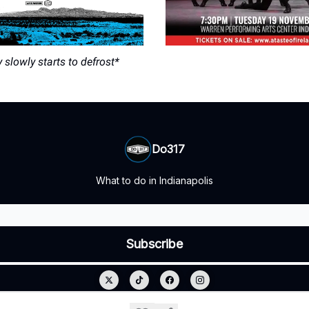
slowly starts to defrost*
Do317
What to do in Indianapolis
© 2026 Do317.