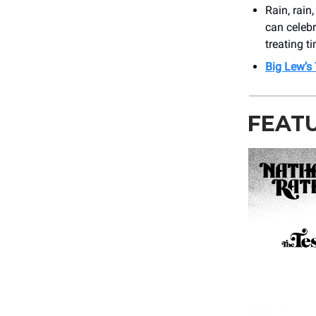
Rain, rain
can celeb
treating t
Big Lew’s
FEAT