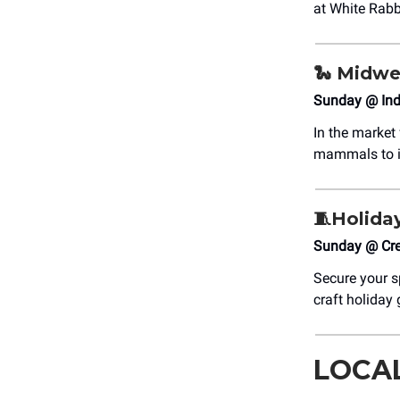
at White Rabb
🐍 Midwe
Sunday @ Indi
In the market
mammals to in
🧵Holida
Sunday @ Cre
Secure your s
craft holiday
LOCA