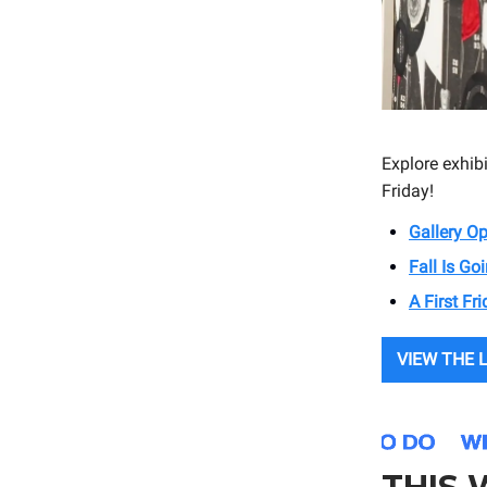
Explore exhib
Friday!
Gallery O
Fall Is G
A First Fr
VIEW THE 