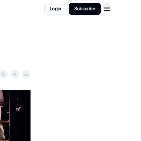
Login
Subscribe