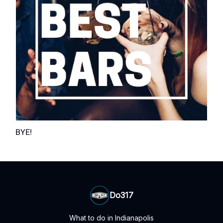
BYE!
Do317
What to do in Indianapolis