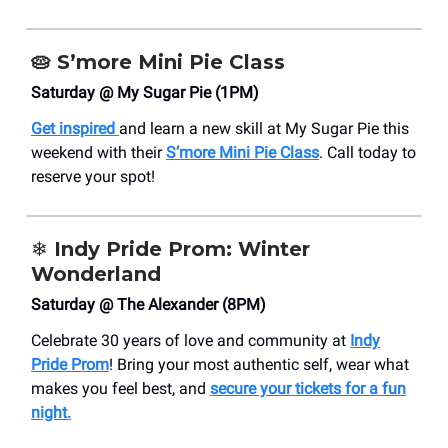
🥧
S’more Mini Pie Class
Saturday @ My Sugar Pie (1PM)
Get inspired
and learn a new skill at My Sugar Pie this
weekend with their
S’more Mini Pie Class
. Call today to
reserve your spot!
❄️
Indy Pride Prom: Winter
Wonderland
Saturday @ The Alexander (8PM)
Celebrate 30 years of love and community at
Indy
Pride Prom
! Bring your most authentic self, wear what
makes you feel best, and
secure your tickets for a fun
night.