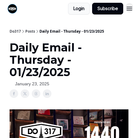
Login
Subscribe
Do317
Posts
Daily Email - Thursday - 01/23/2025
Daily Email -
Thursday -
01/23/2025
January 23, 2025