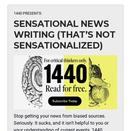
1440 PRESENTS:
SENSATIONAL NEWS
WRITING (THAT’S NOT
SENSATIONALIZED)
Stop getting your news from biased sources.
Seriously. It sucks, and it isn’t helpful to you or
your understanding of current events. 1440