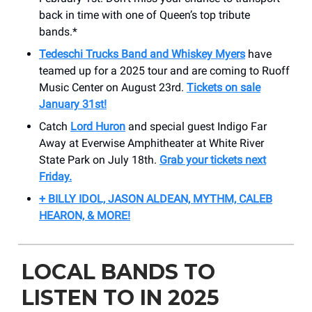
back in time with one of Queen’s top tribute
bands.*
Tedeschi Trucks Band and Whiskey Myers
have
teamed up for a 2025 tour and are coming to Ruoff
Music Center on August 23rd.
Tickets on sale
January 31st!
Catch
Lord Huron
and special guest Indigo Far
Away at Everwise Amphitheater at White River
State Park on July 18th.
Grab your tickets next
Friday.
+ BILLY IDOL, JASON ALDEAN, MYTHM, CALEB
HEARON, & MORE!
LOCAL BANDS TO
LISTEN TO IN 2025