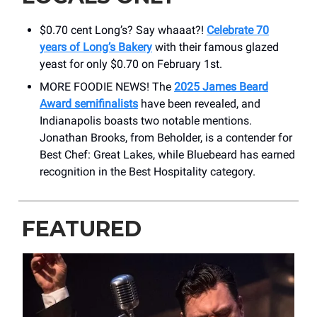
$0.70 cent Long’s? Say whaaat?!
Celebrate 70
years of Long’s Bakery
with their famous glazed
yeast for only $0.70 on February 1st.
MORE FOODIE NEWS! The
2025 James Beard
Award semifinalists
have been revealed, and
Indianapolis boasts two notable mentions.
Jonathan Brooks, from Beholder, is a contender for
Best Chef: Great Lakes, while Bluebeard has earned
recognition in the Best Hospitality category.
FEATURED