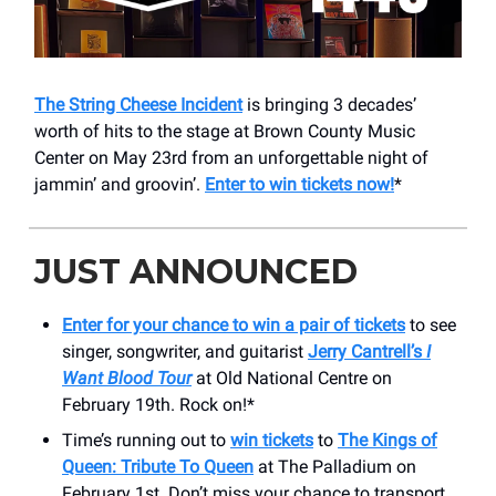
The String Cheese Incident
is bringing 3 decades’
worth of hits to the stage at Brown County Music
Center on May 23rd from an unforgettable night of
jammin’ and groovin’.
Enter to win tickets now!
*
JUST ANNOUNCED
Enter for your chance to win a pair of tickets
to see
singer, songwriter, and guitarist
Jerry Cantrell’s
I
Want Blood Tour
at Old National Centre on
February 19th. Rock on!*
Time’s running out to
win tickets
to
The Kings of
Queen: Tribute To Queen
at The Palladium on
February 1st. Don’t miss your chance to transport