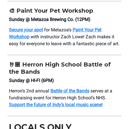
🎨 Paint Your Pet Workshop
Sunday @ Metazoa Brewing Co. (12PM)
Secure your spot
for Metazoa’s
Paint Your Pet
Workshop
with instructor Zach Lowe! Zach makes it
easy for everyone to leave with a fantastic piece of art.
🤘🏼
Herron High School Battle of
the Bands
Sunday @ HI-FI (6PM)
Herron’s 2nd annual
Battle of the Bands
serves at a
fundraising event for Herron High School’s NHS.
Support the future of Indy’s local music scene!
LOCALS ONLY