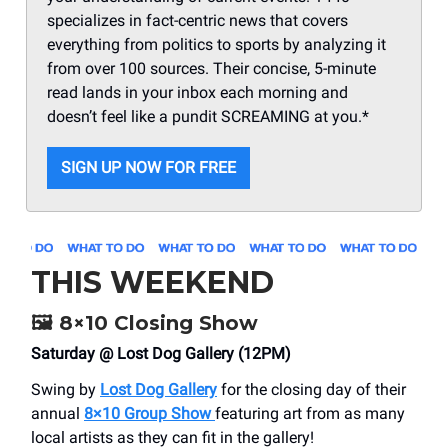
specializes in fact-centric news that covers
everything from politics to sports by analyzing it
from over 100 sources. Their concise, 5-minute
read lands in your inbox each morning and
doesn’t feel like a pundit SCREAMING at you.*
SIGN UP NOW FOR FREE
THIS WEEKEND
🖼️
8×10 Closing Show
Saturday @ Lost Dog Gallery (12PM)
Swing by
Lost Dog Gallery
for the closing day of their
annual
8×10 Group Show
featuring art from as many
local artists as they can fit in the gallery!