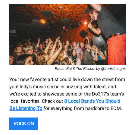
Photo: Pat & The Pissers by @irenicimages
Your new favorite artist could live down the street from
you! Indy’s music scene is buzzing with talent, and
we’re excited to showcase some of the Do317’s team’s
local favorites. Check out
8 Local Bands You Should
Be Listening To
for everything from hardcore to EDM.
ROCK ON