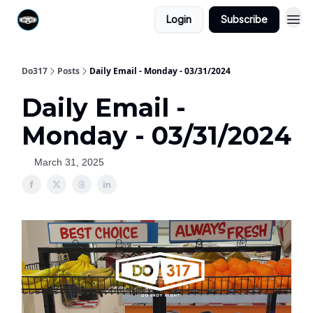
Login
Subscribe
Do317
Posts
Daily Email - Monday - 03/31/2024
Daily Email -
Monday - 03/31/2024
March 31, 2025