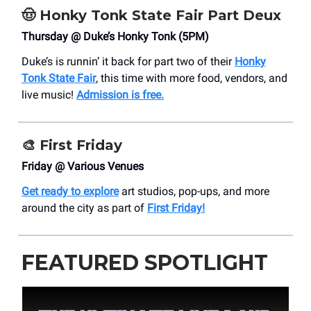
🤠
Honky Tonk State Fair Part Deux
Thursday @ Duke’s Honky Tonk (5PM)
Duke’s is runnin’ it back for part two of their
Honky
Tonk State Fair
, this time with more food, vendors, and
live music!
Admission is free.
🎨
First Friday
Friday @ Various Venues
Get ready to explore
art studios, pop-ups, and more
around the city as part of
First Friday!
FEATURED SPOTLIGHT