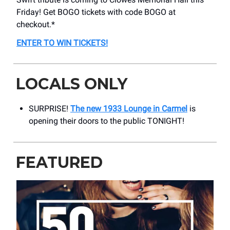
Friday! Get BOGO tickets with code BOGO at
checkout.*
ENTER TO WIN TICKETS
!
LOCALS ONLY
SURPRISE!
The new 1933 Lounge in Carmel
is
opening their doors to the public TONIGHT!
FEATURED