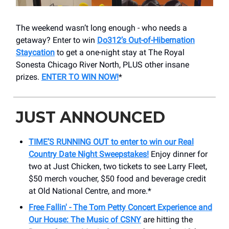
The weekend wasn’t long enough - who needs a
getaway? Enter to win
Do312’s Out-of-Hibernation
Staycation
to get a one-night stay at The Royal
Sonesta Chicago River North, PLUS other insane
prizes.
ENTER TO WIN NOW!
*
JUST ANNOUNCED
TIME’S RUNNING OUT to enter to win our Real
Country Date Night Sweepstakes!
Enjoy dinner for
two at Just Chicken, two tickets to see Larry Fleet,
$50 merch voucher, $50 food and beverage credit
at Old National Centre, and more.*
Free Fallin' - The Tom Petty Concert Experience and
Our House: The Music of CSNY
are hitting the