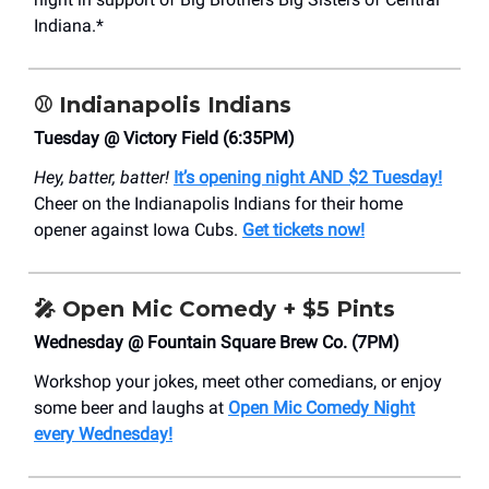
Indiana.*
⚾️
Indianapolis Indians
Tuesday @ Victory Field (6:35PM)
Hey, batter, batter!
It’s opening night AND $2 Tuesday!
Cheer on the Indianapolis Indians for their home
opener against Iowa Cubs.
Get tickets now!
🎤
Open Mic Comedy + $5 Pints
Wednesday @ Fountain Square Brew Co. (7PM)
Workshop your jokes, meet other comedians, or enjoy
some beer and laughs at
Open Mic Comedy Night
every Wednesday!