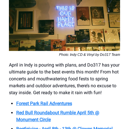
Photo: Indy CD & Vinyl by Do317 Team
April in Indy is pouring with plans, and Do317 has your
ultimate guide to the best events this month! From hot
concerts and mouthwatering food fests to spring
markets and outdoor adventures, there’s no excuse to
stay inside. Get ready to make it rain with fun!
Forest Park Rail Adventures
Red Bull Roundabout Rumble April 5th @
Monument Circle
Beetlejuice - April 8th - 13th @ Clowes Memorial