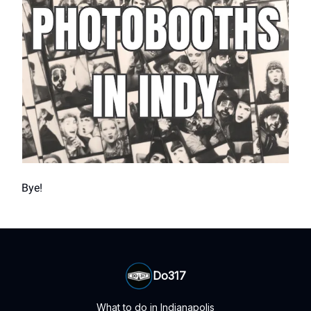
Bye!
Do317
What to do in Indianapolis