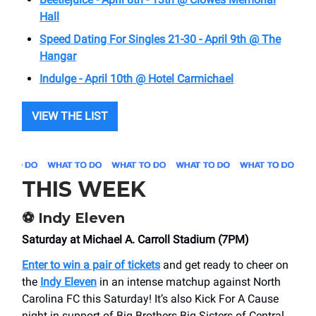
Hall
Speed Dating For Singles 21-30 - April 9th @ The
Hangar
Indulge - April 10th @ Hotel Carmichael
VIEW THE LIST
THIS WEEK
⚽️ Indy Eleven
Saturday at Michael A. Carroll Stadium (7PM)
Enter to win a pair of tickets
and get ready to cheer on
the
Indy Eleven
in an intense matchup against North
Carolina FC this Saturday! It’s also Kick For A Cause
night in support of Big Brothers Big Sisters of Central