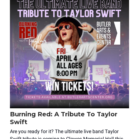
Burning Red: A Tribute To Taylor
Swift
Are you ready for it? The ultimate live band Taylor
Swift tribute is coming to Clowes Memorial Hall this