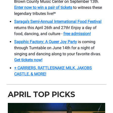
Brown County Music Center on September 13th.
Enter now to win a pair of tickets
to witness these
legendary tributes live!*
Saraga’s Semi-Annual International Food Festival
returns this April 26th and 27th! Enjoy a day of
food, dancing, and culture -
free admission!
Sapphic Factory: A Queer Joy Party
is coming
through Turntable on June 14th for a night of
singing and dancing along to your favorite divas.
Get tickets now!
+ CARRIERS, RATTLESNAKE MILK, JAKOBS
CASTLE, & MORE!
APRIL TOP PICKS