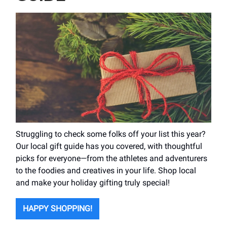
Struggling to check some folks off your list this year?
Our local gift guide has you covered, with thoughtful
picks for everyone—from the athletes and adventurers
to the foodies and creatives in your life. Shop local
and make your holiday gifting truly special!
HAPPY SHOPPING!