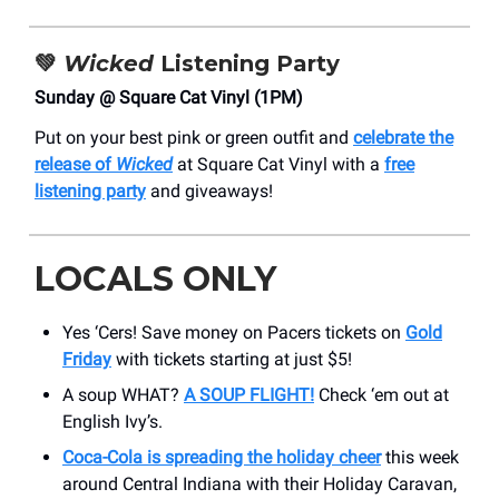
💚
Wicked
Listening Party
Sunday @ Square Cat Vinyl (1PM)
Put on your best pink or green outfit and
celebrate the
release of
Wicked
at Square Cat Vinyl with a
free
listening party
and giveaways!
LOCALS ONLY
Yes ‘Cers! Save money on Pacers tickets on
Gold
Friday
with tickets starting at just $5!
A soup WHAT?
A SOUP FLIGHT!
Check ‘em out at
English Ivy’s.
Coca-Cola is spreading the holiday cheer
this week
around Central Indiana with their Holiday Caravan,