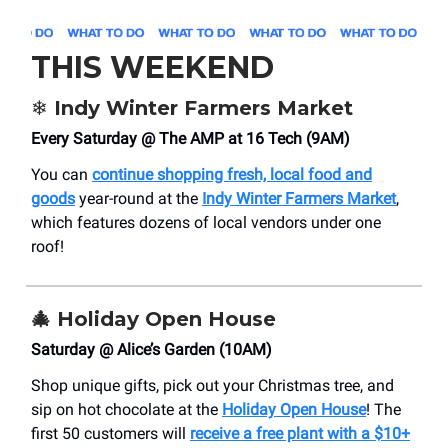
THIS WEEKEND
❄️ Indy Winter Farmers Market
Every Saturday @ The AMP at 16 Tech (9AM)
You can
continue shopping fresh, local food and
goods
year-round at the
Indy Winter Farmers Market
,
which features dozens of local vendors under one
roof!
🎄 Holiday Open House
Saturday @ Alice’s Garden (10AM)
Shop unique gifts, pick out your Christmas tree, and
sip on hot chocolate at the
Holiday Open House
! The
first 50 customers will
receive a free plant with a $10+