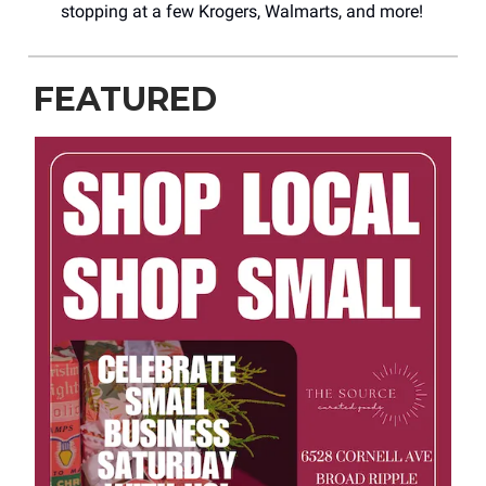
stopping at a few Krogers, Walmarts, and more!
FEATURED