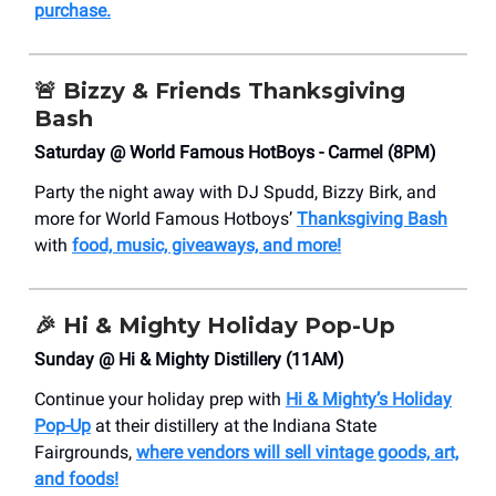
purchase.
🚨
Bizzy & Friends Thanksgiving
Bash
Saturday @ World Famous HotBoys - Carmel (8PM)
Party the night away with DJ Spudd, Bizzy Birk, and
more for World Famous Hotboys’
Thanksgiving Bash
with
food, music, giveaways, and more!
🎉 Hi & Mighty Holiday Pop-Up
Sunday @ Hi & Mighty Distillery (11AM)
Continue your holiday prep with
Hi & Mighty’s Holiday
Pop-Up
at their distillery at the Indiana State
Fairgrounds,
where vendors will sell vintage goods, art,
and foods!