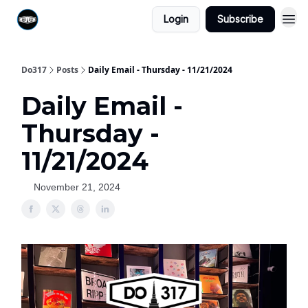
Login
Subscribe
Do317
Posts
Daily Email - Thursday - 11/21/2024
Daily Email -
Thursday -
11/21/2024
November 21, 2024