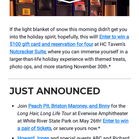
If the light blanket of snow this morning didn’t get you
into the holiday spirit, hopefully, this will!
Enter to win a
$100 gift card and reservation for four
at HC Tavern’s
Nutcracker Suite
, where you can immerse yourself in a
larger-than-life holiday experience with themed treats,
photo ops, and more starting November 30th.*
JUST ANNOUNCED
Join
Peach Pit, Briston Maroney, and Bnny
for the
Long Hair, Long Life Tour
at Everwise Amphitheater
at White River State Park on May 26th!
Enter to win
a pair of tickets
, or secure yours now.*
Howard Jones
and special guests ABC and Richard