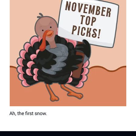
Ah, the first snow.