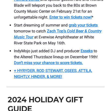
Blade will teleport you back to the 80s at Brown
County Music Center on February 21st for an
unforgettable night.
Enter to win tickets now!
*
Start dreaming of summer and
grab your tickets
tomorrow to catch
Zach Top’s
Cold Beer & Country
Music Tour
at Everwise Amphitheater at White
River State Park on May 16th.
IndyMojo just added DJ and producer
Esseks
to
the Altered Thurzdaze lineup on December 19th!
Don’t miss your chance to score tickets.
+ HYRYDER, ROD STEWART, OSEES, ATTILA,
NIGHTLY, HINDER, & MORE!
2024 HOLIDAY GIFT
GUIDE