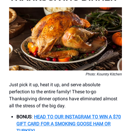
Photo: Kountry Kitchen
Just pick it up, heat it up, and serve absolute
perfection to the entire family! These to-go
Thanksgiving dinner options have eliminated almost
all the stress of the big day.
BONUS
:
HEAD TO OUR INSTAGRAM TO WIN A $70
GIFT CARD FOR A SMOKING GOOSE HAM OR
TURKEY!