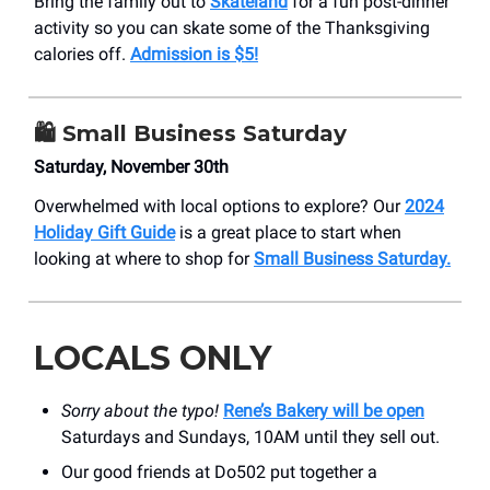
Bring the family out to
Skateland
for a fun post-dinner
activity so you can skate some of the Thanksgiving
calories off.
Admission is $5!
🛍️ Small Business Saturday
Saturday, November 30th
Overwhelmed with local options to explore? Our
2024
Holiday Gift Guide
is a great place to start when
looking at where to shop for
Small Business Saturday.
LOCALS ONLY
Sorry about the typo!
Rene’s Bakery will be open
Saturdays and Sundays, 10AM until they sell out.
Our good friends at Do502 put together a