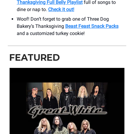
Thanksgiving Full Belly Playlist
full of songs to
dine or nap to.
Check it out!
Woof! Don’t forget to grab one of Three Dog
Bakery’s Thanksgiving
Beast Feast Snack Packs
and a customized turkey cookie!
FEATURED