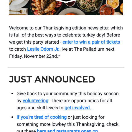
Welcome to our Thanksgiving edition newsletter, which
is full of the best ways to celebrate turkey day! Before
we get this party started -
enter to win a pair of tickets
to catch
Leslie Odom Jr.
live at The Palladium next
Friday, November 22nd.*
JUST ANNOUNCED
Give back to your community this holiday season
by
volunteering
! There are opportunities for all
ages and skill levels to
get involved.
If you’re tired of cooking
or just looking for
something more lowkey this Thanksgiving, check
out these
bars and restaurants open on