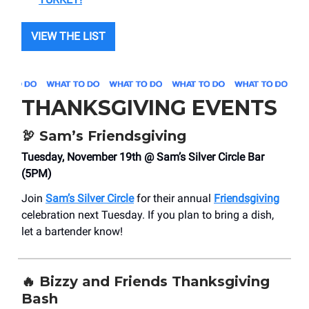
VIEW THE LIST
THANKSGIVING EVENTS
🦃 Sam’s Friendsgiving
Tuesday, November 19th @ Sam’s Silver Circle Bar
(5PM)
Join
Sam’s Silver Circle
for their annual
Friendsgiving
celebration next Tuesday. If you plan to bring a dish,
let a bartender know!
🔥 Bizzy and Friends Thanksgiving
Bash