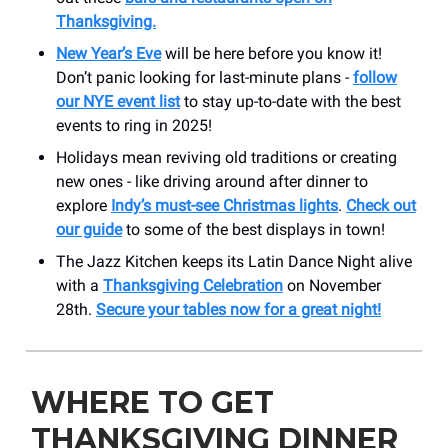
Thanksgiving.
New Year’s Eve
will be here before you know it!
Don’t panic looking for last-minute plans -
follow
our NYE event list
to stay up-to-date with the best
events to ring in 2025!
Holidays mean reviving old traditions or creating
new ones - like driving around after dinner to
explore
Indy’s must-see Christmas lights
.
Check out
our guide
to some of the best displays in town!
The Jazz Kitchen keeps its Latin Dance Night alive
with a
Thanksgiving Celebration
on November
28th.
Secure your tables now for a great night!
WHERE TO GET
THANKSGIVING DINNER