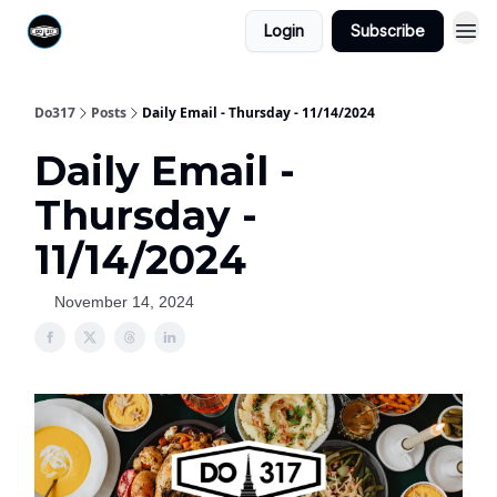
Login
Subscribe
Do317
Posts
Daily Email - Thursday - 11/14/2024
Daily Email -
Thursday -
11/14/2024
November 14, 2024