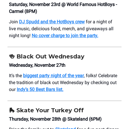
Saturday, November 23rd @ World Famous HotBoys -
Carmel (8PM)
Join
DJ Spudd and the HotBoys crew
for a night of
live music, delicious food, merch, and giveaways all
night long!
No cover charge to join the party.
🍻 Black Out Wednesday
Wednesday, November 27th
It’s the
biggest party night of the year
, folks! Celebrate
the tradition of black out Wednesday by checking out
our
Indy’s 50 Best Bars list.
🛼 Skate Your Turkey Off
Thursday, November 28th @ Skateland (6PM)