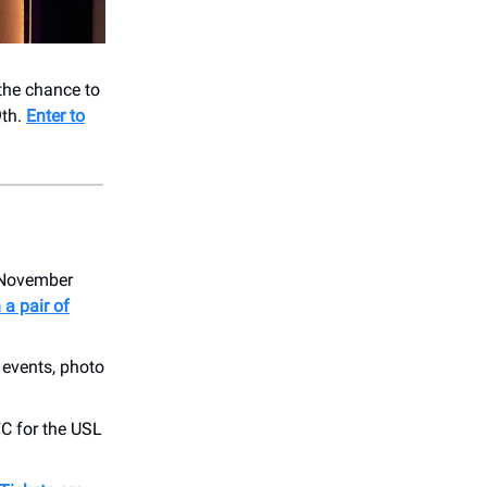
 the chance to
9th.
Enter to
n November
 a pair of
events, photo
C for the
USL