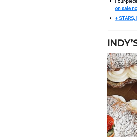
Four-piec
on sale n
+ STARS,
INDY’