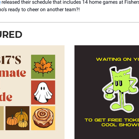
e
released their schedule that includes 14 home games at Fisher
o’s ready to cheer on another team?!
URED