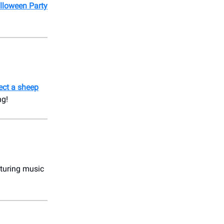
alloween Party
ect a sheep
ng!
aturing music