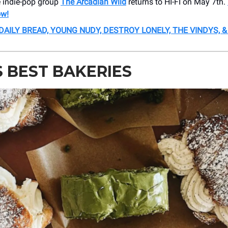
e indie-pop group
The Arcadian Wild
returns to HI-FI on May 7th.
ow!
 DAILY BREAD, YOUNG NUDY, DESTROY LONELY, THE VINDYS, 
S BEST BAKERIES