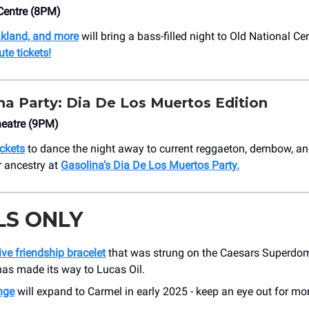
Centre (8PM)
kland, and more
will bring a bass-filled night to Old National Ce
te tickets!
na Party: Dia De Los Muertos Edition
eatre (9PM)
ickets
to dance the night away to current reggaeton, dembow, an
r ancestry at
Gasolina’s Dia De Los Muertos Party.
LS ONLY
ve friendship bracelet
that was strung on the Caesars Superdom
as made its way to Lucas Oil.
nge
will expand to Carmel in early 2025 - keep an eye out for mor