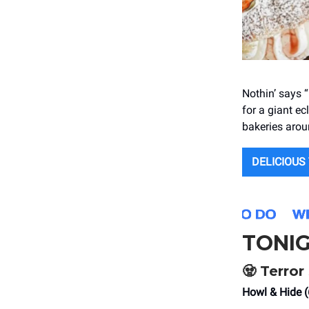
Nothin’ says “
for a giant ec
bakeries arou
DELICIOUS
TONI
🧟 Terro
Howl & Hide 