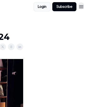
Login
Subscribe
024