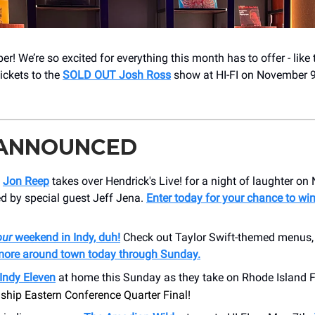
r! We’re so excited for everything this month has to offer - like
tickets to the
SOLD OUT Josh Ross
show at HI-FI on November 
 ANNOUNCED
n
Jon Reep
takes over Hendrick's Live! for a night of laughter o
ed by special guest Jeff Jena.
Enter today for your chance to win
our
weekend in Indy, duh!
Check out Taylor Swift-themed menus, 
ore around town today through Sunday.
Indy Eleven
at home this Sunday as they take on Rhode Island F
hip Eastern Conference Quarter Final!