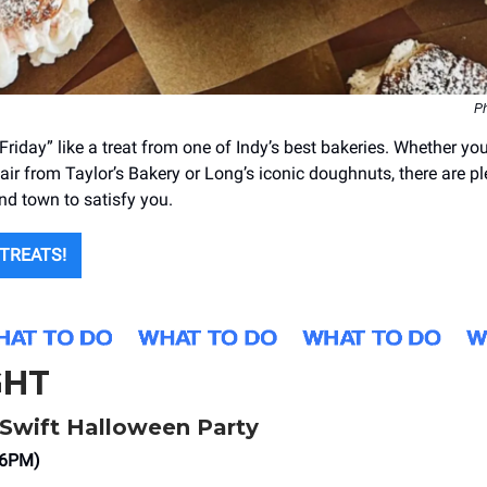
Ph
Friday” like a treat from one of Indy’s best bakeries. Whether you
lair from Taylor’s Bakery or Long’s iconic doughnuts, there are pl
nd town to satisfy you.
 TREATS!
GHT
r Swift Halloween Party
(6PM)