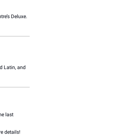
ntre’s Deluxe.
d Latin, and
e last
e details!