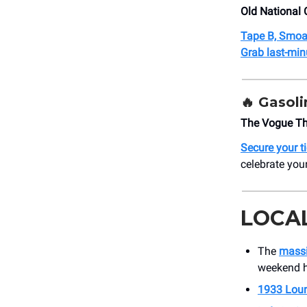
Old National 
Tape B, Smoa
Grab last-minu
🔥 Gasoli
The Vogue Th
Secure your t
celebrate you
LOCA
The
massi
weekend h
1933 Lou