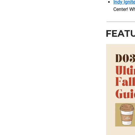
Indy Ignit
Center! Wh
FEAT