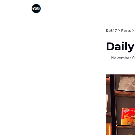
Do317
Posts
Daily
November 0