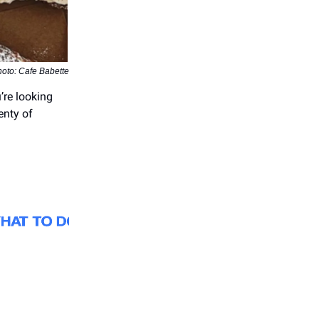
oto: Cafe Babette
’re looking
enty of