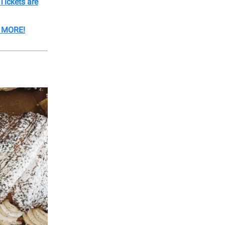
Tickets are
& MORE!