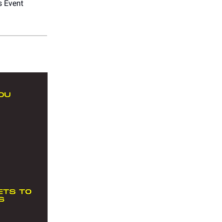
s Event