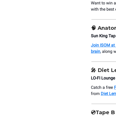
Want to win 
with the best
🧠 Anato
Sun King Tap
Join ISOM at
brain
, along 
🎤 Diet 
LO-FI Lounge
Catch a free
F
from
Diet Le
💿Tape B