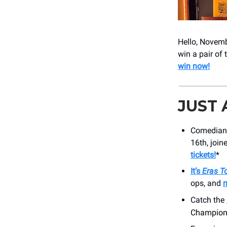
Hello, Novembe
win a pair of 
win now!
JUST
Comedia
16th, join
tickets!
*
It’s
Eras T
ops, and
m
Catch the
Champions