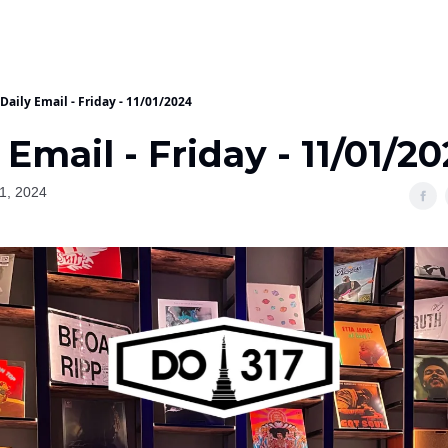
Daily Email - Friday - 11/01/2024
 Email - Friday - 11/01/2
1, 2024