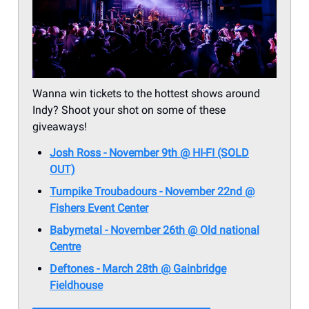
Wanna win tickets to the hottest shows around
Indy? Shoot your shot on some of these
giveaways!
Josh Ross - November 9th @ HI-FI (SOLD
OUT)
Turnpike Troubadours - November 22nd @
Fishers Event Center
Babymetal - November 26th @ Old national
Centre
Deftones - March 28th @ Gainbridge
Fieldhouse