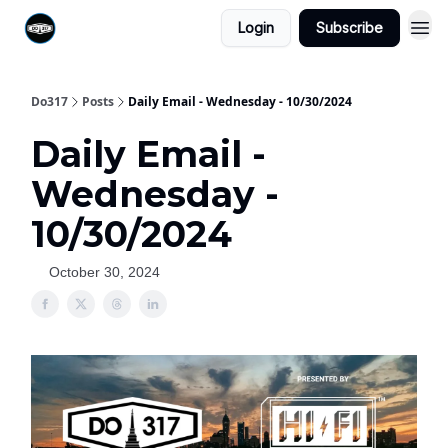
Login
Subscribe
Do317
Posts
Daily Email - Wednesday - 10/30/2024
Daily Email -
Wednesday -
10/30/2024
October 30, 2024