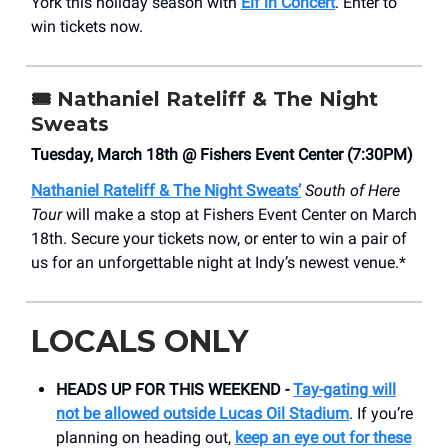
York this holiday season with
Elf in Concert
. Enter to
win tickets now.
🎟️ Nathaniel Rateliff & The Night
Sweats
Tuesday, March 18th @ Fishers Event Center (7:30PM)
Nathaniel Rateliff & The Night Sweats’
South of Here
Tour
will make a stop at Fishers Event Center on March
18th. Secure your tickets now, or enter to win a pair of
us for an unforgettable night at Indy’s newest venue.*
LOCALS ONLY
HEADS UP FOR THIS WEEKEND -
Tay-gating will
not be allowed outside Lucas Oil Stadium
. If you’re
planning on heading out,
keep an eye out for these