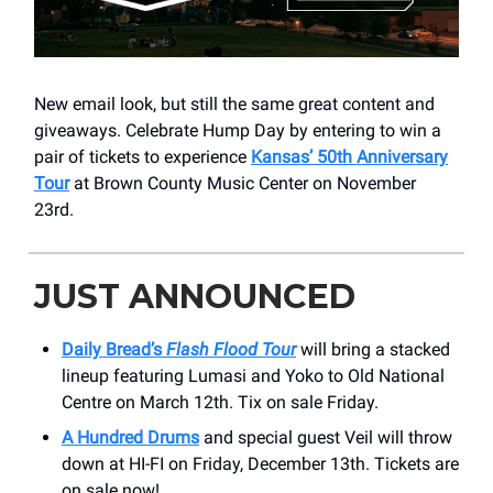
New email look, but still the same great content and
giveaways. Celebrate Hump Day by entering to win a
pair of tickets to experience
Kansas’ 50th Anniversary
Tour
at Brown County Music Center on November
23rd.
JUST ANNOUNCED
Daily Bread’s
Flash Flood Tour
will bring a stacked
lineup featuring Lumasi and Yoko to Old National
Centre on March 12th. Tix on sale Friday.
A Hundred Drums
and special guest Veil will throw
down at HI-FI on Friday, December 13th. Tickets are
on sale now!