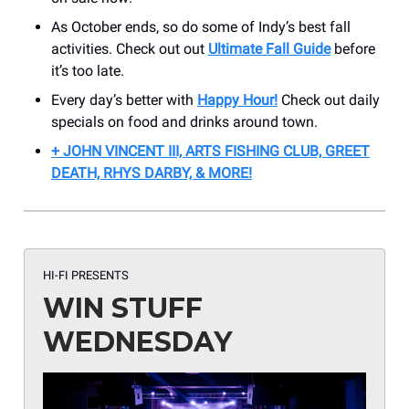
As October ends, so do some of Indy’s best fall
activities. Check out out
Ultimate Fall Guide
before
it’s too late.
Every day’s better with
Happy Hour!
Check out daily
specials on food and drinks around town.
+ JOHN VINCENT III, ARTS FISHING CLUB, GREET
DEATH, RHYS DARBY, & MORE!
HI-FI PRESENTS
WIN STUFF
WEDNESDAY