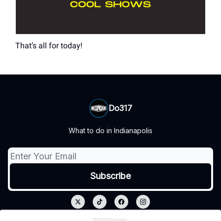
That’s all for today!
Do317
What to do in Indianapolis
© 2026 Do317.