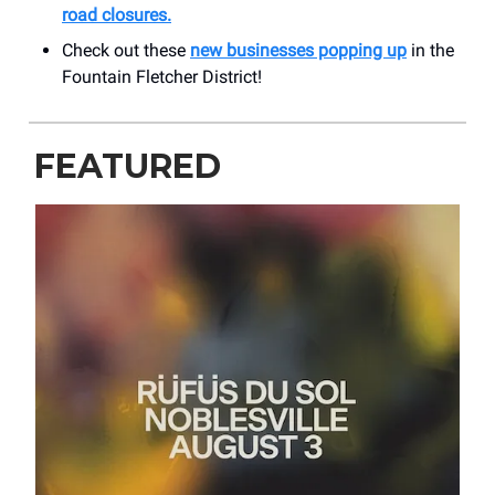
road closures.
Check out these
new businesses popping up
in the
Fountain Fletcher District!
FEATURED