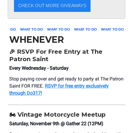
CHECK OUT MORE GIVEAWAYS
WHENEVER
🎉 RSVP For Free Entry at The
Patron Saint
Every Wednesday - Saturday
Stop paying cover and get ready to party at The Patron
Saint FOR FREE.
RSVP for free entry exclusively
through Do317!
🏍️ Vintage Motorcycle Meetup
Saturday, November 9th @ Gather 22 (12PM)