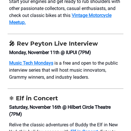
Start your engines and get ready to rub shoulders with
other passionate collectors, casual enthusiasts, and
check out classic bikes at this
Vintage Motorcycle
Meetup.
🎤 Rev Peyton Live Interview
Monday, November 11th @ IUPUI (7PM)
Music Tech Mondays
is a free and open to the public
interview series that will host music innovators,
Grammy winners, and industry leaders.
❄️ Elf in Concert
Saturday, November 16th @ Hilbert Circle Theatre
(7PM)
Relive the classic adventures of Buddy the Elf in New