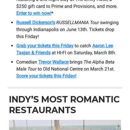
$250 gift card to Prime and Provisions, and more.
Enter to win now!
*
Russell Dickerson’s
RUSSELLMANIA
Tour
swinging
through Indianapolis on June 13th. Tickets drop
this Friday!
Grab your tickets this Friday
to catch
Aaron Lee
Tasjan & Friends
at HI-FI on Saturday, March 8th.
Comedian
Trevor Wallace
brings
The Alpha Beta
Male Tour
to Old National Centre on March 21st.
Score your tickets this Friday!
INDY’S MOST ROMANTIC
RESTAURANTS