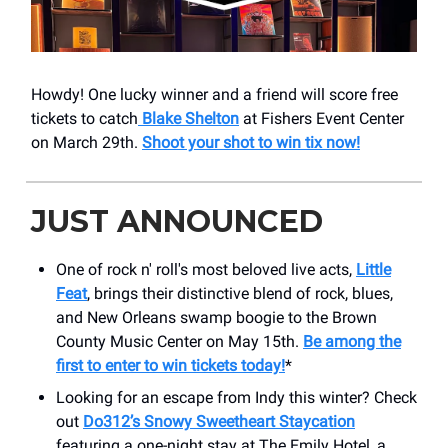
Howdy! One lucky winner and a friend will score free
tickets to catch
Blake Shelton
at Fishers Event Center
on March 29th.
Shoot your shot to win tix now!
JUST ANNOUNCED
One of rock n' roll's most beloved live acts,
Little
Feat
, brings their distinctive blend of rock, blues,
and New Orleans swamp boogie to the ​Brown
County Music Center on May 15th.
Be among the
first to enter to win tickets today!
*
Looking for an escape from Indy this winter? Check
out
Do312’s Snowy Sweetheart Staycation
featuring a one-night stay at The Emily Hotel, a