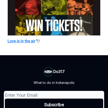
Love is in the air
💘
Do317
What to do in Indianapolis