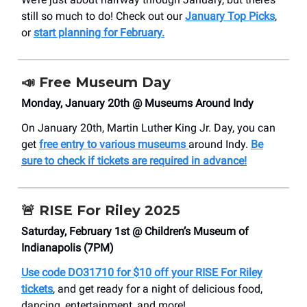
still so much to do! Check out our
January Top Picks
,
or
start planning for February.
📣
Free Museum Day
Monday, January 20th @ Museums Around Indy
On January 20th, Martin Luther King Jr. Day, you can
get
free entry to various museums
around Indy.
Be
sure to check if tickets are required in advance!
🚨
RISE For Riley 2025
Saturday, February 1st @ Children’s Museum of
Indianapolis (7PM)
Use code DO31710 for $10 off your RISE For Riley
tickets
, and get ready for a night of delicious food,
dancing, entertainment, and more!