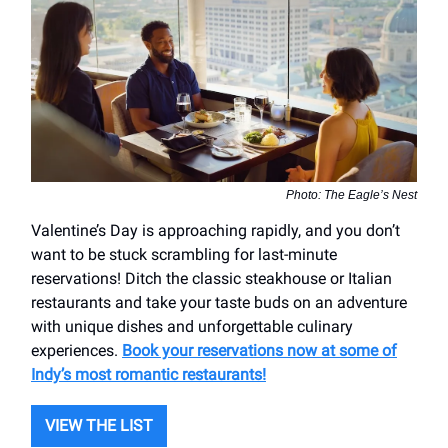
Photo: The Eagle’s Nest
Valentine’s Day is approaching rapidly, and you don’t
want to be stuck scrambling for last-minute
reservations! Ditch the classic steakhouse or Italian
restaurants and take your taste buds on an adventure
with unique dishes and unforgettable culinary
experiences.
Book your reservations now at some of
Indy’s most romantic restaurants!
VIEW THE LIST