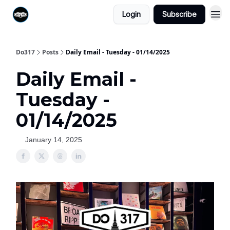
Login
Subscribe
Do317
Posts
Daily Email - Tuesday - 01/14/2025
Daily Email -
Tuesday -
01/14/2025
January 14, 2025