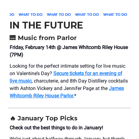
IN THE FUTURE
🎹
Music from Parlor
Friday, February 14th @ James Whitcomb Riley House
(7PM)
Looking for the perfect intimate setting for live music
on Valentine’s Day?
Secure tickets for an evening of
live music
, charcuterie, and 8th Day Distillery cocktails
with Ashton Vickery and Jennifer Page at the
James
Whitcomb Riley House Parlor.
*
🔥 January Top Picks
Check out the best things to do in January!
We’re just about halfway through January, but there’s