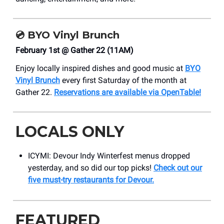
💿
BYO Vinyl Brunch
February 1st @ Gather 22 (11AM)
Enjoy locally inspired dishes and good music at
BYO
Vinyl Brunch
every first Saturday of the month at
Gather 22.
Reservations are available via OpenTable!
LOCALS ONLY
ICYMI: Devour Indy Winterfest menus dropped
yesterday, and so did our top picks!
Check out our
five must-try restaurants for Devour.
FEATURED