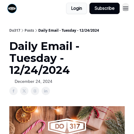
Login
Subscribe
Do317
Posts
Daily Email - Tuesday - 12/24/2024
Daily Email -
Tuesday -
12/24/2024
December 24, 2024