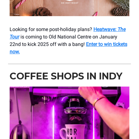
Looking for some post-holiday plans?
Heatwave:
The
Tour
is coming to Old National Centre on January
22nd to kick 2025 off with a bang!
Enter to win tickets
now.
COFFEE SHOPS IN INDY