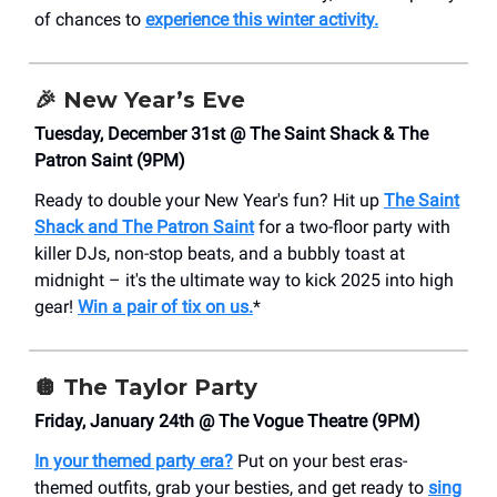
of chances to
experience this winter activity.
🎉
New Year’s Eve
Tuesday, December 31st @ The Saint Shack & The
Patron Saint (9PM)
Ready to double your New Year's fun? Hit up
The Saint
Shack and The Patron Saint
for a two-floor party with
killer DJs, non-stop beats, and a bubbly toast at
midnight – it's the ultimate way to kick 2025 into high
gear!
Win a pair of tix on us.
*
🪩
The Taylor Party
Friday, January 24th @ The Vogue Theatre (9PM)
In your themed party era?
Put on your best eras-
themed outfits, grab your besties, and get ready to
sing