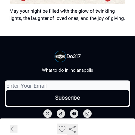
May your night be filled with the glow of twinkling
lights, the laughter of loved ones, and the joy of giving.
Do317
What to do in Indianapolis
© 2026 Do317.
Privacy policy
Terms of use