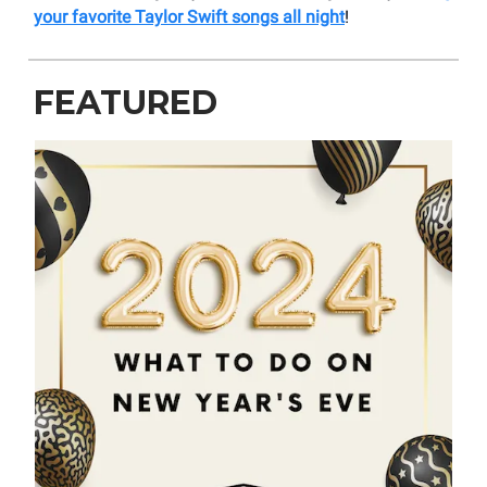
your favorite Taylor Swift songs all night
!
FEATURED