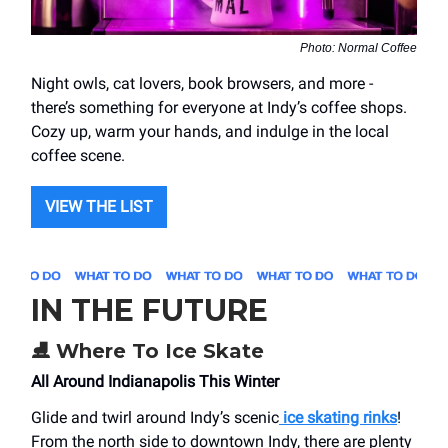
Photo: Normal Coffee
Night owls, cat lovers, book browsers, and more -
there’s something for everyone at Indy’s coffee shops.
Cozy up, warm your hands, and indulge in the local
coffee scene.
VIEW THE LIST
IN THE FUTURE
⛸️
Where To Ice Skate
All Around Indianapolis This Winter
Glide and twirl around Indy’s scenic
ice skating rinks
!
From the north side to downtown Indy, there are plenty