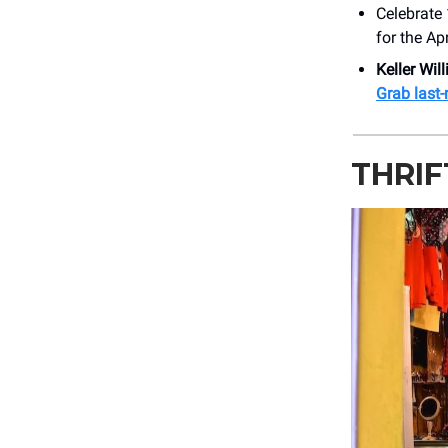
Celebrate
for the Ap
Keller Wil
Grab last-
THRI