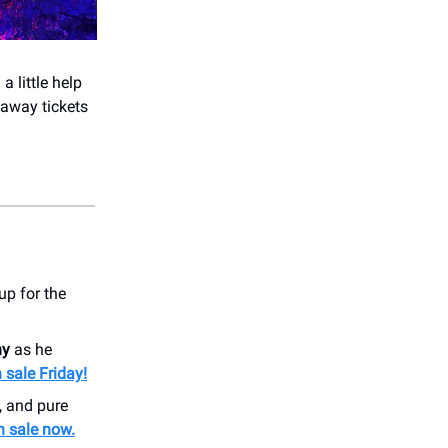
a little help
 away tickets
p for the
ny
as he
 sale Friday!
, and pure
n sale now.