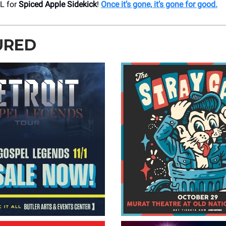
L for
Spiced Apple Sidekick
!
Once it’s gone, it’s gone for good.
URED