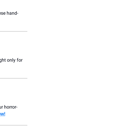
ese hand-
ght only for
r horror-
ow!