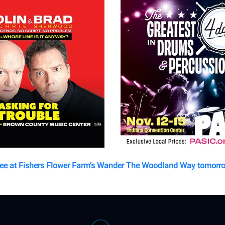
see at Fishers Flower Farm’s Wander The Woodland Way tomorr