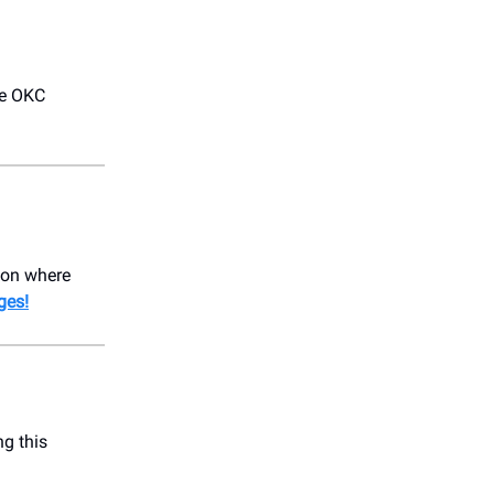
he OKC
ion where
ges!
ng this