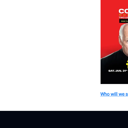
Who will we 