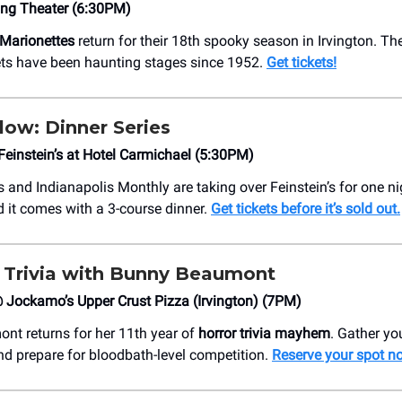
ing Theater (6:30PM)
 Marionettes
return for their 18th spooky season in Irvington. Th
ts have been haunting stages since 1952.
Get tickets!
low: Dinner Series
instein’s at Hotel Carmichael (5:30PM)
and Indianapolis Monthly are taking over Feinstein’s for one ni
d it comes with a 3-course dinner.
Get tickets before it’s sold out.
 Trivia with Bunny Beaumont
Jockamo’s Upper Crust Pizza (Irvington) (7PM)
t returns for her 11th year of
horror trivia mayhem
. Gather you
nd prepare for bloodbath-level competition.
Reserve your spot n