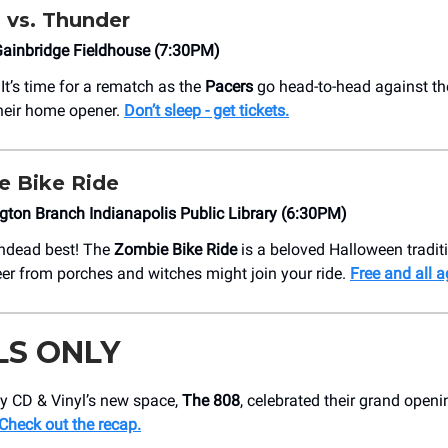
s vs. Thunder
ainbridge Fieldhouse (7:30PM)
’s time for a rematch as the
Pacers
go head-to-head against t
heir home opener.
Don’t sleep - get tickets.
e Bike Ride
ngton Branch Indianapolis Public Library (6:30PM)
undead best! The
Zombie Bike Ride
is a beloved Halloween tradit
er from porches and witches might join your ride.
Free and all a
LS ONLY
dy CD & Vinyl’s new space,
The 808
, celebrated their grand openi
Check out the recap.