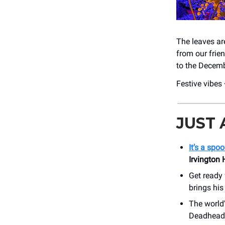
The leaves are
from our frien
to the Decem
Festive vibes
JUST
It’s a sp
Irvington
Get ready 
brings his
The world’
Deadhead