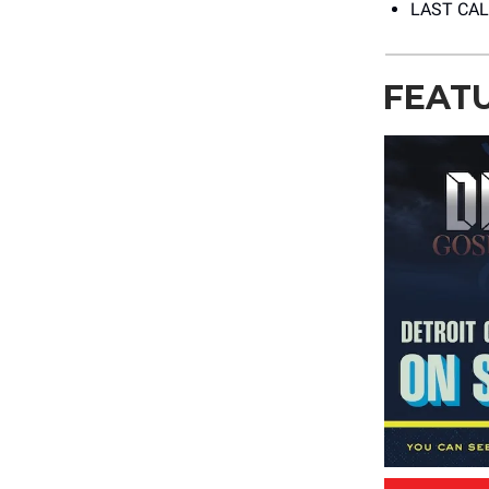
LAST CAL
FEAT