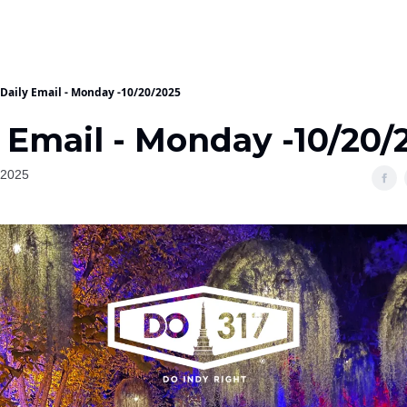
Daily Email - Monday -10/20/2025
 Email - Monday -10/20/
 2025