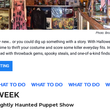
Photo: Bro
 new… or you could dig up something with a story. With Hallow
 time to thrift your costume and score some killer everyday fits. I
ked with throwback gems, spooky steals, and one-of-a-kind finds
NTING
 WEEK
ightly Haunted Puppet Show