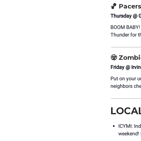
🏀 Pacer
Thursday @ G
BOOM BABY! It
Thunder for t
🧟
Zombi
Friday @ Irvi
Put on your 
neighbors che
LOCA
ICYMI: In
weekend!