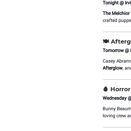
Tonight @ Irv
The Melchior
crafted puppe
🍽️
Afterg
Tomorrow @ Fe
Casey Abrams 
Afterglow
, an
🩸
Horror
Wednesday @ 
Bunny Beaumon
loving crew a