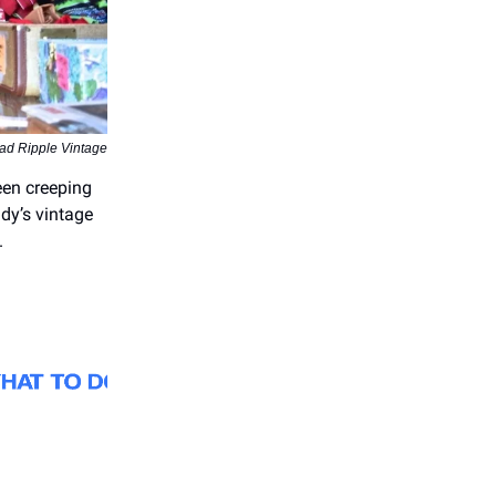
ad Ripple Vintage
een creeping
ndy’s vintage
.