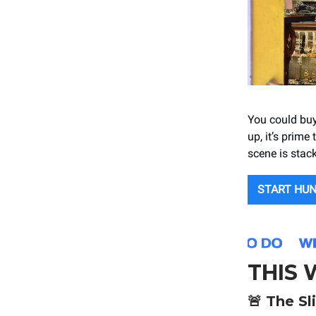
You could buy
up, it’s prime
scene is stac
START HU
THIS
🚨
The Sl