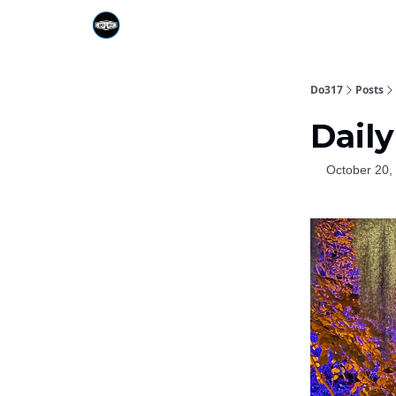
Do317
Posts
Daily
October 20,