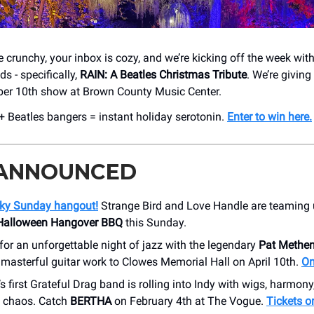
 crunchy, your inbox is cozy, and we’re kicking off the week with 
ds - specifically,
RAIN: A Beatles Christmas Tribute
. We’re giving
ber 10th show at Brown County Music Center.
 + Beatles bangers = instant holiday serotonin.
Enter to win here.
 ANNOUNCED
ooky Sunday hangout!
Strange Bird and Love Handle are teaming u
 Halloween Hangover BBQ
this Sunday.
for an unforgettable night of jazz with the legendary
Pat Methe
 masterful guitar work to Clowes Memorial Hall on April 10th.
On
s first Grateful Drag band is rolling into Indy with wigs, harmony
 chaos. Catch
BERTHA
on February 4th at The Vogue.
Tickets o