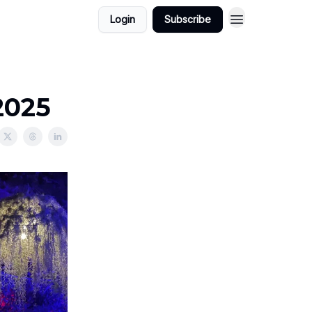
Login
Subscribe
2025