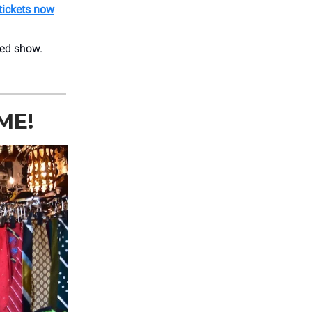
tickets now
led show.
ME!