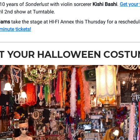
 10 years of
Sonderlust
with violin sorcerer
Kishi Bashi
.
Get your 
ril 2nd show at Turntable.
liams
take the stage at HI-FI Annex this Thursday for a reschedu
minute tickets!
FT YOUR HALLOWEEN COSTU